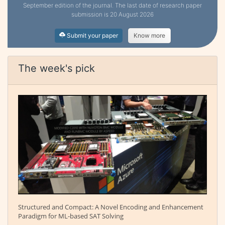
September edition of the journal. The last date of research paper
submission is 20 August 2026
Submit your paper
Know more
The week's pick
Structured and Compact: A Novel Encoding and Enhancement
Paradigm for ML-based SAT Solving