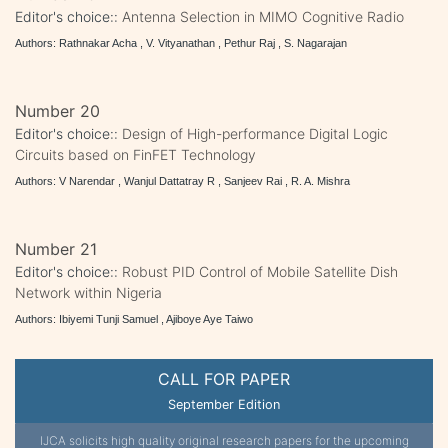
Editor's choice::
Antenna Selection in MIMO Cognitive Radio
Authors: Rathnakar Acha , V. Vityanathan , Pethur Raj , S. Nagarajan
Number 20
Editor's choice::
Design of High-performance Digital Logic
Circuits based on FinFET Technology
Authors: V Narendar , Wanjul Dattatray R , Sanjeev Rai , R. A. Mishra
Number 21
Editor's choice::
Robust PID Control of Mobile Satellite Dish
Network within Nigeria
Authors: Ibiyemi Tunji Samuel , Ajiboye Aye Taiwo
CALL FOR PAPER
September Edition
IJCA solicits high quality original research papers for the upcoming