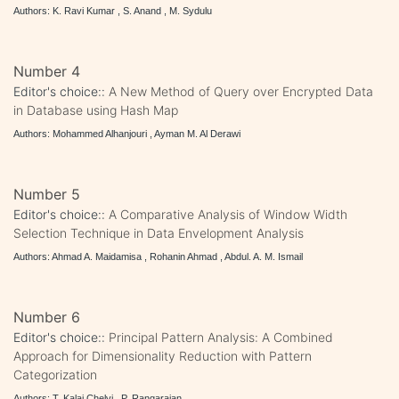
Authors: K. Ravi Kumar , S. Anand , M. Sydulu
Number 4
Editor's choice::
A New Method of Query over Encrypted Data
in Database using Hash Map
Authors: Mohammed Alhanjouri , Ayman M. Al Derawi
Number 5
Editor's choice::
A Comparative Analysis of Window Width
Selection Technique in Data Envelopment Analysis
Authors: Ahmad A. Maidamisa , Rohanin Ahmad , Abdul. A. M. Ismail
Number 6
Editor's choice::
Principal Pattern Analysis: A Combined
Approach for Dimensionality Reduction with Pattern
Categorization
Authors: T. Kalai Chelvi , P. Rangarajan