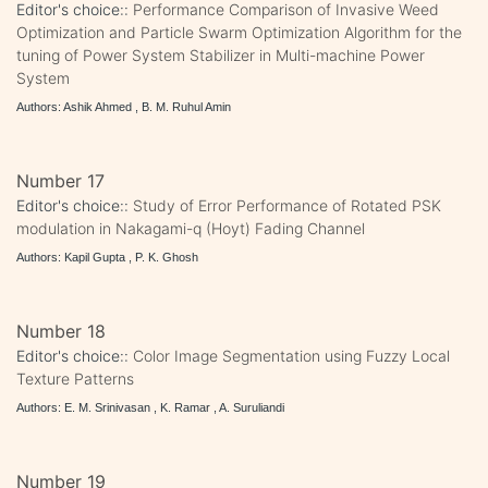
Editor's choice::
Performance Comparison of Invasive Weed
Optimization and Particle Swarm Optimization Algorithm for the
tuning of Power System Stabilizer in Multi-machine Power
System
Authors: Ashik Ahmed , B. M. Ruhul Amin
Number 17
Editor's choice::
Study of Error Performance of Rotated PSK
modulation in Nakagami-q (Hoyt) Fading Channel
Authors: Kapil Gupta , P. K. Ghosh
Number 18
Editor's choice::
Color Image Segmentation using Fuzzy Local
Texture Patterns
Authors: E. M. Srinivasan , K. Ramar , A. Suruliandi
Number 19