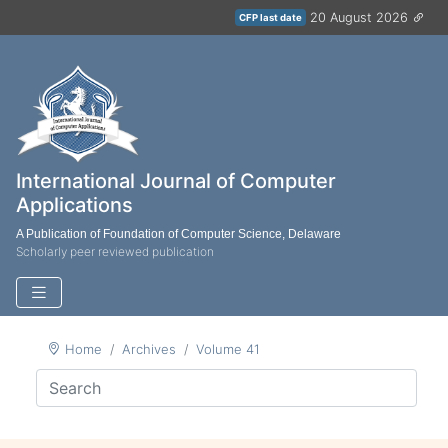
20 August 2026
CFP last date
International Journal of Computer
Applications
A Publication of Foundation of Computer Science, Delaware
Scholarly peer reviewed publication
Home
Archives
Volume 41