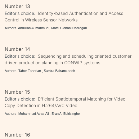
Number 13
Editor's choice::
Identity-based Authentication and Access
Control in Wireless Sensor Networks
Authors: Abdullah Al-mahmud , Matei Ciobanu Morogan
Number 14
Editor's choice::
Sequencing and scheduling oriented customer
driven production planning in CONWIP systems
Authors: Taher Taherian , Samira Bairamzadeh
Number 15
Editor's choice::
Efficient Spatiotemporal Matching for Video
Copy Detection in H.264/AVC Video
Authors: Mohammad Athar Ali , Eran A. Edirisinghe
Number 16