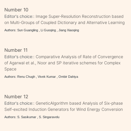
Number 10
Editor's choice::
Image Super-Resolution Reconstruction based
on Multi-Groups of Coupled Dictionary and Alternative Learning
Authors: Sun Guangling , Li Guoqing , Jiang Xiaoqing
Number 11
Editor's choice::
Comparative Analysis of Rate of Convergence
of Agarwal et al., Noor and SP iterative schemes for Complex
Space
Authors: Renu Chugh , Vivek Kumar , Ombir Dahiya
Number 12
Editor's choice::
GeneticAlgorithm based Analysis of Six-phase
Self-excited Induction Generators for Wind Energy Conversion
Authors: S. Sasikumar , S. Singaravelu