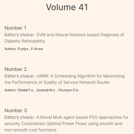
Volume 41
Number 1
Editor's choice::
SVM and Neural Network based Diagnosis of
Diabetic Retinopathy
Authors: R.priya , P. Aruna
Number 2
Editor's choice::
cWRR: A Scheduling Algorithm for Maximizing
the Performance of Quality of Service Network Router
Authors: Oladeji F.a. , Oyetunji M.o. , Okunoye O.b.
Number 3
Editor's choice::
A Novel Multi agent based PSO approaches for
security Constrained Optimal Power Flows using smooth and
non-smooth cost functions