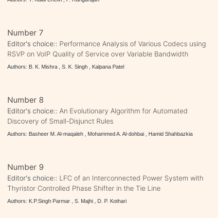
Number 7
Editor's choice::
Performance Analysis of Various Codecs using
RSVP on VoIP Quality of Service over Variable Bandwidth
Authors: B. K. Mishra , S. K. Singh , Kalpana Patel
Number 8
Editor's choice::
An Evolutionary Algorithm for Automated
Discovery of Small-Disjunct Rules
Authors: Basheer M. Al-maqaleh , Mohammed A. Al-dohbai , Hamid Shahbazkia
Number 9
Editor's choice::
LFC of an Interconnected Power System with
Thyristor Controlled Phase Shifter in the Tie Line
Authors: K.P.Singh Parmar , S. Majhi , D. P. Kothari