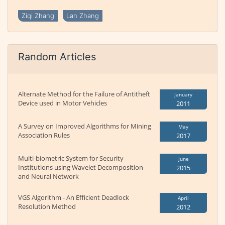
Ziqi Zhang
Lan Zhang
Random Articles
Alternate Method for the Failure of Antitheft
January
Device used in Motor Vehicles
2011
A Survey on Improved Algorithms for Mining
May
Association Rules
2017
Multi-biometric System for Security
June
Institutions using Wavelet Decomposition
2015
and Neural Network
VGS Algorithm - An Efficient Deadlock
April
Resolution Method
2012