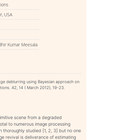
tions
Y, USA
udhir Kumar Meesala
age deblurring using Bayesian approach on
ations. 42, 14 ( March 2012), 19-23.
primitive scene from a degraded
ivotal to numerous image processing
n thoroughly studied [1, 2, 3] but no one
e revival is deliverance of estimating