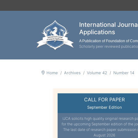
International Journ
Applications
A Publication of Foundation of Co
Scholarly peer reviewed publicati
Home
Archives
Volume 42
Number 14
CALL FOR PAPER
September Edition
IJCA solicits high quality original research p
for the upcoming September edition of the jo
The last date of research paper submission 
August 2026