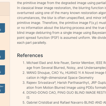
the primitive image from the degraded image using partia
In classical linear image restoration, the blurring function
overturned using one of the many known restoration algor
circumstances, the blur is often unspecified, and minor in
primitive image. Therefore, the primitive image F(x,y) must
or no information about the blurring process and the true
0
blind image deblurring from a single image using Bayesian
point spread function (PSF) is assumed uniform. We divid
each part parallelly.
References
3
Michael Elad and Arie Feuer, Senior Member, IEEE Re
age from Several Blurred, Noisy, and Undersampl
6
WANG Shoujue, CAO Yu, HUANG Yi A Novel Image R
cation in High-dimensional Space Geometry
Rajeev Srivastava*, Harish Parthasarthyt, JRP Gup
ber
ation from Motion Blurred Image using PDEs formal
5
DONG-DONG CAO, PING GUO BLIND IMAGE REST
IS
Gabriel Cristdbal and Rafael Navarro BLIND AN