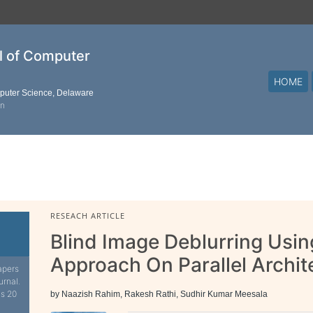
al of Computer
HOME
mputer Science, Delaware
on
RESEACH ARTICLE
Blind Image Deblurring Usin
Approach On Parallel Archit
apers
urnal.
is 20
by Naazish Rahim, Rakesh Rathi, Sudhir Kumar Meesala