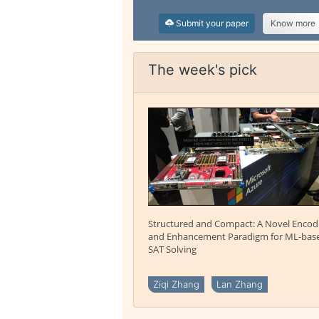
Submit your paper
Know more
The week's pick
Structured and Compact: A Novel Encod
and Enhancement Paradigm for ML-bas
SAT Solving
Ziqi Zhang
Lan Zhang