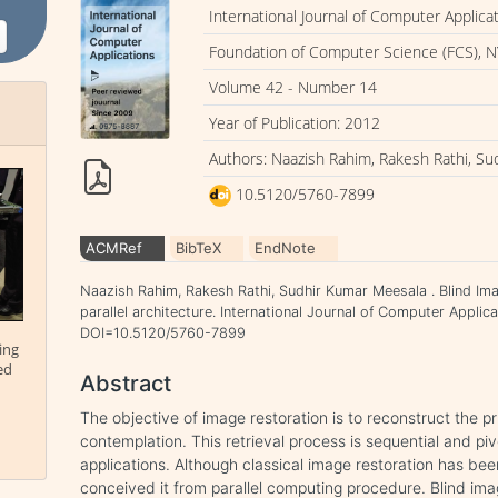
International Journal of Computer Applica
Foundation of Computer Science (FCS), N
Volume 42 - Number 14
Year of Publication: 2012
Authors: Naazish Rahim, Rakesh Rathi, S
10.5120/5760-7899
ACMRef
BibTeX
EndNote
Naazish Rahim, Rakesh Rathi, Sudhir Kumar Meesala . Blind Im
parallel architecture. International Journal of Computer Applic
DOI=10.5120/5760-7899
ing
ed
Abstract
The objective of image restoration is to reconstruct the 
contemplation. This retrieval process is sequential and p
applications. Although classical image restoration has bee
conceived it from parallel computing procedure. Blind imag