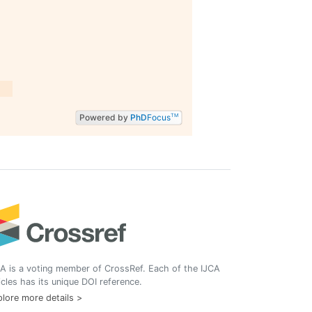
Powered by
PhD
Focus
TM
A is a voting member of CrossRef. Each of the IJCA
icles has its unique DOI reference.
lore more details >