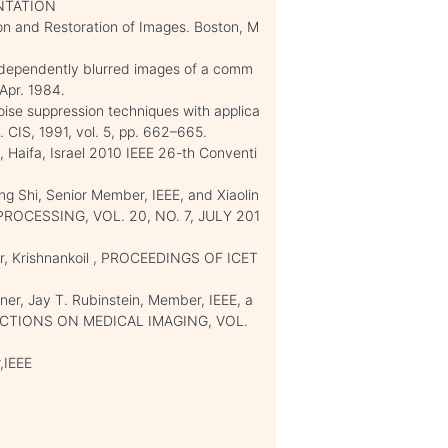
NTATION
tion and Restoration of Images. Boston, M
 independently blurred images of a comm
 Apr. 1984.
noise suppression techniques with applica
. CIS, 1991, vol. 5, pp. 662–665.
 Haifa, Israel 2010 IEEE 26-th Conventi
 Shi, Senior Member, IEEE, and Xiaolin
PROCESSING, VOL. 20, NO. 7, JULY 201
r, Krishnankoil , PROCEEDINGS OF ICET
ner, Jay T. Rubinstein, Member, IEEE, a
NSACTIONS ON MEDICAL IMAGING, VOL.
,IEEE