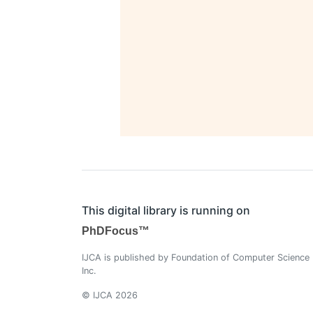
This digital library is running on
PhDFocus™
IJCA is published by Foundation of Computer Science
Inc.
© IJCA 2026