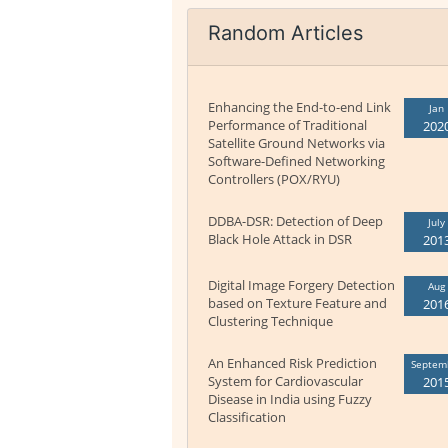
Random Articles
Enhancing the End-to-end Link
Jan
Performance of Traditional
202
Satellite Ground Networks via
Software-Defined Networking
Controllers (POX/RYU)
DDBA-DSR: Detection of Deep
July
Black Hole Attack in DSR
201
Digital Image Forgery Detection
Aug
based on Texture Feature and
201
Clustering Technique
An Enhanced Risk Prediction
Septem
System for Cardiovascular
201
Disease in India using Fuzzy
Classification