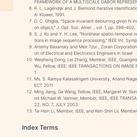
FRAMEWORK OF A MULTISCALE GABOR REPRESE
R. L. Lagendijk and J. Biemond Iterative Identifica
A: Kluwer, 1991.
D. C. Ghiglia, "Space-invariant deblurring given N
on object," J. Opt. Soc. Amer. , vol. 1, pp. 398–402,
S. J. Ko and Y. H. Lee, "Nonlinear spatio-temporal 
tions in image sequence processing," IEEE Int. Symp
Artemy Baxansky and Meir Tzur , Zoran Corporation,
on of Electrical and Electronics Engineers in Israel
Weisheng Dong, Lei Zhang, Member, IEEE, Guangming
Wu, Fellow, IEEE. IEEE TRANSACTIONS ON IMAGE 
1
Ms. S. Ramya Kalasalingam University, Anand Naga
ECT 2011
Ming Jiang, Ge Wang, Fellow, IEEE, Margaret W. Skin
nd Michael W. Vannier, Member, IEEE, IEEE TRA
22, NO. 7, JULY 2003
Ta-Hsin Li, Member, IEEE, and Keh-Shin Lii, Member
Index Terms