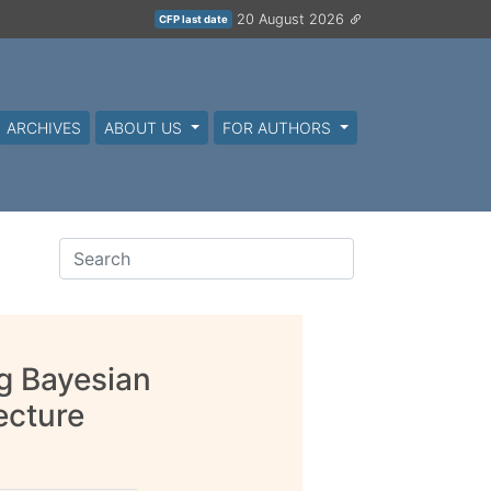
20 August 2026
CFP last date
ARCHIVES
ABOUT US
FOR AUTHORS
g Bayesian
ecture