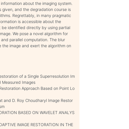
l information about the imaging system.
 is given, and the degradation course is
ithms. Regrettably, in many pragmatic
formation is accessible about the
 be identified directly by using partial
 image. We pose a novel algorithm for
 and parallel computation. The blur
e the image and exert the algorithm on
storation of a Single Superresolution Im
ed Measured Images
estoration Approach Based on Point Lo
tat and D. Roy Choudharyl Image Restor
ism
ORATION BASED ON WAVELET ANALYS
D ADAPTIVE IMAGE RESTORATION IN THE