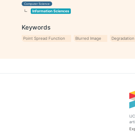
Computer Science
Information Sciences
Keywords
Point Spread Function
Blurred Image
Degradation
IJC
art
Exp