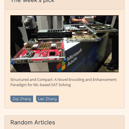
Structured and Compact: A Novel Encoding and Enhancement
Paradigm for ML-based SAT Solving
Ziqi Zhang
Lan Zhang
Random Articles