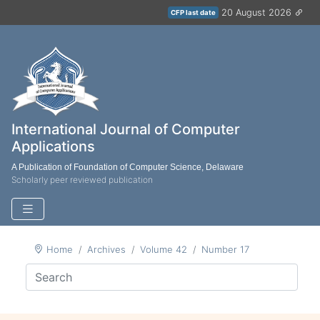
20 August 2026
CFP last date
International Journal of Computer
Applications
A Publication of Foundation of Computer Science, Delaware
Scholarly peer reviewed publication
Home
Archives
Volume 42
Number 17