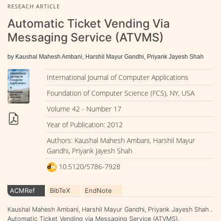
RESEACH ARTICLE
Automatic Ticket Vending Via
Messaging Service (ATVMS)
by Kaushal Mahesh Ambani, Harshil Mayur Gandhi, Priyank Jayesh Shah
International Journal of Computer Applications
Foundation of Computer Science (FCS), NY, USA
Volume 42 - Number 17
Year of Publication: 2012
Authors: Kaushal Mahesh Ambani, Harshil Mayur
Gandhi, Priyank Jayesh Shah
10.5120/5786-7928
ACMRef
BibTeX
EndNote
Kaushal Mahesh Ambani, Harshil Mayur Gandhi, Priyank Jayesh Shah .
Automatic Ticket Vending via Messaging Service (ATVMS).