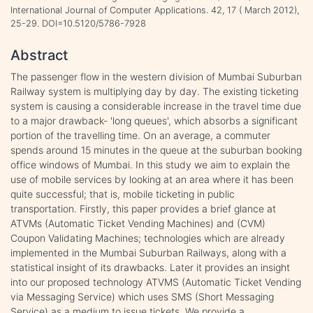
International Journal of Computer Applications. 42, 17 ( March 2012),
25-29. DOI=10.5120/5786-7928
Abstract
The passenger flow in the western division of Mumbai Suburban
Railway system is multiplying day by day. The existing ticketing
system is causing a considerable increase in the travel time due
to a major drawback- 'long queues', which absorbs a significant
portion of the travelling time. On an average, a commuter
spends around 15 minutes in the queue at the suburban booking
office windows of Mumbai. In this study we aim to explain the
use of mobile services by looking at an area where it has been
quite successful; that is, mobile ticketing in public
transportation. Firstly, this paper provides a brief glance at
ATVMs (Automatic Ticket Vending Machines) and (CVM)
Coupon Validating Machines; technologies which are already
implemented in the Mumbai Suburban Railways, along with a
statistical insight of its drawbacks. Later it provides an insight
into our proposed technology ATVMS (Automatic Ticket Vending
via Messaging Service) which uses SMS (Short Messaging
Service) as a medium to issue tickets. We provide a