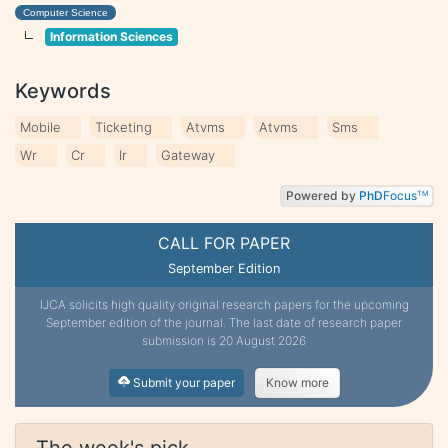
Computer Science
Information Sciences
Keywords
Mobile
Ticketing
Atvms
Atvms
Sms
Wr
Cr
Ir
Gateway
Powered by
PhD
Focus
TM
CALL FOR PAPER
September Edition
IJCA solicits high quality original research papers for the upcoming
September edition of the journal. The last date of research paper
submission is 20 August 2026
Submit your paper
Know more
The week's pick