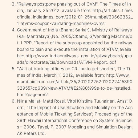
"Railways postpone phasing out of CVM", The Times of In
dia, January 25 2012, available from: http://articles. times
ofindia. indiatimes. com/2012-01-25/mumbai/30662362_
1_atvms-coupon-validating-machines-cvms
Government of India (Bharat Sarkar), Ministry of Railways
(Rail Mantralaya),No. 2005/C&amp;IS/Vending Machine/p
t. I PPP, "Report of the subgroup appointed by the railway
board to plan and execute the installation of ATVM,availa
ble: http://www. indianrailways. gov. in/railwayboard/uplo
ads/directorate/cis/downloads/ATVM-Report. pdf
"Wait at booking offices on CR line to get shorter", The Ti
mes of India, March 11 2012, available from: http://www.
mumbaimirror. com/article/35/201202252012022415390
329557cd689/New-ATVM%E2%80%99s-to-be-installed.
html?pageno=2
Niina Mallat, Matti Rossi, Virpi Kristiina Tuunainen, Anssi Ö
örni, "The Impact of Use Situation and Mobility on the Acc
eptance of Mobile Ticketing Services", Proceedings of the
39th Hawaii International Conference on System Science
s – 2006. Tavel, P. 2007 Modeling and Simulation Design.
AK Peters Ltd.