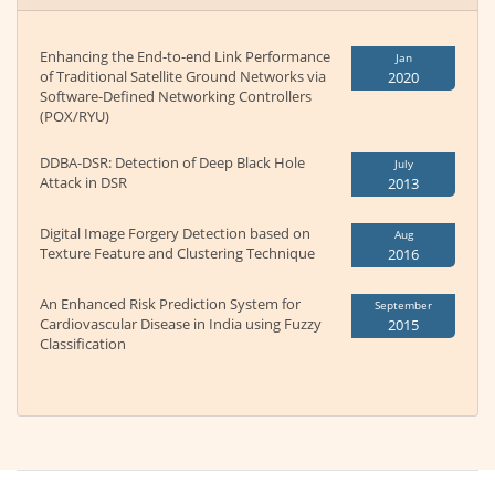
Enhancing the End-to-end Link Performance
Jan
of Traditional Satellite Ground Networks via
2020
Software-Defined Networking Controllers
(POX/RYU)
DDBA-DSR: Detection of Deep Black Hole
July
Attack in DSR
2013
Digital Image Forgery Detection based on
Aug
Texture Feature and Clustering Technique
2016
An Enhanced Risk Prediction System for
September
Cardiovascular Disease in India using Fuzzy
2015
Classification