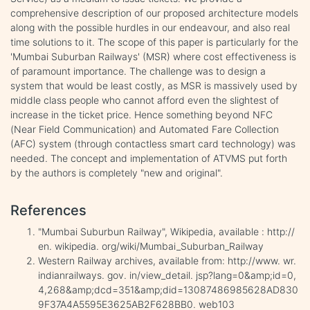
comprehensive description of our proposed architecture models
along with the possible hurdles in our endeavour, and also real
time solutions to it. The scope of this paper is particularly for the
'Mumbai Suburban Railways' (MSR) where cost effectiveness is
of paramount importance. The challenge was to design a
system that would be least costly, as MSR is massively used by
middle class people who cannot afford even the slightest of
increase in the ticket price. Hence something beyond NFC
(Near Field Communication) and Automated Fare Collection
(AFC) system (through contactless smart card technology) was
needed. The concept and implementation of ATVMS put forth
by the authors is completely "new and original".
References
"Mumbai Suburbun Railway", Wikipedia, available : http://
en. wikipedia. org/wiki/Mumbai_Suburban_Railway
Western Railway archives, available from: http://www. wr.
indianrailways. gov. in/view_detail. jsp?lang=0&amp;id=0,
4,268&amp;dcd=351&amp;did=13087486985628AD830
9F37A4A5595E3625AB2F628BB0. web103