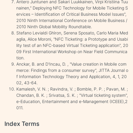
Antero Juntunen and Sakari Luukkainen, Virpi Kristiina Tuu
nainen," Deploying NFC Technology for Mobile Ticketing S
ervices – Identification of Critical Business Model Issues",
2010 Ninth International Conference on Mobile Business /
2010 Ninth Global Mobility Roundtable.
Stefano Levialdi Ghìron, Serena Sposato, Carlo Maria Med
aglia, Alice Moroni, "NFC Ticketing: a Prototype and Usabi
lity test of an NFC-based Virtual Ticketing application", 20
09 First International Workshop on Near Field Communica
tion.
Anckar, B. and D'Incau, D. , "Value creation in Mobile com
merce: Findings from a consumer survey", JITTA Journal o
f Information Technology Theory and Application, 4, 1, 20
02, 43-64.
Kamalesh, V. N. ; Ravindra, V. ; Bomble, P. P. ; Pavan, M. ;
Chandan, B. K. ; Srivatsa, S. K. ; "Virtual ticketing system",
e-Education, Entertainment and e-Management (ICEEE),2
011.
Index Terms