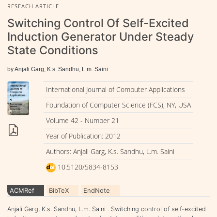
RESEACH ARTICLE
Switching Control Of Self-Excited
Induction Generator Under Steady
State Conditions
by Anjali Garg, K.s. Sandhu, L.m. Saini
International Journal of Computer Applications
Foundation of Computer Science (FCS), NY, USA
Volume 42 - Number 21
Year of Publication: 2012
Authors: Anjali Garg, K.s. Sandhu, L.m. Saini
10.5120/5834-8153
ACMRef
BibTeX
EndNote
Anjali Garg, K.s. Sandhu, L.m. Saini . Switching control of self-excited