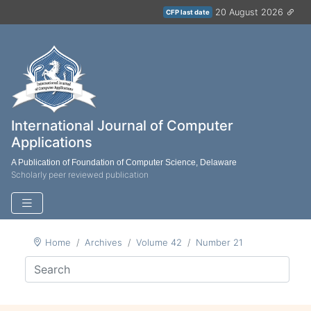
20 August 2026
CFP last date
International Journal of Computer
Applications
A Publication of Foundation of Computer Science, Delaware
Scholarly peer reviewed publication
Home
Archives
Volume 42
Number 21