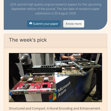
IJCA solicits high quality original research papers for the upcoming
September edition of the journal. The last date of research paper
submission is 20 August 2026
Submit your paper
Know more
The week's pick
Structured and Compact: A Novel Encoding and Enhancement