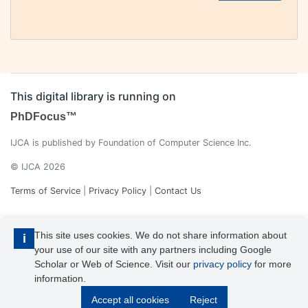
This digital library is running on
PhDFocus™
IJCA is published by Foundation of Computer Science Inc.
© IJCA 2026
Terms of Service
|
Privacy Policy
|
Contact Us
This site uses cookies. We do not share information about
i
your use of our site with any partners including Google
Scholar or Web of Science. Visit our
privacy policy
for more
information.
IJCA is a voting member of CrossRef. Each of the IJCA articles has
Accept all cookies
Reject
its unique DOI reference.