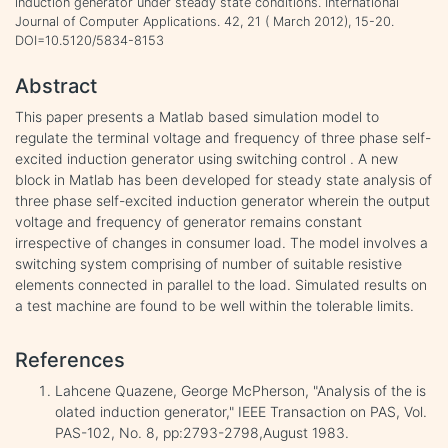
induction generator under steady state conditions. International
Journal of Computer Applications. 42, 21 ( March 2012), 15-20.
DOI=10.5120/5834-8153
Abstract
This paper presents a Matlab based simulation model to
regulate the terminal voltage and frequency of three phase self-
excited induction generator using switching control . A new
block in Matlab has been developed for steady state analysis of
three phase self-excited induction generator wherein the output
voltage and frequency of generator remains constant
irrespective of changes in consumer load. The model involves a
switching system comprising of number of suitable resistive
elements connected in parallel to the load. Simulated results on
a test machine are found to be well within the tolerable limits.
References
Lahcene Quazene, George McPherson, "Analysis of the is
olated induction generator," IEEE Transaction on PAS, Vol.
PAS-102, No. 8, pp:2793-2798,August 1983.