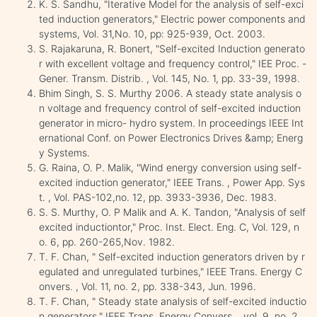
K. S. Sandhu, "Iterative Model for the analysis of self-exci
ted induction generators," Electric power components and
systems, Vol. 31,No. 10, pp: 925-939, Oct. 2003.
S. Rajakaruna, R. Bonert, "Self-excited Induction generato
r with excellent voltage and frequency control," IEE Proc. -
Gener. Transm. Distrib. , Vol. 145, No. 1, pp. 33-39, 1998.
Bhim Singh, S. S. Murthy 2006. A steady state analysis o
n voltage and frequency control of self-excited induction
generator in micro- hydro system. In proceedings IEEE Int
ernational Conf. on Power Electronics Drives &amp; Energ
y Systems.
G. Raina, O. P. Malik, "Wind energy conversion using self-
excited induction generator," IEEE Trans. , Power App. Sys
t. , Vol. PAS-102,no. 12, pp. 3933-3936, Dec. 1983.
S. S. Murthy, O. P Malik and A. K. Tandon, "Analysis of self
excited inductiontor," Proc. Inst. Elect. Eng. C, Vol. 129, n
o. 6, pp. 260-265,Nov. 1982.
T. F. Chan, " Self-excited induction generators driven by r
egulated and unregulated turbines," IEEE Trans. Energy C
onvers. , Vol. 11, no. 2, pp. 338-343, Jun. 1996.
T. F. Chan, " Steady state analysis of self-excited inductio
n generators," IEEE Trans. Energy Convers. , vol. 9, no. 2,