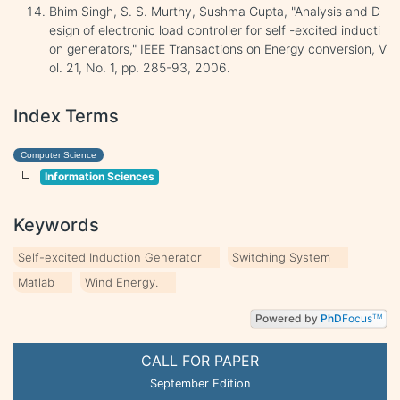
Bhim Singh, S. S. Murthy, Sushma Gupta, "Analysis and D
esign of electronic load controller for self -excited inducti
on generators," IEEE Transactions on Energy conversion, V
ol. 21, No. 1, pp. 285-93, 2006.
Index Terms
Computer Science
Information Sciences
Keywords
Self-excited Induction Generator
Switching System
Matlab
Wind Energy.
Powered by
PhD
Focus
TM
CALL FOR PAPER
September Edition