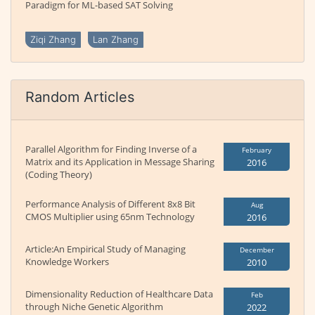
Paradigm for ML-based SAT Solving
Ziqi Zhang
Lan Zhang
Random Articles
Parallel Algorithm for Finding Inverse of a
February
Matrix and its Application in Message Sharing
2016
(Coding Theory)
Performance Analysis of Different 8x8 Bit
Aug
CMOS Multiplier using 65nm Technology
2016
Article:An Empirical Study of Managing
December
Knowledge Workers
2010
Dimensionality Reduction of Healthcare Data
Feb
through Niche Genetic Algorithm
2022