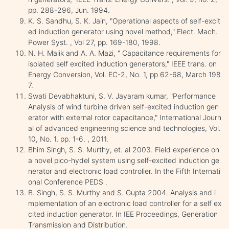
pp. 288-296, Jun. 1994.
K. S. Sandhu, S. K. Jain, "Operational aspects of self-excit
ed induction generator using novel method," Elect. Mach.
Power Syst. , Vol 27, pp. 169-180, 1998.
N. H. Malik and A. A. Mazi, " Capacitance requirements for
isolated self excited induction generators," IEEE trans. on
Energy Conversion, Vol. EC-2, No. 1, pp 62-68, March 198
7.
Swati Devabhaktuni, S. V. Jayaram kumar, "Performance
Analysis of wind turbine driven self-excited induction gen
erator with external rotor capacitance," International Journ
al of advanced engineering science and technologies, Vol.
10, No. 1, pp. 1-6. , 2011.
Bhim Singh, S. S. Murthy, et. al 2003. Field experience on
a novel pico-hydel system using self-excited induction ge
nerator and electronic load controller. In the Fifth Internati
onal Conference PEDS .
B. Singh, S. S. Murthy and S. Gupta 2004. Analysis and i
mplementation of an electronic load controller for a self ex
cited induction generator. In IEE Proceedings, Generation
Transmission and Distribution.