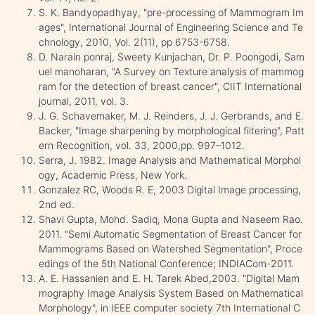
S. K. Bandyopadhyay, "pre-processing of Mammogram Im
ages", International Journal of Engineering Science and Te
chnology, 2010, Vol. 2(11), pp 6753-6758.
D. Narain ponraj, Sweety Kunjachan, Dr. P. Poongodi, Sam
uel manoharan, "A Survey on Texture analysis of mammog
ram for the detection of breast cancer", CIIT International
journal, 2011, vol. 3.
J. G. Schavemaker, M. J. Reinders, J. J. Gerbrands, and E.
Backer, "Image sharpening by morphological filtering", Patt
ern Recognition, vol. 33, 2000,pp. 997–1012.
Serra, J. 1982. Image Analysis and Mathematical Morphol
ogy, Academic Press, New York.
Gonzalez RC, Woods R. E, 2003 Digital Image processing,
2nd ed.
Shavi Gupta, Mohd. Sadiq, Mona Gupta and Naseem Rao.
2011. "Semi Automatic Segmentation of Breast Cancer for
Mammograms Based on Watershed Segmentation", Proce
edings of the 5th National Conference; INDIACom-2011.
A. E. Hassanien and E. H. Tarek Abed,2003. "Digital Mam
mography Image Analysis System Based on Mathematical
Morphology", in IEEE computer society 7th International C