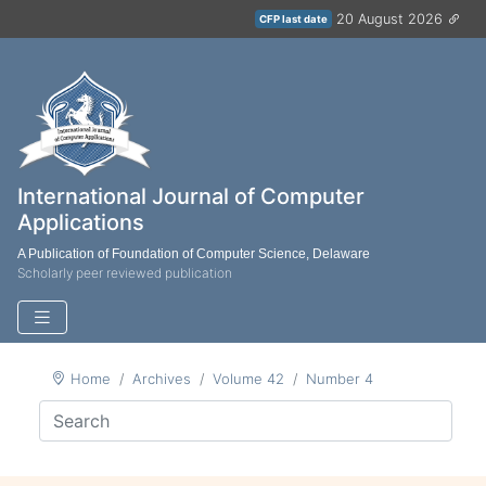
20 August 2026
CFP last date
International Journal of Computer
Applications
A Publication of Foundation of Computer Science, Delaware
Scholarly peer reviewed publication
Home
Archives
Volume 42
Number 4