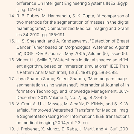
onference On Intelligent Engineering Systems INES ,Egyp
t, pg. 141-147.
R. B. Dubey, M. Hanmandlu, S. K. Gupta, "A comparison of
two methods for the segmentation of masses in the digital
mammograms", Computerized Medical Imaging and Graph
ics 34,2010, pg. 185–191.
H. S. Sheshadri and A. Kandaswamy, "Detection of Breast
Cancer Tumor based on Morphological Watershed Algorith
m", ICGST-GVIP Journal, May 2005 ,Volume (5), Issue (5).
Vincent L, Soille P, "Watersheds in digital spaces: an effici
ent algorithm, based on immersion simulations", IEEE Tran
s Pattern Anal Mach Intell, 13(6), 1991, pg. 583–598.
Jaya Sharma &amp; Sujeet Sharma, "Mammogram image
segmentation using watershed", International Journal of In
formation Technology and Knowledge Management, July-
December 2011, Volume 4, No. 2, pg. 423-425.
V. Grau, A. U. J. Mewes, M. Alcañiz, R. Kikinis, and S. K. W
arfield, "Improved Watershed Transform for Medical Imag
e Segmentation Using Prior Information", IEEE transactions
on medical imaging,2004,vol. 23, no.
J. Freixenet, X. Munoz, D. Raba, J. Marti, and X. Cufi ,200