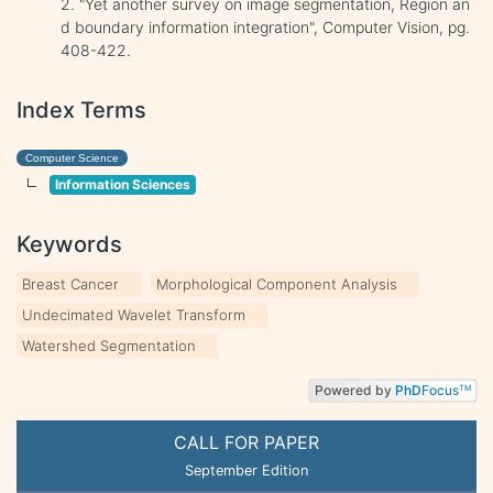
2. "Yet another survey on image segmentation, Region an
d boundary information integration", Computer Vision, pg.
408-422.
Index Terms
Computer Science
Information Sciences
Keywords
Breast Cancer
Morphological Component Analysis
Undecimated Wavelet Transform
Watershed Segmentation
Powered by
PhD
Focus
TM
CALL FOR PAPER
September Edition