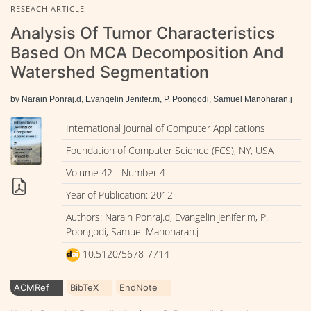
RESEACH ARTICLE
Analysis Of Tumor Characteristics
Based On MCA Decomposition And
Watershed Segmentation
by Narain Ponraj.d, Evangelin Jenifer.m, P. Poongodi, Samuel Manoharan.j
International Journal of Computer Applications
Foundation of Computer Science (FCS), NY, USA
Volume 42 - Number 4
Year of Publication: 2012
Authors: Narain Ponraj.d, Evangelin Jenifer.m, P.
Poongodi, Samuel Manoharan.j
10.5120/5678-7714
ACMRef
BibTeX
EndNote