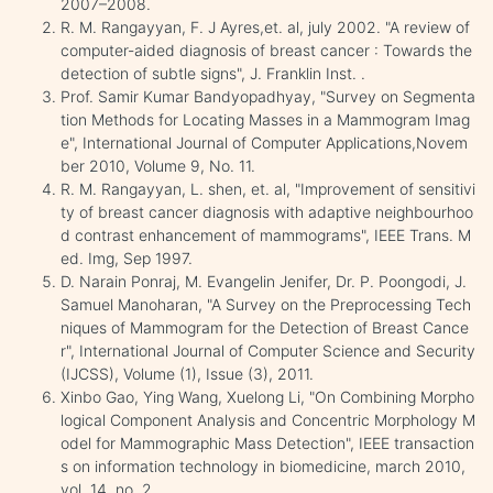
2007–2008.
R. M. Rangayyan, F. J Ayres,et. al, july 2002. "A review of
computer-aided diagnosis of breast cancer : Towards the
detection of subtle signs", J. Franklin Inst. .
Prof. Samir Kumar Bandyopadhyay, "Survey on Segmenta
tion Methods for Locating Masses in a Mammogram Imag
e", International Journal of Computer Applications,Novem
ber 2010, Volume 9, No. 11.
R. M. Rangayyan, L. shen, et. al, "Improvement of sensitivi
ty of breast cancer diagnosis with adaptive neighbourhoo
d contrast enhancement of mammograms", IEEE Trans. M
ed. Img, Sep 1997.
D. Narain Ponraj, M. Evangelin Jenifer, Dr. P. Poongodi, J.
Samuel Manoharan, "A Survey on the Preprocessing Tech
niques of Mammogram for the Detection of Breast Cance
r", International Journal of Computer Science and Security
(IJCSS), Volume (1), Issue (3), 2011.
Xinbo Gao, Ying Wang, Xuelong Li, "On Combining Morpho
logical Component Analysis and Concentric Morphology M
odel for Mammographic Mass Detection", IEEE transaction
s on information technology in biomedicine, march 2010,
vol. 14, no. 2.