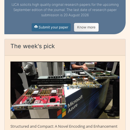
IJCA solicits high quality original research papers for the upcoming
September edition of the journal. The last date of research paper
submission is 20 August 2026
Submit your paper
Know more
The week's pick
Structured and Compact: A Novel Encoding and Enhancement