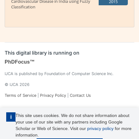
Cardiovascular Disease in India using Fuzzy
2015
Classification
This digital library is running on
PhDFocus™
IJCA is published by Foundation of Computer Science Inc.
© IJCA 2026
Terms of Service
|
Privacy Policy
|
Contact Us
This site uses cookies. We do not share information about
i
your use of our site with any partners including Google
Scholar or Web of Science. Visit our
privacy policy
for more
information.