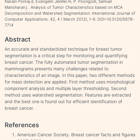
Narain Ponraj.d, Evangelin Jenifer.m, P. Poongodi, Samuel
Manoharan.j . Analysis of Tumor Characteristics based on MCA
Decomposition and Watershed Segmentation. International Journal of
Computer Applications. 42, 4 ( March 2012), 1-6. DOI=10.5120/5678-
7714
Abstract
An accurate and standardized technique for breast tumor
segmentation is a critical step for monitoring and quantifying
breast cancer. The fully automated tumor segmentation in
mammograms presents many challenges related to
characteristics of an image. In this paper, two different methods
for mass detection are applied. First method uses morphological
component analysis and multiple layer thresholding. Second
method uses watershed segmentation. Features are extracted
and the best one is found out for efficient identification of
breast cancer.
References
American Cancer Society. Breast cancer facts and figures