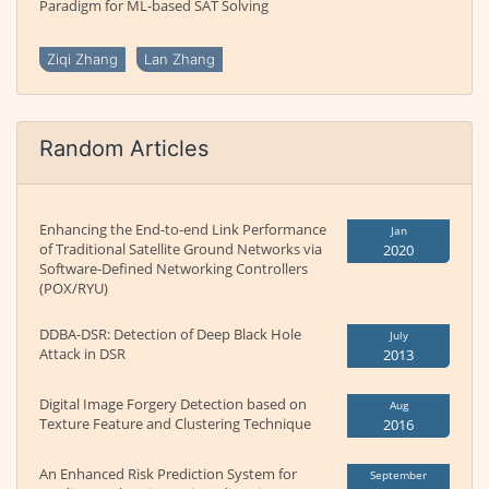
Paradigm for ML-based SAT Solving
Ziqi Zhang
Lan Zhang
Random Articles
Enhancing the End-to-end Link Performance
Jan
of Traditional Satellite Ground Networks via
2020
Software-Defined Networking Controllers
(POX/RYU)
DDBA-DSR: Detection of Deep Black Hole
July
Attack in DSR
2013
Digital Image Forgery Detection based on
Aug
Texture Feature and Clustering Technique
2016
An Enhanced Risk Prediction System for
September