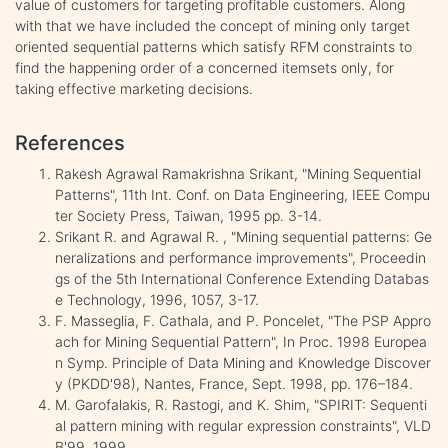
value of customers for targeting profitable customers. Along
with that we have included the concept of mining only target
oriented sequential patterns which satisfy RFM constraints to
find the happening order of a concerned itemsets only, for
taking effective marketing decisions.
References
Rakesh Agrawal Ramakrishna Srikant, "Mining Sequential
Patterns", 11th Int. Conf. on Data Engineering, IEEE Compu
ter Society Press, Taiwan, 1995 pp. 3-14.
Srikant R. and Agrawal R. , "Mining sequential patterns: Ge
neralizations and performance improvements", Proceedin
gs of the 5th International Conference Extending Databas
e Technology, 1996, 1057, 3-17.
F. Masseglia, F. Cathala, and P. Poncelet, "The PSP Appro
ach for Mining Sequential Pattern", In Proc. 1998 Europea
n Symp. Principle of Data Mining and Knowledge Discover
y (PKDD'98), Nantes, France, Sept. 1998, pp. 176–184.
M. Garofalakis, R. Rastogi, and K. Shim, "SPIRIT: Sequenti
al pattern mining with regular expression constraints", VLD
B'99, 1999.