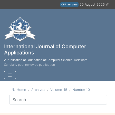
20 August 2026
CFP last date
International Journal of Computer
Applications
A Publication of Foundation of Computer Science, Delaware
Scholarly peer reviewed publication
Home
Archives
Volume 45
Number 10