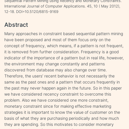
Sequential Pattern Mining using Recency and Monetary Constraints.
International Journal of Computer Applications. 45, 10 ( May 2012),
12-18. DOI=10.5120/6815-9169
Abstract
Many approaches in constraint based sequential pattern mining
have been proposed and most of them focus only on the
concept of frequency, which means, if a pattern is not frequent,
it is removed from further consideration. Frequency is a good
indicator of the importance of a pattern but in real life, however,
the environment may change constantly and patterns
discovered from database may also change over time.
Therefore, the users' recent behavior is not necessarily the
same as the past ones and a pattern that occurs frequently in
the past may never happen again in the future. So in this paper
we have considered recency constraint to overcome this
problem. Also we have considered one more constraint,
monetary constraint since for making effective marketing
strategies it is important to know the value of customer on the
basis of what they are purchasing periodically and how much
they are spending. So this motivates to consider monetary