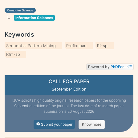
Computer Science
Information Sciences
Keywords
Sequential Pattern Mining
Prefixspan
Rf-sp
Rfm-sp
Powered by
PhD
Focus
TM
CALL FOR PAPER
September Edition
IJCA solicits high quality original research papers for the upcoming
September edition of the journal. The last date of research paper
submission is 20 August 2026
Submit your paper
Know more