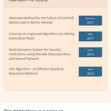
Alternate Method for the Failure of Antitheft
January
Device used in Motor Vehicles
2011
A Survey on Improved Algorithms for Mining
May
Association Rules
2017
Multi-biometric System for Security
June
Institutions using Wavelet Decomposition
2015
and Neural Network
VGS Algorithm - An Efficient Deadlock
April
Resolution Method
2012