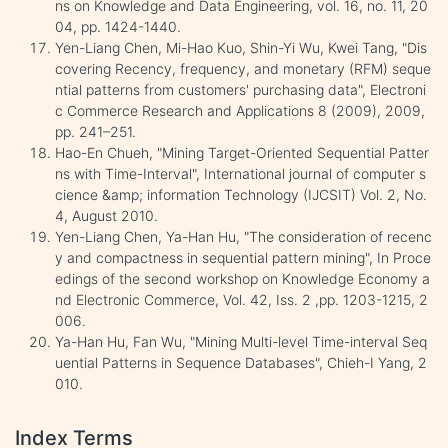
ns on Knowledge and Data Engineering, vol. 16, no. 11, 20
04, pp. 1424-1440.
Yen-Liang Chen, Mi-Hao Kuo, Shin-Yi Wu, Kwei Tang, "Dis
covering Recency, frequency, and monetary (RFM) seque
ntial patterns from customers' purchasing data", Electroni
c Commerce Research and Applications 8 (2009), 2009,
pp. 241–251.
Hao-En Chueh, "Mining Target-Oriented Sequential Patter
ns with Time-Interval", International journal of computer s
cience &amp; information Technology (IJCSIT) Vol. 2, No.
4, August 2010.
Yen-Liang Chen, Ya-Han Hu, "The consideration of recenc
y and compactness in sequential pattern mining", In Proce
edings of the second workshop on Knowledge Economy a
nd Electronic Commerce, Vol. 42, Iss. 2 ,pp. 1203-1215, 2
006.
Ya-Han Hu, Fan Wu, "Mining Multi-level Time-interval Seq
uential Patterns in Sequence Databases", Chieh-I Yang, 2
010.
Index Terms