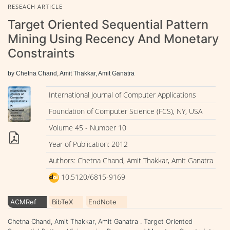
RESEACH ARTICLE
Target Oriented Sequential Pattern
Mining Using Recency And Monetary
Constraints
by Chetna Chand, Amit Thakkar, Amit Ganatra
International Journal of Computer Applications
Foundation of Computer Science (FCS), NY, USA
Volume 45 - Number 10
Year of Publication: 2012
Authors: Chetna Chand, Amit Thakkar, Amit Ganatra
10.5120/6815-9169
ACMRef
BibTeX
EndNote
Chetna Chand, Amit Thakkar, Amit Ganatra . Target Oriented