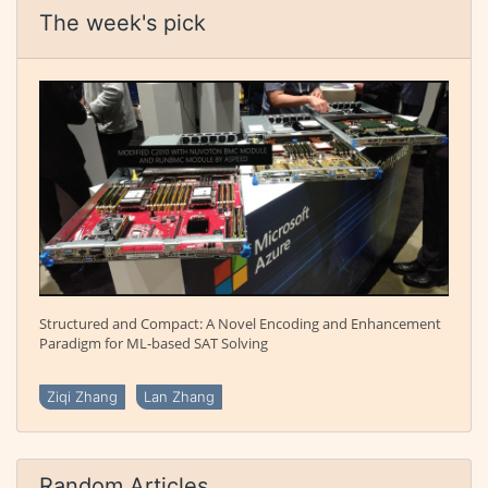
The week's pick
Structured and Compact: A Novel Encoding and Enhancement
Paradigm for ML-based SAT Solving
Ziqi Zhang
Lan Zhang
Random Articles