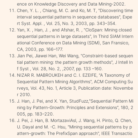
ence on Knowledge Discovery and Data Mining-2002.
Chen, Y. L. , Chiang, M. C. and Ko, M. T, "Discovering time
interval sequential patterns in sequence databases", Expe
rt Syst. Appl. , Vol. 25, No. 3, 2003, pp. 343–354.
Yan, X. , Han, J. , and Afshar, R. , "CloSpan: Mining closed
sequential patterns in large datasets", In Third SIAM Intern
ational Conference on Data Mining (SDM), San Fransico,
CA, 2003, pp. 166–177.
Jian Pei, Jiawei Han, Wei Wang, "Constraint-based sequen
tial pattern mining: the pattern growth methods", J Intell In
f Syst , Vol. 28, No. 2, ,2007, pp. 133 –160.
NIZAR R. MABROUKEH and C. I. EZEIFE, "A Taxonomy of
Sequential Pattern Mining Algorithms", ACM Computing Su
rveys, Vol. 43, No. 1, Article 3, Publication date: Novembe
r 2010.
J. Han, J. Pei, and X. Yan, StudFuzz,"Sequential Pattern Mi
ning by Pattern-Growth: Principles and Extensions", 180, 2
005, pp. 183–220.
J. Pei, J. Han, B. MortazaviAsl, J. Wang, H. Pinto, Q. Chen,
U. Dayal and M. -C. Hsu, "Mining sequential patterns by p
attern-growth: The PrefixSpan approach", IEEE Transactio