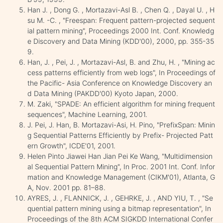
Han J. , Dong G. , Mortazavi-Asl B. , Chen Q. , Dayal U. , H
su M. -C. , "Freespan: Frequent pattern-projected sequent
ial pattern mining", Proceedings 2000 Int. Conf. Knowledg
e Discovery and Data Mining (KDD'00), 2000, pp. 355-35
9.
Han, J. , Pei, J. , Mortazavi-Asl, B. and Zhu, H. , "Mining ac
cess patterns efficiently from web logs", In Proceedings of
the Pacific- Asia Conference on Knowledge Discovery an
d Data Mining (PAKDD'00) Kyoto Japan, 2000.
M. Zaki, "SPADE: An efficient algorithm for mining frequent
sequences", Machine Learning, 2001.
J. Pei, J. Han, B. Mortazavi-Asi, H. Pino, "PrefixSpan: Minin
g Sequential Patterns Efficiently by Prefix- Projected Patt
ern Growth", ICDE'01, 2001.
Helen Pinto Jiawei Han Jian Pei Ke Wang, "Multidimension
al Sequential Pattern Mining", In Proc. 2001 Int. Conf. Infor
mation and Knowledge Management (CIKM'01), Atlanta, G
A, Nov. 2001 pp. 81–88.
AYRES, J. , FLANNICK, J. , GEHRKE, J. , AND YIU, T. , "Se
quential pattern mining using a bitmap representation", In
Proceedings of the 8th ACM SIGKDD International Confer