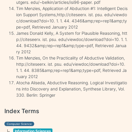
utgers. edu/~belkin/articles/isi96-paper. pdf
Tim Menzies, Application of Abduction #1: Intelligent Decis
ion Support Systems,http://citeseerx. ist. psu. edu/viewdo
c/download?doi=10. 1. 1. 44. 4346&amp;rep=rep1&amp;ty
pe=pdf, Retrieved January 2012
James Donald Kelly, A System for Plausible Reasoning, htt
p://citeseerx. ist. psu. edu/viewdoc/download?doi=10. 1. 1.
44. 9432&amp;rep=rep1&amp;type=pdf, Retrieved Janua
ry 2012
Tim Menzies, On the Practicality of Abductive Validation,
http://citeseerx. ist. psu. edu/viewdoc/download?doi=10.
1. 1. 44. 8385&amp;rep=rep1&amp;type=pdf, Retrieved Ja
nuary 2012
Atocha Aliseda, Abductive Reasoning. Logical Investigatio
ns into Discovery and Explanation, Synthese Library, Vol.
330. Berlin: Springer
Index Terms
Computer Science
Information Sciences