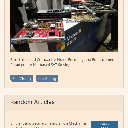
Structured and Compact: A Novel Encoding and Enhancement
Paradigm for ML-based SAT Solving
Ziqi Zhang
Lan Zhang
Random Articles
Efficient and Secure Single Sign on Mechanism
August