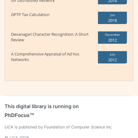
for Distributed Network
2014
GPTP Tax Calculation
Jun
2018
Devanagari Character Recognition: A Short
December
Review
2012
A Comprehensive Appraisal of Ad hoc
July
Networks
2012
This digital library is running on
PhDFocus™
IJCA is published by Foundation of Computer Science Inc.
© IJCA 2026