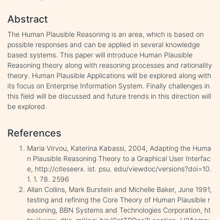
Abstract
The Human Plausible Reasoning is an area, which is based on
possible responses and can be applied in several knowledge
based systems. This paper will introduce Human Plausible
Reasoning theory along with reasoning processes and rationality
theory. Human Plausible Applications will be explored along with
its focus on Enterprise Information System. Finally challenges in
this field will be discussed and future trends in this direction will
be explored.
References
Maria Virvou, Katerina Kabassi, 2004, Adapting the Huma
n Plausible Reasoning Theory to a Graphical User Interfac
e, http://citeseerx. ist. psu. edu/viewdoc/versions?doi=10.
1. 1. 78. 2596
Allan Collins, Mark Burstein and Michelle Baker, June 1991,
testing and refining the Core Theory of Human Plausible r
easoning, BBN Systems and Technologies Corporation, ht