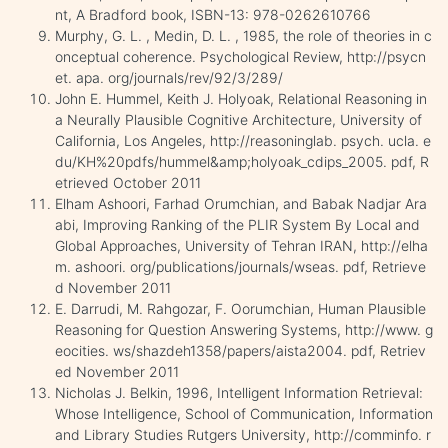
nt, A Bradford book, ISBN-13: 978-0262610766
Murphy, G. L. , Medin, D. L. , 1985, the role of theories in c
onceptual coherence. Psychological Review, http://psycn
et. apa. org/journals/rev/92/3/289/
John E. Hummel, Keith J. Holyoak, Relational Reasoning in
a Neurally Plausible Cognitive Architecture, University of
California, Los Angeles, http://reasoninglab. psych. ucla. e
du/KH%20pdfs/hummel&amp;holyoak_cdips_2005. pdf, R
etrieved October 2011
Elham Ashoori, Farhad Orumchian, and Babak Nadjar Ara
abi, Improving Ranking of the PLIR System By Local and
Global Approaches, University of Tehran IRAN, http://elha
m. ashoori. org/publications/journals/wseas. pdf, Retrieve
d November 2011
E. Darrudi, M. Rahgozar, F. Oorumchian, Human Plausible
Reasoning for Question Answering Systems, http://www. g
eocities. ws/shazdeh1358/papers/aista2004. pdf, Retriev
ed November 2011
Nicholas J. Belkin, 1996, Intelligent Information Retrieval:
Whose Intelligence, School of Communication, Information
and Library Studies Rutgers University, http://comminfo. r