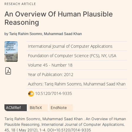
RESEACH ARTICLE
An Overview Of Human Plausible
Reasoning
by Tariq Rahim Soomro, Muhammad Saad Khan
International Journal of Computer Applications
Foundation of Computer Science (FCS), NY, USA
Volume 45 - Number 18
Year of Publication: 2012
Authors: Tariq Rahim Soomro, Muhammad Saad Khan
10.5120/7014-9335
ACMRef
BibTeX
EndNote
Tariq Rahim Soomro, Muhammad Saad Khan . An Overview of Human
Plausible Reasoning. International Journal of Computer Applications.
45, 18 ( May 2012), 1-4. DOI=10.5120/7014-9335