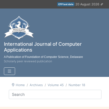
20 August 2026
CFP last date
International Journal of Computer
Applications
A Publication of Foundation of Computer Science, Delaware
Scholarly peer reviewed publication
Home
Archives
Volume 45
Number 18