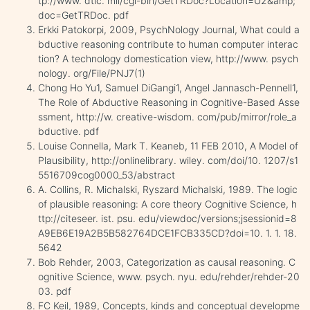
tp://www. dtic. mil/cgi-bin/GetTRDoc?Location=U2&amp;
doc=GetTRDoc. pdf
Erkki Patokorpi, 2009, PsychNology Journal, What could a
bductive reasoning contribute to human computer interac
tion? A technology domestication view, http://www. psych
nology. org/File/PNJ7(1)
Chong Ho Yu1, Samuel DiGangi1, Angel Jannasch-Pennell1,
The Role of Abductive Reasoning in Cognitive-Based Asse
ssment, http://w. creative-wisdom. com/pub/mirror/role_a
bductive. pdf
Louise Connella, Mark T. Keaneb, 11 FEB 2010, A Model of
Plausibility, http://onlinelibrary. wiley. com/doi/10. 1207/s1
5516709cog0000_53/abstract
A. Collins, R. Michalski, Ryszard Michalski, 1989. The logic
of plausible reasoning: A core theory Cognitive Science, h
ttp://citeseer. ist. psu. edu/viewdoc/versions;jsessionid=8
A9EB6E19A2B5B582764DCE1FCB335CD?doi=10. 1. 1. 18.
5642
Bob Rehder, 2003, Categorization as causal reasoning. C
ognitive Science, www. psych. nyu. edu/rehder/rehder-20
03. pdf
FC Keil, 1989, Concepts, kinds and conceptual developme