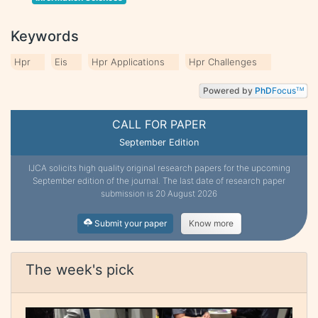
Keywords
Hpr
Eis
Hpr Applications
Hpr Challenges
Powered by
PhD
Focus
TM
CALL FOR PAPER
September Edition
IJCA solicits high quality original research papers for the upcoming
September edition of the journal. The last date of research paper
submission is 20 August 2026
Submit your paper
Know more
The week's pick