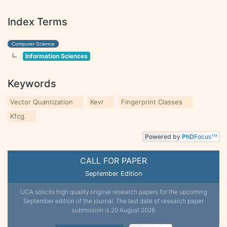
Index Terms
Computer Science
Information Sciences
Keywords
Vector Quantization
Kevr
Fingerprint Classes
Kfcg.
Powered by
PhD
Focus
TM
CALL FOR PAPER
September Edition
IJCA solicits high quality original research papers for the upcoming
September edition of the journal. The last date of research paper
submission is 20 August 2026