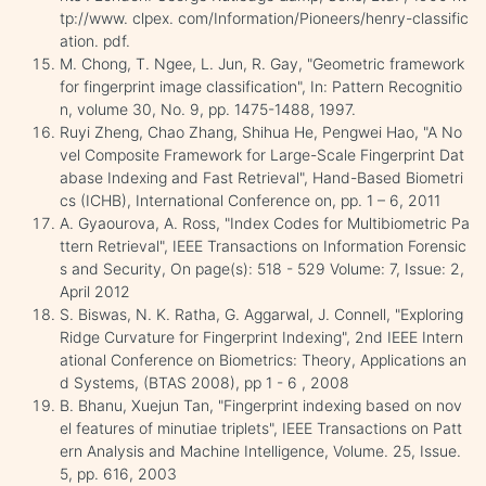
tp://www. clpex. com/Information/Pioneers/henry-classific
ation. pdf.
M. Chong, T. Ngee, L. Jun, R. Gay, "Geometric framework
for fingerprint image classification", In: Pattern Recognitio
n, volume 30, No. 9, pp. 1475-1488, 1997.
Ruyi Zheng, Chao Zhang, Shihua He, Pengwei Hao, "A No
vel Composite Framework for Large-Scale Fingerprint Dat
abase Indexing and Fast Retrieval", Hand-Based Biometri
cs (ICHB), International Conference on, pp. 1 – 6, 2011
A. Gyaourova, A. Ross, "Index Codes for Multibiometric Pa
ttern Retrieval", IEEE Transactions on Information Forensic
s and Security, On page(s): 518 - 529 Volume: 7, Issue: 2,
April 2012
S. Biswas, N. K. Ratha, G. Aggarwal, J. Connell, "Exploring
Ridge Curvature for Fingerprint Indexing", 2nd IEEE Intern
ational Conference on Biometrics: Theory, Applications an
d Systems, (BTAS 2008), pp 1 - 6 , 2008
B. Bhanu, Xuejun Tan, "Fingerprint indexing based on nov
el features of minutiae triplets", IEEE Transactions on Patt
ern Analysis and Machine Intelligence, Volume. 25, Issue.
5, pp. 616, 2003