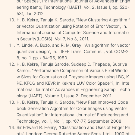
our Spaces", In: International Journal of Advances in Engin
eering &amp; Technology (IJAET), Vol. 2, Issue 1, pp. 520-
531, Jan 2012
H. B. Kekre, Tanuja K. Sarode, "New Clustering Algorithm f
or Vector Quantization using Rotation of Error Vector", In. :
International Journal of Computer Science and Informatio
n Security(IJCSIS), Vol. 7, No 3, 2011.
Y. Linde, A. Buzo, and R. M. Gray, "An algorithm for vector
quantizer design", In. : IEEE Trans. Commun. , vol. COM-2
8, no. 1, pp. : 84-95, 1980.
H. B. Kekre, Tanuja Sarode, Sudeep D. Thepade, Supriya
Kamoji, "Performance Comparison of Various Pixel Windo
w Sizes for Colorization of Greyscale images using LBG, K
PE, KFCG and KEVR in Kekre's LUV Color Space"?, In: Inte
rnational Journal of Advances in Engineering &amp; Techn
ology (IJAET), Volume 1, Issue 2, December 2011
H. B. Kekre, Tanuja K. Sarode, "New Fast Improved Code
book Generation Algorithm for Color Images using Vector
Quantization", In: International Journal of Engineering and
Technology, vol. 1, No. 1, pp. :67-77, September 2008
Sir Edward R. Henry, "Classification and Uses of Finger Pri
nts". London: George Rutledge &amp; Sons, Ltd. , 1900 ht