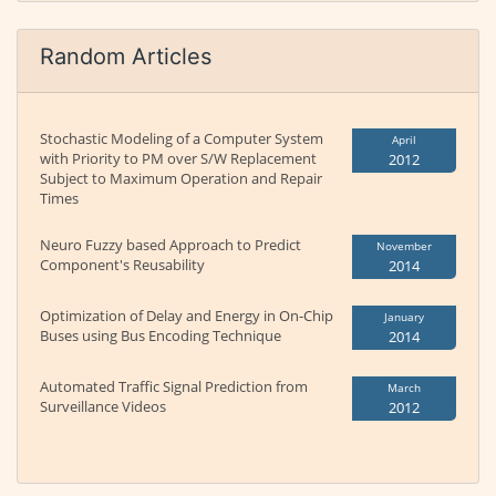
Random Articles
Stochastic Modeling of a Computer System
April
with Priority to PM over S/W Replacement
2012
Subject to Maximum Operation and Repair
Times
Neuro Fuzzy based Approach to Predict
November
Component's Reusability
2014
Optimization of Delay and Energy in On-Chip
January
Buses using Bus Encoding Technique
2014
Automated Traffic Signal Prediction from
March
Surveillance Videos
2012