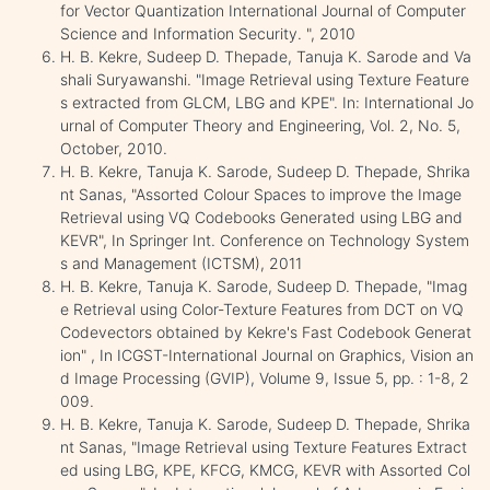
for Vector Quantization International Journal of Computer
Science and Information Security. ", 2010
H. B. Kekre, Sudeep D. Thepade, Tanuja K. Sarode and Va
shali Suryawanshi. "Image Retrieval using Texture Feature
s extracted from GLCM, LBG and KPE". In: International Jo
urnal of Computer Theory and Engineering, Vol. 2, No. 5,
October, 2010.
H. B. Kekre, Tanuja K. Sarode, Sudeep D. Thepade, Shrika
nt Sanas, "Assorted Colour Spaces to improve the Image
Retrieval using VQ Codebooks Generated using LBG and
KEVR", In Springer Int. Conference on Technology System
s and Management (ICTSM), 2011
H. B. Kekre, Tanuja K. Sarode, Sudeep D. Thepade, "Imag
e Retrieval using Color-Texture Features from DCT on VQ
Codevectors obtained by Kekre's Fast Codebook Generat
ion" , In ICGST-International Journal on Graphics, Vision an
d Image Processing (GVIP), Volume 9, Issue 5, pp. : 1-8, 2
009.
H. B. Kekre, Tanuja K. Sarode, Sudeep D. Thepade, Shrika
nt Sanas, "Image Retrieval using Texture Features Extract
ed using LBG, KPE, KFCG, KMCG, KEVR with Assorted Col