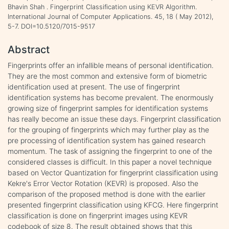
Bhavin Shah . Fingerprint Classification using KEVR Algorithm.
International Journal of Computer Applications. 45, 18 ( May 2012),
5-7. DOI=10.5120/7015-9517
Abstract
Fingerprints offer an infallible means of personal identification.
They are the most common and extensive form of biometric
identification used at present. The use of fingerprint
identification systems has become prevalent. The enormously
growing size of fingerprint samples for identification systems
has really become an issue these days. Fingerprint classification
for the grouping of fingerprints which may further play as the
pre processing of identification system has gained research
momentum. The task of assigning the fingerprint to one of the
considered classes is difficult. In this paper a novel technique
based on Vector Quantization for fingerprint classification using
Kekre's Error Vector Rotation (KEVR) is proposed. Also the
comparison of the proposed method is done with the earlier
presented fingerprint classification using KFCG. Here fingerprint
classification is done on fingerprint images using KEVR
codebook of size 8. The result obtained shows that this