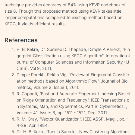
technique provides accuracy of 84% using KEVR codebook of
size 8. Though this proposed method using KEVR takes little
longer computations compared to existing method based on
KFCG, it yields efficient results.
References
H. B. Kekre, Dr. Sudeep D. Thepade, Dimple A Parekh, "Fin
gerprint Classification using KFCG Algorithm", Internation J
ournal of Computer Sciences and Informaiton Security (IJ
CSIS), Vol 9, 2011.
Dimple Parekh, Rekha Vig, "Review of Fingerprint Classific
ation methods based on Algorithmic Flow", Journal of Bio
metrics, Volume 2, Issue 1, 2011.
R. Cappelli, "Fast and Accurate Fingerprint Indexing Based
on Ridge Orientation and Frequency", IEEE Transactions o
n Systems, Man, and Cybernetics, Part B: Cybernetics, ,
Volume: 41, Issue: 6, pp. 1511 - 1521, Dec. 2011
R. M. Gray, "Vector Quantization", IEEE ASSP. Mag. , pp. :
4-29, Apr. 1984.
Dr. H. B. Kekre, Tanuja Sarode, "New Clustering Algorithm