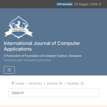
20 August 2026
CFP last date
International Journal of Computer
Applications
A Publication of Foundation of Computer Science, Delaware
Scholarly peer reviewed publication
Home
Archives
Volume 45
Number 18