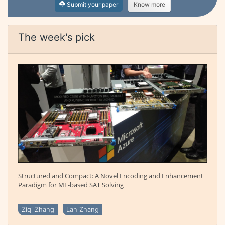
Submit your paper
Know more
The week's pick
Structured and Compact: A Novel Encoding and Enhancement
Paradigm for ML-based SAT Solving
Ziqi Zhang
Lan Zhang