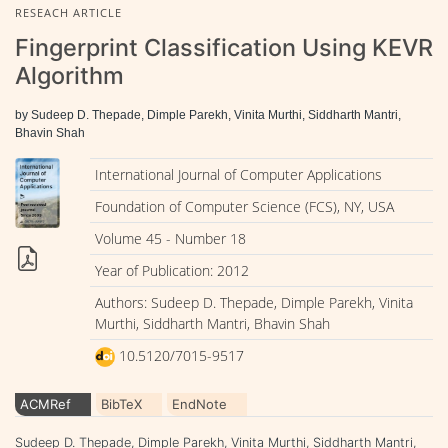
RESEACH ARTICLE
Fingerprint Classification Using KEVR
Algorithm
by Sudeep D. Thepade, Dimple Parekh, Vinita Murthi, Siddharth Mantri,
Bhavin Shah
International Journal of Computer Applications
Foundation of Computer Science (FCS), NY, USA
Volume 45 - Number 18
Year of Publication: 2012
Authors: Sudeep D. Thepade, Dimple Parekh, Vinita
Murthi, Siddharth Mantri, Bhavin Shah
10.5120/7015-9517
ACMRef
BibTeX
EndNote
Sudeep D. Thepade, Dimple Parekh, Vinita Murthi, Siddharth Mantri,