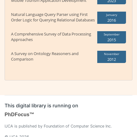
Mobile Tourism Application Development
2023
Natural Language Query Parser using First
January
Order Logic for Querying Relational Databases
2016
A Comprehensive Survey of Data Processing
September
Approaches
2015
A Survey on Ontology Reasoners and
November
Comparison
2012
This digital library is running on
PhDFocus™
IJCA is published by Foundation of Computer Science Inc.
© IJCA 2026