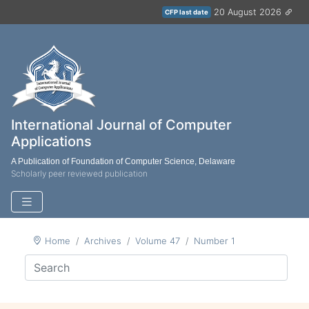
20 August 2026
CFP last date
International Journal of Computer
Applications
A Publication of Foundation of Computer Science, Delaware
Scholarly peer reviewed publication
Home
Archives
Volume 47
Number 1