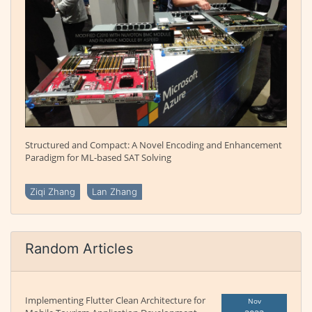
Structured and Compact: A Novel Encoding and Enhancement
Paradigm for ML-based SAT Solving
Ziqi Zhang
Lan Zhang
Random Articles
Implementing Flutter Clean Architecture for
Nov