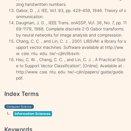
zing handwritten numbers.
Gabor, D. , J. IEE, Vo1. 93, pp. 429-459, 1946. Theory of c
ommunication.
Daugman, J. G. , IEEE Trans. onASSP, Vo1. 36, No. 7, pp. 11
69-1179, 1988. Complete discrete 2-D Gabor transforms
by neural networks for image analysis and compression.
Chang, C. C. , and Lin, C. J. , 2001. LIBSVM: a library for s
upport vector machines. Software available at http://ww
w. csie. ntu. edu. tw/~cjlin/libsvm.
Hsu, C. W. , Chang, C. C. , and Lin, C. J. , A Practical Guid
e to Support Vector Classification", [Online]. Available at :
http://www. csie. ntu. edu. tw/~cjlin/papers/ guide/guide.
pdf.
Index Terms
Computer Science
Information Sciences
Keywords