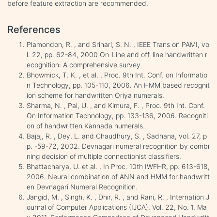
before feature extraction are recommended.
References
Plamondon, R. , and Srihari, S. N. , IEEE Trans on PAMI, vo
l. 22, pp. 62-84, 2000 On-Line and off-line handwritten r
ecognition: A comprehensive survey.
Bhowmick, T. K. , et al. , Proc. 9th Int. Conf. on Informatio
n Technology, pp. 105-110, 2006. An HMM based recognit
ion scheme for handwritten Oriya numerals.
Sharma, N. , Pal, U. , and Kimura, F. , Proc. 9th Int. Conf.
On Information Technology, pp. 133-136, 2006. Recogniti
on of handwritten Kannada numerals.
Bajaj, R. , Dey, L. and Chaudhury, S. , Sadhana, vol. 27, p
p. -59-72, 2002. Devnagari numeral recognition by combi
ning decision of multiple connectionist classifiers.
Bhattacharya, U. et al. , In Proc. 10th IWFHR, pp. 613-618,
2006. Neural combination of ANN and HMM for handwritt
en Devnagari Numeral Recognition.
Jangid, M. , Singh, K. , Dhir, R. , and Rani, R. , Internation J
ournal of Computer Applications (IJCA), Vol. 22, No. 1, Ma