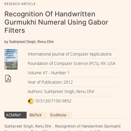
RESEACH ARTICLE
Recognition Of Handwritten
Gurmukhi Numeral Using Gabor
Filters
by Sukhpreet Singh, Renu Dhir
International Journal of Computer Applications
Foundation of Computer Science (FCS), NY, USA
Volume 47 - Number 1
Year of Publication: 2012
Authors: Sukhpreet Singh, Renu Dhir
10.5120/7150-9852
ACMRef
BibTeX
EndNote
Sukhpreet Singh, Renu Dhir . Recognition of Handwritten Gurmukhi