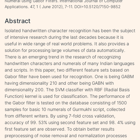
Numeral using Gabor Filters. International Journal of Computer
Applications. 47, 1 ( June 2012), 7-11. DOI=10.5120/7150-9852
Abstract
Isolated handwritten character recognition has been the subject
of intensive research during the last decades because it is
useful in wide range of real world problems. It also provides a
solution for processing large volumes of data automatically.
There is an emerging trend in the research of recognizing
handwritten characters and numerals of many Indian languages
and scripts. In this paper, two different feature sets based on
Gabor filter have been used for recognition. One is being GABM
having dimensionality 210 and other being GABN with
dimensionality 200. The SVM classifier with RBF (Radial Basis
Function) kernel is used for classification. The performance of
the Gabor filter is tested on the database consisting of 1500
samples for basic 10 numerals of Gurmukhi script, collected
from different writers. By using 7-fold cross validation,
accuracy of 99. 53% using second feature set and 98. 4% using
first feature set are observed. To obtain better results
preprocessing of noise removal and normalization processes