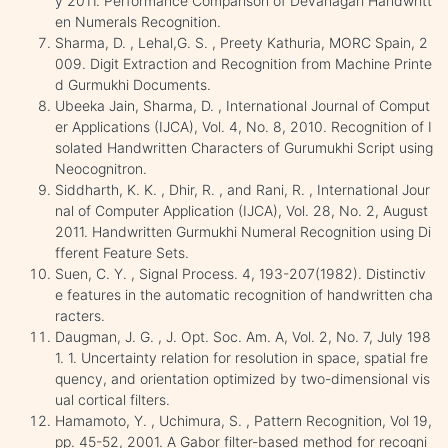
y 2011. Performance Comparison of Devanagari Handwritt
en Numerals Recognition.
Sharma, D. , Lehal,G. S. , Preety Kathuria, MORC Spain, 2
009. Digit Extraction and Recognition from Machine Printe
d Gurmukhi Documents.
Ubeeka Jain, Sharma, D. , International Journal of Comput
er Applications (IJCA), Vol. 4, No. 8, 2010. Recognition of I
solated Handwritten Characters of Gurumukhi Script using
Neocognitron.
Siddharth, K. K. , Dhir, R. , and Rani, R. , International Jour
nal of Computer Application (IJCA), Vol. 28, No. 2, August
2011. Handwritten Gurmukhi Numeral Recognition using Di
fferent Feature Sets.
Suen, C. Y. , Signal Process. 4, 193-207(1982). Distinctiv
e features in the automatic recognition of handwritten cha
racters.
Daugman, J. G. , J. Opt. Soc. Am. A, Vol. 2, No. 7, July 198
1. 1. Uncertainty relation for resolution in space, spatial fre
quency, and orientation optimized by two-dimensional vis
ual cortical filters.
Hamamoto, Y. , Uchimura, S. , Pattern Recognition, Vol 19,
pp. 45-52, 2001. A Gabor filter-based method for recogni