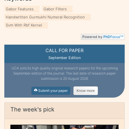
Gabor Features
Gabor Filters
Handwritten Gurmukhi Numeral Recognition
Svm With Rbf Kernel
Powered by
PhD
Focus
TM
CALL FOR PAPER
September Edition
IJCA solicits high quality original research papers for the upcoming
September edition of the journal. The last date of research paper
submission is 20 August 2026
Submit your paper
Know more
The week's pick