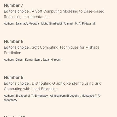
Number 7
Editor's choice::
A Soft Computing Modeling to Case-based
Reasoning Implementation
Authors: Salama A. Mostafa , Mohd Sharifuddin Ahmad , M. A. Firdaus M.
Number 8
Editor's choice::
Soft Computing Techniques for Mishaps
Prediction
Authors: Dinesh Kumar Saini , Jabar H Yousif
Number 9
Editor's choice::
Distributing Graphic Rendering using Grid
Computing with Load Balancing
Authors: El-sayed M. T. El-kenawy , Ali Ibraheem El-desoky , Mohamed F. Al-
rahamawy