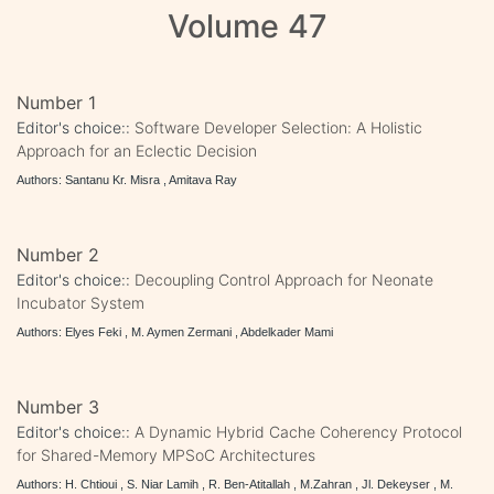
Volume 47
Number 1
Editor's choice::
Software Developer Selection: A Holistic
Approach for an Eclectic Decision
Authors: Santanu Kr. Misra , Amitava Ray
Number 2
Editor's choice::
Decoupling Control Approach for Neonate
Incubator System
Authors: Elyes Feki , M. Aymen Zermani , Abdelkader Mami
Number 3
Editor's choice::
A Dynamic Hybrid Cache Coherency Protocol
for Shared-Memory MPSoC Architectures
Authors: H. Chtioui , S. Niar Lamih , R. Ben-Atitallah , M.Zahran , Jl. Dekeyser , M.