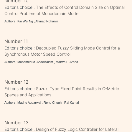
Number 10
Editor's choice::
The Effects of Control Domain Size on Optimal
Control Problem of Monodomain Model
Authors: Kin Wei Ng , Ahmad Rohanin
Number 11
Editor's choice::
Decoupled Fuzzy Sliding Mode Control for a
Synchronous Motor Speed Control
Authors: Mohamed M. Abdelsalam , Marwa F. Areed
Number 12
Editor's choice::
Suzuki-Type Fixed Point Results in G-Metric
Spaces and Applications
Authors: Madhu Aggarwal , Renu Chugh , Raj Kamal
Number 13
Editor's choice::
Design of Fuzzy Logic Controller for Lateral