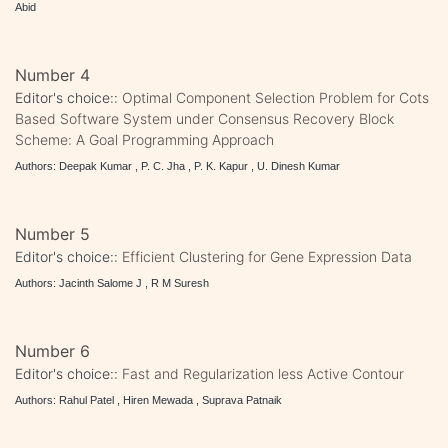
Abid
Number 4
Editor's choice::
Optimal Component Selection Problem for Cots
Based Software System under Consensus Recovery Block
Scheme: A Goal Programming Approach
Authors: Deepak Kumar , P. C. Jha , P. K. Kapur , U. Dinesh Kumar
Number 5
Editor's choice::
Efficient Clustering for Gene Expression Data
Authors: Jacinth Salome J , R M Suresh
Number 6
Editor's choice::
Fast and Regularization less Active Contour
Authors: Rahul Patel , Hiren Mewada , Suprava Patnaik