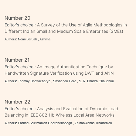
Number 20
Editor's choice::
A Survey of the Use of Agile Methodologies in
Different Indian Small and Medium Scale Enterprises (SMEs)
Authors: Nomi Baruah , Ashima
Number 21
Editor's choice::
An Image Authentication Technique by
Handwritten Signature Verification using DWT and ANN
Authors: Tanmay Bhattacharya , Sirshendu Hore , S. R. Bhadra Chaudhuri
Number 22
Editor's choice::
Analysis and Evaluation of Dynamic Load
Balancing in IEEE 802.11b Wireless Local Area Networks
Authors: Farhad Soleimanian Gharehchopogh , Zeinab Abbasi Khalifehlou