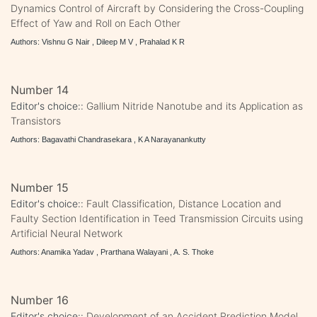
Dynamics Control of Aircraft by Considering the Cross-Coupling
Effect of Yaw and Roll on Each Other
Authors: Vishnu G Nair , Dileep M V , Prahalad K R
Number 14
Editor's choice::
Gallium Nitride Nanotube and its Application as
Transistors
Authors: Bagavathi Chandrasekara , K A Narayanankutty
Number 15
Editor's choice::
Fault Classification, Distance Location and
Faulty Section Identification in Teed Transmission Circuits using
Artificial Neural Network
Authors: Anamika Yadav , Prarthana Walayani , A. S. Thoke
Number 16
Editor's choice::
Development of an Accident Prediction Model