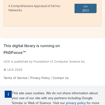
A Comprehensive Appraisal of Ad hoc
July
Networks
2012
This digital library is running on
PhDFocus™
IJCA is published by Foundation of Computer Science Inc.
© IJCA 2026
Terms of Service
|
Privacy Policy
|
Contact Us
This site uses cookies. We do not share information about
i
your use of our site with any partners including Google
Scholar or Web of Science. Visit our
privacy policy
for more