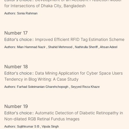
for Intersections of Dhaka City, Bangladesh
Authors: Sonia Rahman
Number 17
Editor's choice::
Improved Efficient RFID Tag Estimation Scheme
Authors: Mian Hammad Nazir , Shahid Mehmood , Nathirulla Sheriff , Ahsan Adeel
Number 18
Editor's choice::
Data Mining Application for Cyber Space Users
Tendency in Blog Writing: A Case Study
Authors: Farhad Soleimanian Gharehchopogh , Seyyed Reza Khaze
Number 19
Editor's choice::
Automatic Detection of Diabetic Retinopathy in
Non-dilated RGB Retinal Fundus Images
Authors: Sujithkumar S B , Vipula Singh