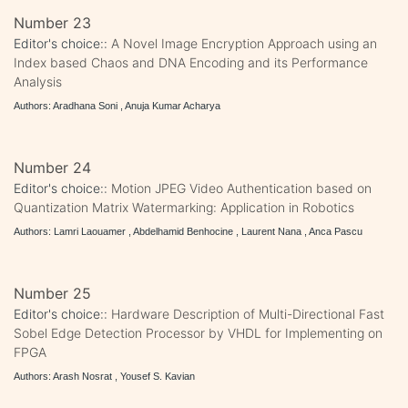
Number 23
Editor's choice::
A Novel Image Encryption Approach using an
Index based Chaos and DNA Encoding and its Performance
Analysis
Authors: Aradhana Soni , Anuja Kumar Acharya
Number 24
Editor's choice::
Motion JPEG Video Authentication based on
Quantization Matrix Watermarking: Application in Robotics
Authors: Lamri Laouamer , Abdelhamid Benhocine , Laurent Nana , Anca Pascu
Number 25
Editor's choice::
Hardware Description of Multi-Directional Fast
Sobel Edge Detection Processor by VHDL for Implementing on
FPGA
Authors: Arash Nosrat , Yousef S. Kavian