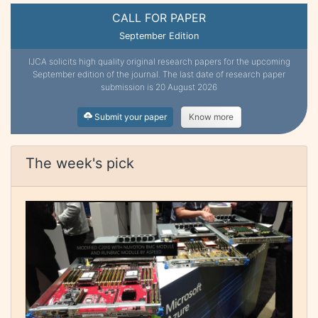
CALL FOR PAPER
September Edition
IJCA solicits high quality original research papers for the upcoming
September edition of the journal. The last date of research paper
submission is 20 August 2026
Submit your paper
Know more
The week's pick