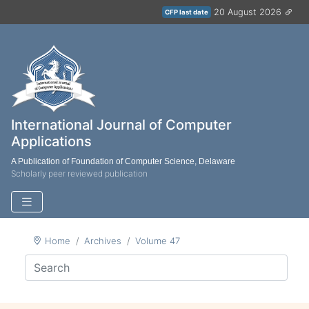
20 August 2026
CFP last date
International Journal of Computer
Applications
A Publication of Foundation of Computer Science, Delaware
Scholarly peer reviewed publication
Home
Archives
Volume 47