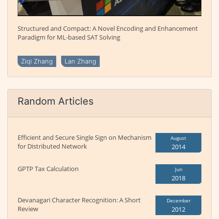
Structured and Compact: A Novel Encoding and Enhancement
Paradigm for ML-based SAT Solving
Ziqi Zhang
Lan Zhang
Random Articles
Efficient and Secure Single Sign on Mechanism
August
for Distributed Network
2014
GPTP Tax Calculation
Jun
2018
Devanagari Character Recognition: A Short
December
Review
2012