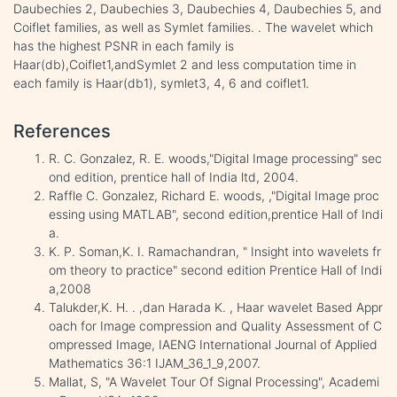
Daubechies 2, Daubechies 3, Daubechies 4, Daubechies 5, and
Coiflet families, as well as Symlet families. . The wavelet which
has the highest PSNR in each family is
Haar(db),Coiflet1,andSymlet 2 and less computation time in
each family is Haar(db1), symlet3, 4, 6 and coiflet1.
References
R. C. Gonzalez, R. E. woods,"Digital Image processing" sec
ond edition, prentice hall of India ltd, 2004.
Raffle C. Gonzalez, Richard E. woods, ,"Digital Image proc
essing using MATLAB", second edition,prentice Hall of Indi
a.
K. P. Soman,K. I. Ramachandran, " Insight into wavelets fr
om theory to practice" second edition Prentice Hall of Indi
a,2008
Talukder,K. H. . ,dan Harada K. , Haar wavelet Based Appr
oach for Image compression and Quality Assessment of C
ompressed Image, IAENG International Journal of Applied
Mathematics 36:1 IJAM_36_1_9,2007.
Mallat, S, "A Wavelet Tour Of Signal Processing", Academi