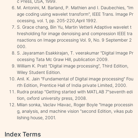
c Press, USA, 1999.
M. Antonini, M. Barland, P. Mathien and I. Daubechies, "Im
age coding using wavelet transform", IEEE Trans. Image Pr
ocessing, vol. 1, pp. 205-220,April 1992.
S. Grace chang, Bin Yu, Martin Vetterli Adaptive wavelet t
hresholding for image denoising and compression IEEE tra
nsactions on Image processing Vol. 9, No. 9 September 2
000.
S. Jayaraman Esakkirajan, T. veerakumar "Digital Image Pr
ocessing Tata Mc Graw Hill, publication 2009.
William K. Pratt "Digital image processing", Third Edition,
Wiley Student Edition.
Anil. K. Jain "Fundamental of Digital image processing" Fou
rth Edition, Prentice Hall of India private Limited, 2000.
Rudra pratap "Getting started with MATLAB 7"seventh edi
tion, oxford university press, 2008.
Milan sonka, Vaclav Hlavac, Roger Boyle "Image processin
g, analysis, and machine vision "second Edition, vikas pub
lishing house, 2001.
Index Terms