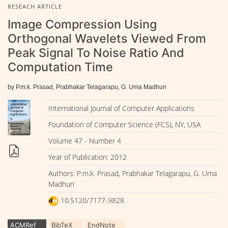
RESEACH ARTICLE
Image Compression Using
Orthogonal Wavelets Viewed From
Peak Signal To Noise Ratio And
Computation Time
by P.m.k. Prasad, Prabhakar Telagarapu, G. Uma Madhuri
International Journal of Computer Applications
Foundation of Computer Science (FCS), NY, USA
Volume 47 - Number 4
Year of Publication: 2012
Authors: P.m.k. Prasad, Prabhakar Telagarapu, G. Uma
Madhuri
10.5120/7177-9828
ACMRef
BibTeX
EndNote