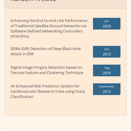
Enhancing the End-to-end Link Performance
Jan
of Traditional Satellite Ground Networks via
2020
Software-Defined Networking Controllers
(POX/RYU)
DDBA-DSR: Detection of Deep Black Hole
July
Attack in DSR
2013
Digital Image Forgery Detection based on
Aug
Texture Feature and Clustering Technique
2016
An Enhanced Risk Prediction System for
September
Cardiovascular Disease in India using Fuzzy
2015
Classification