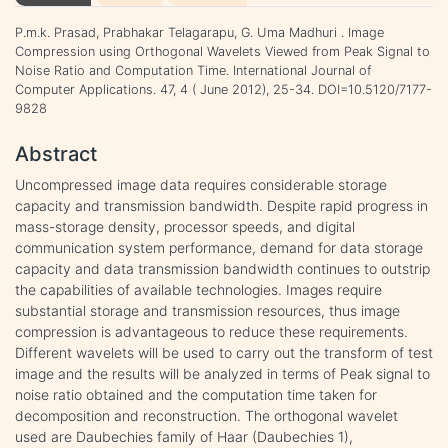
P.m.k. Prasad, Prabhakar Telagarapu, G. Uma Madhuri . Image
Compression using Orthogonal Wavelets Viewed from Peak Signal to
Noise Ratio and Computation Time. International Journal of
Computer Applications. 47, 4 ( June 2012), 25-34. DOI=10.5120/7177-
9828
Abstract
Uncompressed image data requires considerable storage
capacity and transmission bandwidth. Despite rapid progress in
mass-storage density, processor speeds, and digital
communication system performance, demand for data storage
capacity and data transmission bandwidth continues to outstrip
the capabilities of available technologies. Images require
substantial storage and transmission resources, thus image
compression is advantageous to reduce these requirements.
Different wavelets will be used to carry out the transform of test
image and the results will be analyzed in terms of Peak signal to
noise ratio obtained and the computation time taken for
decomposition and reconstruction. The orthogonal wavelet
used are Daubechies family of Haar (Daubechies 1),