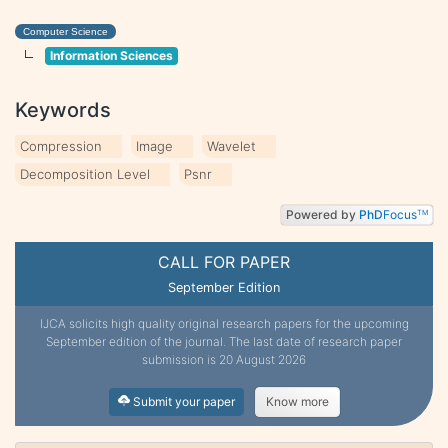
Computer Science
Information Sciences
Keywords
Compression
Image
Wavelet
Decomposition Level
Psnr
Powered by
PhD
Focus
TM
CALL FOR PAPER
September Edition
IJCA solicits high quality original research papers for the upcoming
September edition of the journal. The last date of research paper
submission is 20 August 2026
Submit your paper
Know more