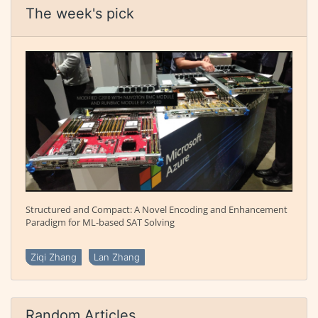
The week's pick
Structured and Compact: A Novel Encoding and Enhancement
Paradigm for ML-based SAT Solving
Ziqi Zhang
Lan Zhang
Random Articles