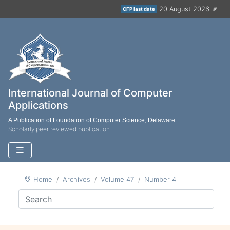
20 August 2026
CFP last date
International Journal of Computer
Applications
A Publication of Foundation of Computer Science, Delaware
Scholarly peer reviewed publication
Home
Archives
Volume 47
Number 4