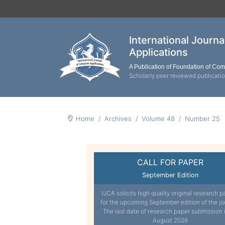
International Journ
Applications
A Publication of Foundation of Co
Scholarly peer reviewed publicati
Home
Archives
Volume 48
Number 25
CALL FOR PAPER
September Edition
IJCA solicits high quality original research p
for the upcoming September edition of the jo
The last date of research paper submission 
August 2026