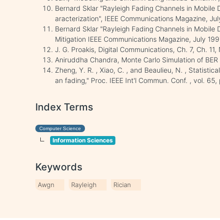
Bernard Sklar "Rayleigh Fading Channels in Mobile 
aracterization", IEEE Communications Magazine, Jul
Bernard Sklar "Rayleigh Fading Channels in Mobile 
Mitigation IEEE Communications Magazine, July 199
J. G. Proakis, Digital Communications, Ch. 7, Ch. 11
Aniruddha Chandra, Monte Carlo Simulation of BER 
Zheng, Y. R. , Xiao, C. , and Beaulieu, N. , Statistic
an fading," Proc. IEEE Int'l Commun. Conf. , vol. 65
Index Terms
Computer Science
Information Sciences
Keywords
Awgn
Rayleigh
Rician