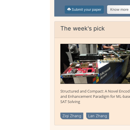
Submit your paper
Know more
The week's pick
Structured and Compact: A Novel Encod
and Enhancement Paradigm for ML-bas
SAT Solving
Ziqi Zhang
Lan Zhang