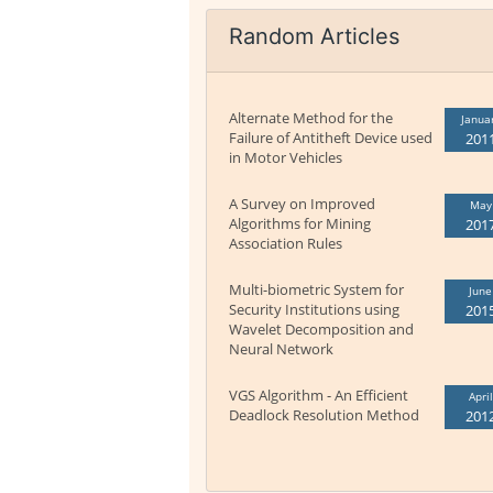
Random Articles
Alternate Method for the
Janua
Failure of Antitheft Device used
201
in Motor Vehicles
A Survey on Improved
May
Algorithms for Mining
201
Association Rules
Multi-biometric System for
June
Security Institutions using
201
Wavelet Decomposition and
Neural Network
VGS Algorithm - An Efficient
April
Deadlock Resolution Method
201