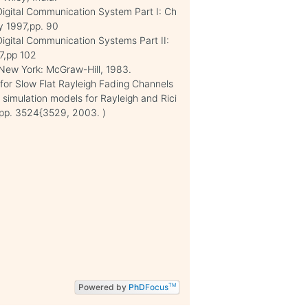
Digital Communication System Part I: Ch
y 1997,pp. 90
Digital Communication Systems Part II:
7,pp 102
, New York: McGraw-Hill, 1983.
for Slow Flat Rayleigh Fading Channels
al simulation models for Rayleigh and Rici
, pp. 3524{3529, 2003. )
Powered by
PhD
Focus
TM