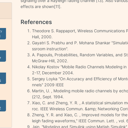
signaling over a Rayleigh fading channel [13]. Also various
effects are shown[11].
References
Theodore S. Rappaport, Wireless Communications Pr
ry
1
Hall, 2000.
Gayatri S. Prabhu and P. Mohana Shankar "Simulati
ssroom instruction".
A. Papoulis, Probabilities, Random Variables, and 
7
McGraw-Hill, 2002.
Nikolay Kostov "Mobile Radio Channels Modeling in Ma
2-17, December 2004.
Sergey Loyka "On Accuracy and Efficiency of Mont
5
nnels" 2009 IEEE
Martin, U. , Modeling mobile radio channels by ech
{212, Sept. 1994.
Xiao, C. and Zheng, Y. R. , A statistical simulation 
2
roc. IEEE Wireless Commun. &amp; Networking Conf. 
Zheng, Y. R. and Xiao, C. , Improved models for the
leigh fading waveforms," IEEE Commun. Lett. , vol.
Jain, "Modeling and Simulink using Matlab Simulink",