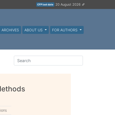
20 August 2026
CFP last date
ARCHIVES
ABOUT US
FOR AUTHORS
 Methods
tions