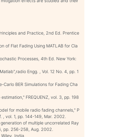
 mitigation effects are studied and their
inciples and Practice, 2nd Ed. Prentice
on of Flat Fading Using MATLAB for Cla
Stochastic Processes, 4th Ed. New York:
tlab",radio Engg. , Vol. 12 No. 4, pp. 1
e-Carlo BER Simulations for Fading Cha
o estimation," FREQUENZ, vol. 3, pp. 198
model for mobile radio fading channels," P
, vol. 1, pp. 144-149, Mar. 2002.
 generation of multiple uncorrelated Ray
 6, pp. 256-258, Aug. 2002.
 Wiley, India.