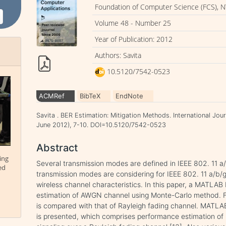
Foundation of Computer Science (FCS), N
Volume 48 - Number 25
Year of Publication: 2012
Authors: Savita
10.5120/7542-0523
ACMRef
BibTeX
EndNote
Savita . BER Estimation: Mitigation Methods. International Jou
June 2012), 7-10. DOI=10.5120/7542-0523
Abstract
ing
Several transmission modes are defined in IEEE 802. 11 
ed
transmission modes are considering for IEEE 802. 11 a/b/g
wireless channel characteristics. In this paper, a MATLAB
estimation of AWGN channel using Monte-Carlo method. 
is compared with that of Rayleigh fading channel. MATL
is presented, which comprises performance estimation of 