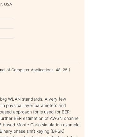
Y, USA
rnal of Computer Applications. 48, 25 (
a/b/g WLAN standards. A very few
 in physical layer parameters and
 based approach for is used for BER
Further BER estimation of AWGN channel
AB based Monte Carlo simulation example
Binary phase shift keying (BPSK)