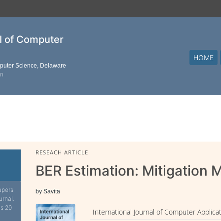
al of Computer
HOME
mputer Science, Delaware
on
RESEACH ARTICLE
BER Estimation: Mitigation
apers
by Savita
urnal.
is 20
International Journal of Computer Applica