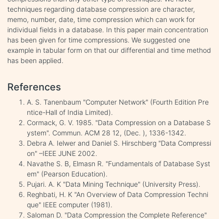
techniques regarding database compression are character,
memo, number, date, time compression which can work for
individual fields in a database. In this paper main concentration
has been given for time compressions. We suggested one
example in tabular form on that our differential and time method
has been applied.
References
A. S. Tanenbaum "Computer Network" (Fourth Edition Pre
ntice-Hall of India Limited).
Cormack, G. V. 1985. "Data Compression on a Database S
ystem". Commun. ACM 28 12, (Dec. ), 1336-1342.
Debra A. Ielwer and Daniel S. Hirschberg "Data Compressi
on" –IEEE JUNE 2002.
Navathe S. B, Elmasn R. "Fundamentals of Database Syst
em" (Pearson Education).
Pujari. A. K "Data Mining Technique" (University Press).
Reghbati, H. K "An Overview of Data Compression Techni
que" IEEE computer (1981).
Saloman D. "Data Compression the Complete Reference"