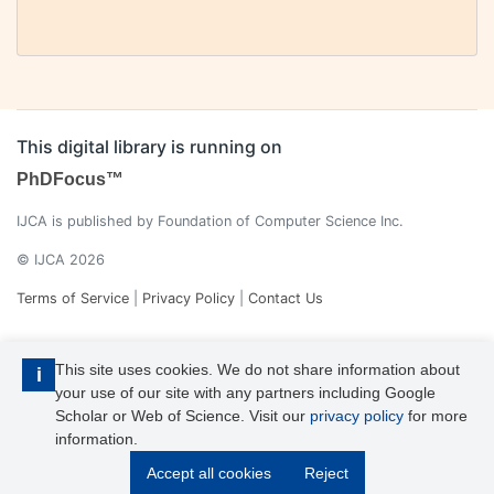
This digital library is running on
PhDFocus™
IJCA is published by Foundation of Computer Science Inc.
© IJCA 2026
Terms of Service
|
Privacy Policy
|
Contact Us
This site uses cookies. We do not share information about
i
your use of our site with any partners including Google
Scholar or Web of Science. Visit our
privacy policy
for more
information.
IJCA is a voting member of CrossRef. Each of the IJCA articles has
Accept all cookies
Reject
its unique DOI reference.