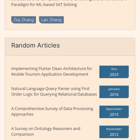
Paradigm for ML-based SAT Solving
Ziqi Zhang
Lan Zhang
Random Articles
Implementing Flutter Clean Architecture for
Nov
Mobile Tourism Application Development
2023
Natural Language Query Parser using First
January
Order Logic for Querying Relational Databases
2016
A Comprehensive Survey of Data Processing
September
Approaches
2015
A Survey on Ontology Reasoners and
November
Comparison
2012