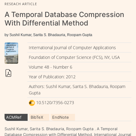
RESEACH ARTICLE
A Temporal Database Compression
With Differential Method
by Sushil Kumar, Sarita S. Bhadauria, Roopam Gupta
International Journal of Computer Applications
Foundation of Computer Science (FCS), NY, USA
Volume 48 - Number 6
Year of Publication: 2012
Authors: Sushil Kumar, Sarita S. Bhadauria, Roopam
Gupta
10.5120/7356-0273
ACMRef
BibTeX
EndNote
Sushil Kumar, Sarita S. Bhadauria, Roopam Gupta . A Temporal
Database Compression with Differential Method. International Journal