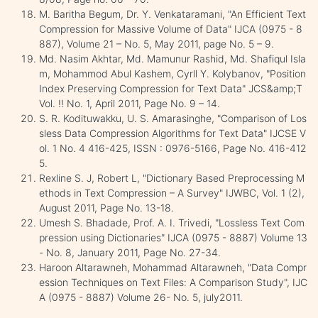
M. Baritha Begum, Dr. Y. Venkataramani, "An Efficient Text
Compression for Massive Volume of Data" IJCA (0975 - 8
887), Volume 21 – No. 5, May 2011, page No. 5 – 9.
Md. Nasim Akhtar, Md. Mamunur Rashid, Md. Shafiqul Isla
m, Mohammod Abul Kashem, Cyrll Y. Kolybanov, "Position
Index Preserving Compression for Text Data" JCS&amp;T
Vol. !! No. 1, April 2011, Page No. 9 – 14.
S. R. Kodituwakku, U. S. Amarasinghe, "Comparison of Los
sless Data Compression Algorithms for Text Data" IJCSE V
ol. 1 No. 4 416-425, ISSN : 0976-5166, Page No. 416-412
5.
Rexline S. J, Robert L, "Dictionary Based Preprocessing M
ethods in Text Compression – A Survey" IJWBC, Vol. 1 (2),
August 2011, Page No. 13-18.
Umesh S. Bhadade, Prof. A. I. Trivedi, "Lossless Text Com
pression using Dictionaries" IJCA (0975 - 8887) Volume 13
- No. 8, January 2011, Page No. 27-34.
Haroon Altarawneh, Mohammad Altarawneh, "Data Compr
ession Techniques on Text Files: A Comparison Study", IJC
A (0975 - 8887) Volume 26- No. 5, july2011.