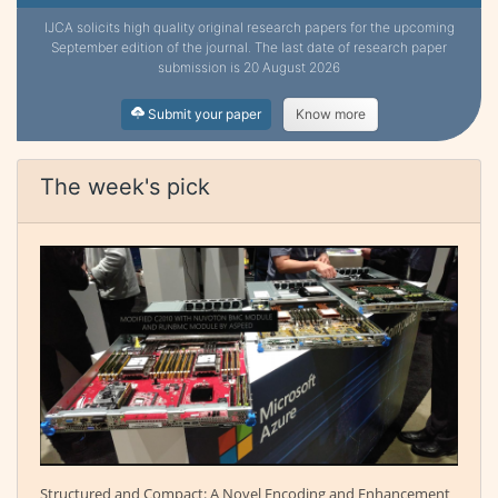
IJCA solicits high quality original research papers for the upcoming
September edition of the journal. The last date of research paper
submission is 20 August 2026
Submit your paper
Know more
The week's pick
Structured and Compact: A Novel Encoding and Enhancement