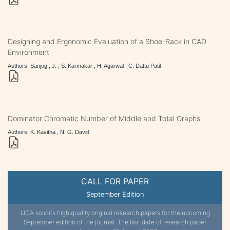
Designing and Ergonomic Evaluation of a Shoe-Rack in CAD
Environment
Authors: Sanjog , J. , S. Karmakar , H. Agarwal , C. Dattu Patil
Dominator Chromatic Number of Middle and Total Graphs
Authors: K. Kavitha , N. G. David
CALL FOR PAPER
September Edition
IJCA solicits high quality original research papers for the upcoming
September edition of the journal. The last date of research paper