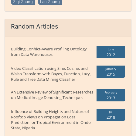
Ziqi Zhang
Lan Zhang
Random Articles
Building Conhict-Aware Profiling Ontology
June
from Data Warehouses
2012
Video Classification using Sine, Cosine, and
January
Walsh Transform with Bayes, Function, Lazy,
2015
Rule and Tree Data Mining Classifier
An Extensive Review of Significant Researches
February
on Medical Image Denoising Techniques
2013
Influence of Building Heights and Nature of
Jul
Rooftop Views on Propagation Loss
2018
Prediction for Tropical Environment in Ondo
State, Nigeria