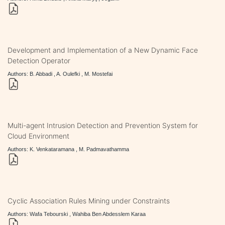
Development and Implementation of a New Dynamic Face
Detection Operator
Authors: B. Abbadi , A. Oulefki , M. Mostefai
Multi-agent Intrusion Detection and Prevention System for
Cloud Environment
Authors: K. Venkataramana , M. Padmavathamma
Cyclic Association Rules Mining under Constraints
Authors: Wafa Tebourski , Wahiba Ben Abdesslem Karaa