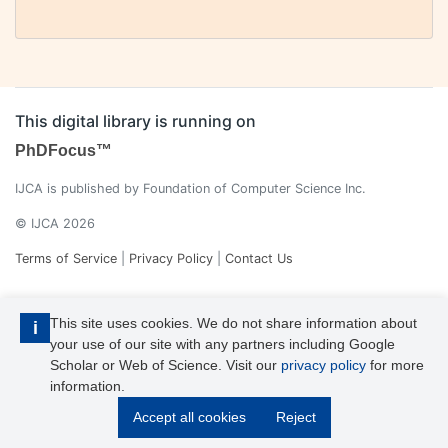
This digital library is running on
PhDFocus™
IJCA is published by Foundation of Computer Science Inc.
© IJCA 2026
Terms of Service
|
Privacy Policy
|
Contact Us
This site uses cookies. We do not share information about
i
your use of our site with any partners including Google
Scholar or Web of Science. Visit our
privacy policy
for more
information.
IJCA is a voting member of CrossRef. Each of the IJCA articles has
Accept all cookies
Reject
its unique DOI reference.
Explore more details >