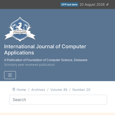
20 August 2026
CFP last date
International Journal of Computer
Applications
A Publication of Foundation of Computer Science, Delaware
Scholarly peer reviewed publication
Home
Archives
Volume 49
Number 20