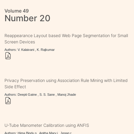
Volume 49
Number 20
Reappearance Layout based Web Page Segmentation for Small
Screen Devices
Authors: V. Kalaivani , K. Rajkumar
Privacy Preservation using Association Rule Mining with Limited
Side Effect
Authors: Deepti Gatne , S. S. Sane , Manoj Jhade
U-Tube Manometer Calibration using ANFIS
Authors: Hima Bindu.s , Anitha Mary.j , Jegan.r