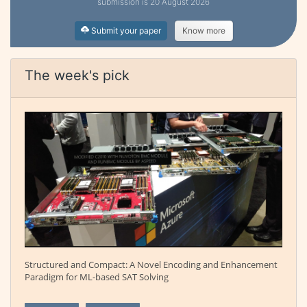
submission is 20 August 2026
Submit your paper
Know more
The week's pick
Structured and Compact: A Novel Encoding and Enhancement
Paradigm for ML-based SAT Solving