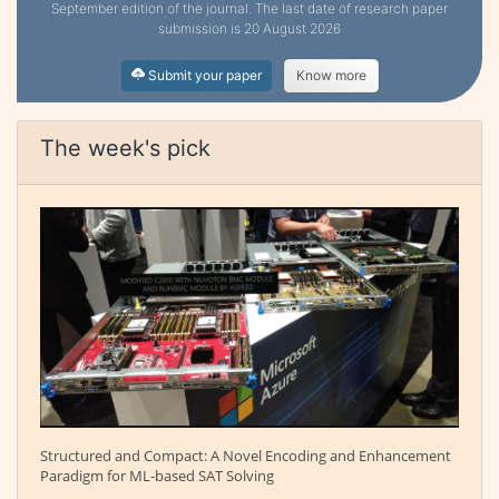
September edition of the journal. The last date of research paper
submission is 20 August 2026
Submit your paper
Know more
The week's pick
Structured and Compact: A Novel Encoding and Enhancement
Paradigm for ML-based SAT Solving