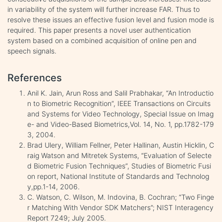
in variability of the system will further increase FAR. Thus to
resolve these issues an effective fusion level and fusion mode is
required. This paper presents a novel user authentication
system based on a combined acquisition of online pen and
speech signals.
References
Anil K. Jain, Arun Ross and Salil Prabhakar, “An Introductio
n to Biometric Recognition”, IEEE Transactions on Circuits
and Systems for Video Technology, Special Issue on Imag
e- and Video-Based Biometrics,Vol. 14, No. 1, pp.1782-179
3, 2004.
Brad Ulery, William Fellner, Peter Hallinan, Austin Hicklin, C
raig Watson and Mitretek Systems, “Evaluation of Selecte
d Biometric Fusion Techniques”, Studies of Biometric Fusi
on report, National Institute of Standards and Technolog
y,pp.1-14, 2006.
C. Watson, C. Wilson, M. Indovina, B. Cochran; “Two Finge
r Matching With Vendor SDK Matchers”; NIST Interagency
Report 7249; July 2005.