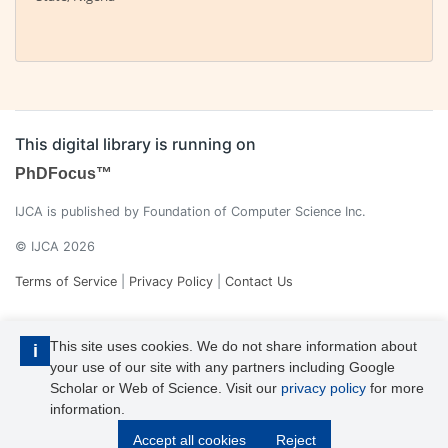
This digital library is running on
PhDFocus™
IJCA is published by Foundation of Computer Science Inc.
© IJCA 2026
Terms of Service
|
Privacy Policy
|
Contact Us
This site uses cookies. We do not share information about
i
your use of our site with any partners including Google
Scholar or Web of Science. Visit our
privacy policy
for more
information.
IJCA is a voting member of CrossRef. Each of the IJCA articles has
Accept all cookies
Reject
its unique DOI reference.