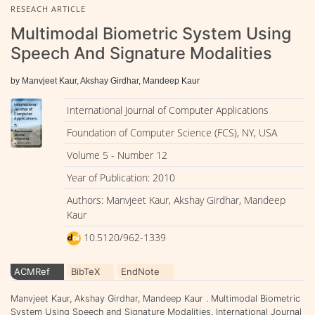
RESEACH ARTICLE
Multimodal Biometric System Using
Speech And Signature Modalities
by Manvjeet Kaur, Akshay Girdhar, Mandeep Kaur
International Journal of Computer Applications
Foundation of Computer Science (FCS), NY, USA
Volume 5 - Number 12
Year of Publication: 2010
Authors: Manvjeet Kaur, Akshay Girdhar, Mandeep
Kaur
10.5120/962-1339
ACMRef
BibTeX
EndNote
Manvjeet Kaur, Akshay Girdhar, Mandeep Kaur . Multimodal Biometric
System Using Speech and Signature Modalities. International Journal