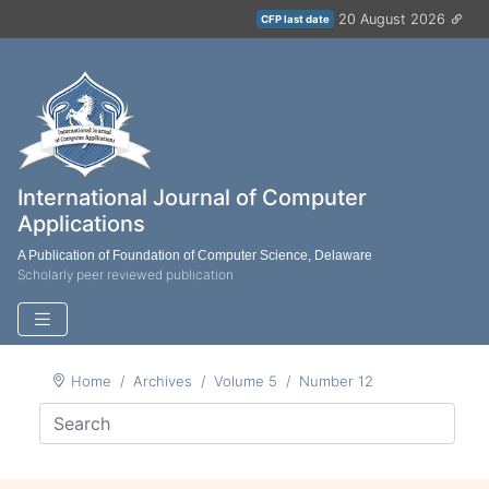
20 August 2026
CFP last date
International Journal of Computer
Applications
A Publication of Foundation of Computer Science, Delaware
Scholarly peer reviewed publication
Home
Archives
Volume 5
Number 12