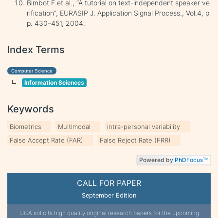
Bimbot F.et al., “A tutorial on text-independent speaker ve
rification”, EURASIP J. Application Signal Process., Vol.4, p
p. 430–451, 2004.
Index Terms
Computer Science
Information Sciences
Keywords
Biometrics
Multimodal
intra-personal variability
False Accept Rate (FAR)
False Reject Rate (FRR)
Powered by
PhD
Focus
TM
CALL FOR PAPER
September Edition
IJCA solicits high quality original research papers for the upcoming