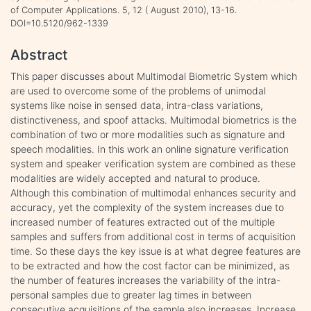
of Computer Applications. 5, 12 ( August 2010), 13-16.
DOI=10.5120/962-1339
Abstract
This paper discusses about Multimodal Biometric System which
are used to overcome some of the problems of unimodal
systems like noise in sensed data, intra-class variations,
distinctiveness, and spoof attacks. Multimodal biometrics is the
combination of two or more modalities such as signature and
speech modalities. In this work an online signature verification
system and speaker verification system are combined as these
modalities are widely accepted and natural to produce.
Although this combination of multimodal enhances security and
accuracy, yet the complexity of the system increases due to
increased number of features extracted out of the multiple
samples and suffers from additional cost in terms of acquisition
time. So these days the key issue is at what degree features are
to be extracted and how the cost factor can be minimized, as
the number of features increases the variability of the intra-
personal samples due to greater lag times in between
consecutive acquisitions of the sample also increases. Increase