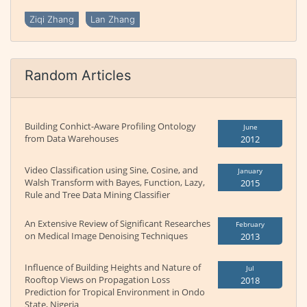
Ziqi Zhang
Lan Zhang
Random Articles
Building Conhict-Aware Profiling Ontology
June
from Data Warehouses
2012
Video Classification using Sine, Cosine, and
January
Walsh Transform with Bayes, Function, Lazy,
2015
Rule and Tree Data Mining Classifier
An Extensive Review of Significant Researches
February
on Medical Image Denoising Techniques
2013
Influence of Building Heights and Nature of
Jul
Rooftop Views on Propagation Loss
2018
Prediction for Tropical Environment in Ondo
State, Nigeria