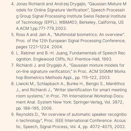
Jonas Richiardi and Andrzej Drygajlo, “Gaussian Mixture M
odels for Online Signature Verification”, Speech Processin
g Group Signal Processing Institute Swiss Federal Institute
of Technology (EPFL), WBMA’03, Berkeley, California, US
A.ACM 1,pp.771-779,2003.
Ross A and Jain A., “Multimodal biometrics: An overview”.
Proc. of the 12th European Signal Processing Conference,
pages 1221–1224. 2004.
L. Rabiner and B.-H. Juang, Fundamentals of Speech Rec
ognition. Englewood Cliffs, NJ: Prentice-Hall, 1993.
Richiardi J. and Drygajlo A., “Gaussian mixture models for
on-line signature verification,” in Proc. ACM SIGMM Works
hop Biometrics Methods Appl., pp. 115–122, 2003.
Liwicki M., Schlapbach A., Bunke H., Bengio S., Mariéthoz
J., and Richiardi J., “Writer identification for smart meeting
room systems,” in Proc. 7th International Workshop Docu
ment Anal. System New York: Springer-Verlag, Vol. 3872,
pp. 186–195, 2006.
Reynolds D., “An overview of automatic speaker recognitio
n technology”, Proc. IEEE International Conference. Acous
tic, Speech, Signal Process, Vol. 4, pp. 4072–4075, 2002.