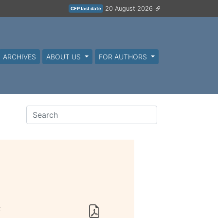
20 August 2026
CFP last date
ARCHIVES
ABOUT US
FOR AUTHORS
k