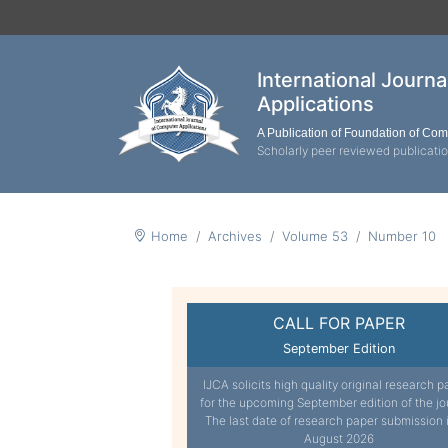
International Journ
Applications
A Publication of Foundation of Co
Scholarly peer reviewed publicati
Home
Archives
Volume 53
Number 10
CALL FOR PAPER
September Edition
IJCA solicits high quality original research p
for the upcoming September edition of the jo
The last date of research paper submission 
August 2026