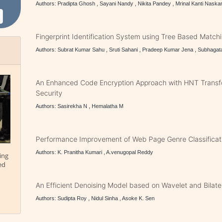
Authors: Pradipta Ghosh , Sayani Nandy , Nikita Pandey , Mrinal Kanti Naska
Fingerprint Identification System using Tree Based Match
Authors: Subrat Kumar Sahu , Sruti Sahani , Pradeep Kumar Jena , Subhaga
An Enhanced Code Encryption Approach with HNT Transfo
Security
Authors: Sasirekha N , Hemalatha M
Performance Improvement of Web Page Genre Classificat
Authors: K. Pranitha Kumari , A.venugopal Reddy
ing
ed
An Efficient Denoising Model based on Wavelet and Bilater
Authors: Sudipta Roy , Nidul Sinha , Asoke K. Sen