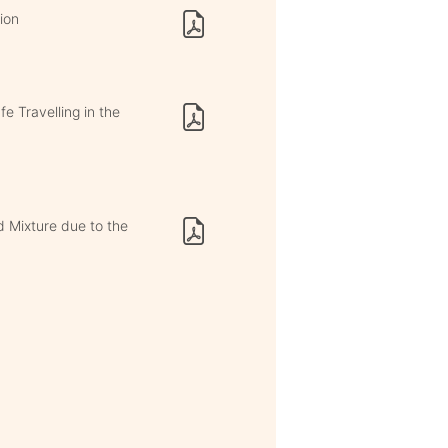
ion
e Travelling in the
id Mixture due to the