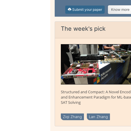
Submit your paper
Know more
The week's pick
Structured and Compact: A Novel Encod
and Enhancement Paradigm for ML-bas
SAT Solving
Ziqi Zhang
Lan Zhang