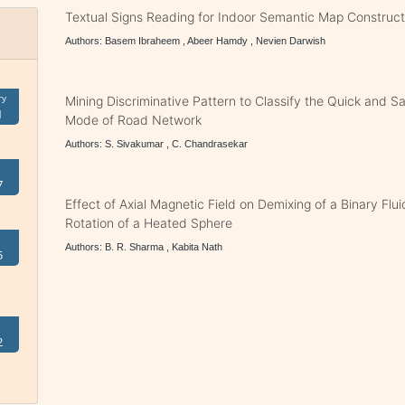
Textual Signs Reading for Indoor Semantic Map Construct
Authors: Basem Ibraheem , Abeer Hamdy , Nevien Darwish
ry
Mining Discriminative Pattern to Classify the Quick and Saf
1
Mode of Road Network
Authors: S. Sivakumar , C. Chandrasekar
7
Effect of Axial Magnetic Field on Demixing of a Binary Flu
Rotation of a Heated Sphere
Authors: B. R. Sharma , Kabita Nath
5
2