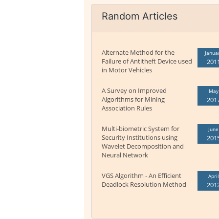
Random Articles
Alternate Method for the
Janua
Failure of Antitheft Device used
201
in Motor Vehicles
A Survey on Improved
May
Algorithms for Mining
201
Association Rules
Multi-biometric System for
June
Security Institutions using
201
Wavelet Decomposition and
Neural Network
VGS Algorithm - An Efficient
April
Deadlock Resolution Method
201