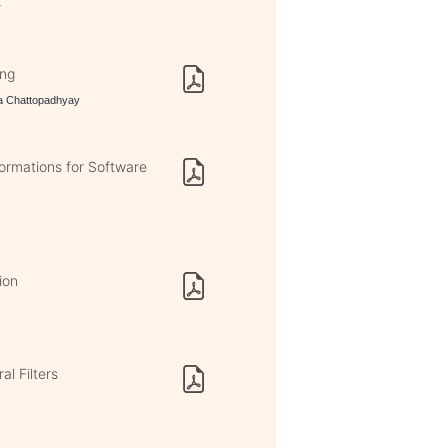
r
ing
ta Chattopadhyay
rmations for Software
ion
al Filters