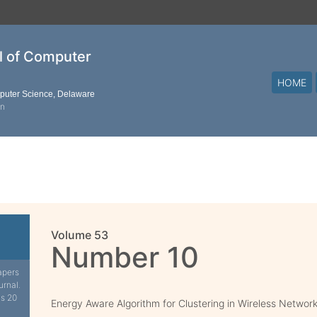
al of Computer
HOME
mputer Science, Delaware
on
Volume 53
Number 10
apers
urnal.
is 20
Energy Aware Algorithm for Clustering in Wireless Networ