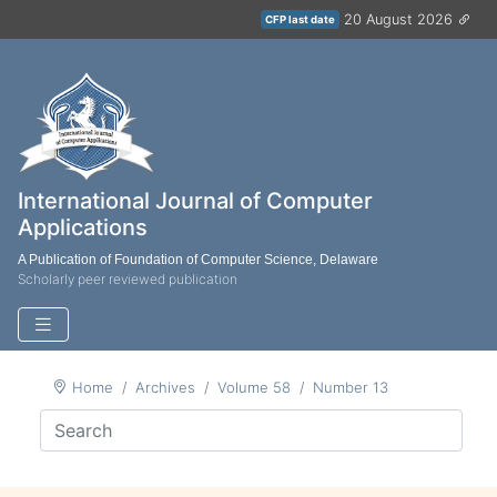
20 August 2026
CFP last date
International Journal of Computer
Applications
A Publication of Foundation of Computer Science, Delaware
Scholarly peer reviewed publication
Home
Archives
Volume 58
Number 13