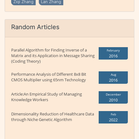
Ziqi Zhang
Lan Zhang
Random Articles
Parallel Algorithm for Finding Inverse of a
February
Matrix and its Application in Message Sharing
2016
(Coding Theory)
Performance Analysis of Different 8x8 Bit
Aug
CMOS Multiplier using 65nm Technology
2016
Article:An Empirical Study of Managing
December
Knowledge Workers
2010
Dimensionality Reduction of Healthcare Data
Feb
through Niche Genetic Algorithm
2022