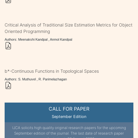
Critical Analysis of Traditional Size Estimation Metrics for Object
Oriented Programming
Authors: Meenakshi Kandpal , Anmol Kandpal
b*-Continuous Functions in Topological Spaces
Authors: S. Muthuvel , R. Parimelazhagan
CALL FOR PAPER
September Edition
IJCA solicits high quality original research papers for the upcoming
September edition of the journal. The last date of research paper