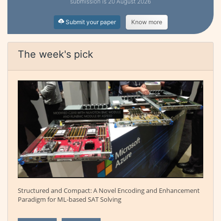
submission is 20 August 2026
Submit your paper
Know more
The week's pick
Structured and Compact: A Novel Encoding and Enhancement
Paradigm for ML-based SAT Solving