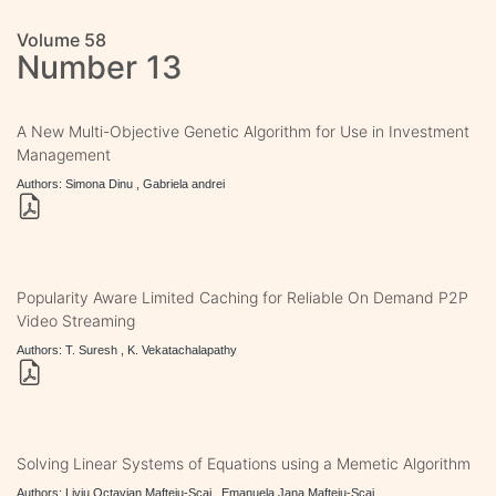
Volume 58
Number 13
A New Multi-Objective Genetic Algorithm for Use in Investment
Management
Authors: Simona Dinu , Gabriela andrei
Popularity Aware Limited Caching for Reliable On Demand P2P
Video Streaming
Authors: T. Suresh , K. Vekatachalapathy
Solving Linear Systems of Equations using a Memetic Algorithm
Authors: Liviu Octavian Mafteiu-Scai , Emanuela Jana Mafteiu-Scai