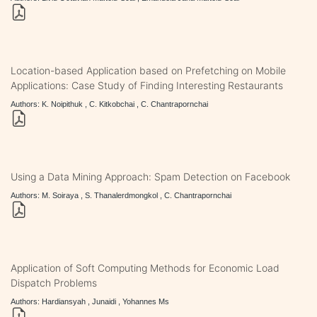
Location-based Application based on Prefetching on Mobile
Applications: Case Study of Finding Interesting Restaurants
Authors: K. Noipithuk , C. Kitkobchai , C. Chantrapornchai
Using a Data Mining Approach: Spam Detection on Facebook
Authors: M. Soiraya , S. Thanalerdmongkol , C. Chantrapornchai
Application of Soft Computing Methods for Economic Load
Dispatch Problems
Authors: Hardiansyah , Junaidi , Yohannes Ms