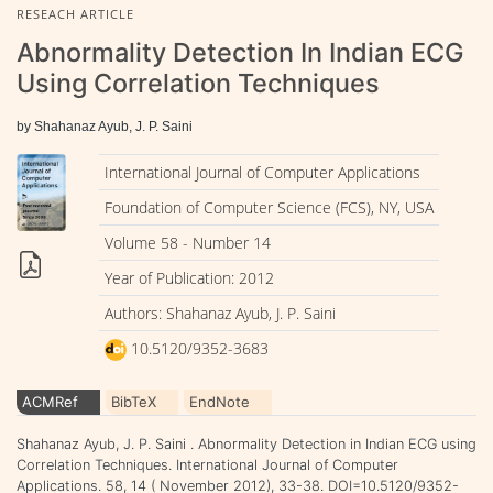
RESEACH ARTICLE
Abnormality Detection In Indian ECG
Using Correlation Techniques
by Shahanaz Ayub, J. P. Saini
International Journal of Computer Applications
Foundation of Computer Science (FCS), NY, USA
Volume 58 - Number 14
Year of Publication: 2012
Authors: Shahanaz Ayub, J. P. Saini
10.5120/9352-3683
ACMRef
BibTeX
EndNote
Shahanaz Ayub, J. P. Saini . Abnormality Detection in Indian ECG using
Correlation Techniques. International Journal of Computer
Applications. 58, 14 ( November 2012), 33-38. DOI=10.5120/9352-