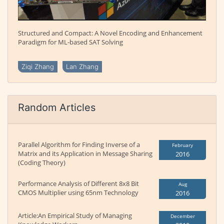
Structured and Compact: A Novel Encoding and Enhancement
Paradigm for ML-based SAT Solving
Ziqi Zhang
Lan Zhang
Random Articles
Parallel Algorithm for Finding Inverse of a
February
Matrix and its Application in Message Sharing
2016
(Coding Theory)
Performance Analysis of Different 8x8 Bit
Aug
CMOS Multiplier using 65nm Technology
2016
Article:An Empirical Study of Managing
December