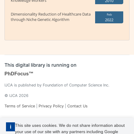
Knowledge Workers
2010
Dimensionality Reduction of Healthcare Data
Feb
through Niche Genetic Algorithm
2022
This digital library is running on
PhDFocus™
IJCA is published by Foundation of Computer Science Inc.
© IJCA 2026
Terms of Service
|
Privacy Policy
|
Contact Us
This site uses cookies. We do not share information about
i
your use of our site with any partners including Google