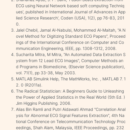
ECG using Neural Network based soft computing Techniq
ues', published in International Journal of Advances in App
lied Science Research', Coden (USA), 1(2), pp 76-83, 201
0.
Jalel Chebil, Jamal Al-Nabulsi, Mohammed Al-Maitah, "A N
ovel Method for Digitizing Standard ECG Papers", Proceed
ings of the International Conference on Computer and Co
mmunication Engineering, IEEE, pp. 1308-1312, 2008.
Sucharita Mitra, M Mitra, "An Automated Data Extraction S
ystem from 12 Lead ECG Images", Computer Methods an
d Programs in Biomedicine, (Elsevier Science publication),
vol. 71(1), pp 33-38, May 2003.
MATLAB Simulink Help, The MathWorks, Inc. , MATLAB 7. 1
2. 0 (R2011a).
The Radical Statistician: A Beginners Guide to Unleashing
the Power of Applied Statistics in the Real World (5th Ed. )
Jim Higgins Publishing. 2006.
Alias Bin Ramli and Putri Aidawati Ahmad "Correlation Anal
ysis for Abnormal ECG Signal Features Extraction", 4th Na
tional Conference on Telecommunication Technology Proc
eedings, Shah Alam, Malaysia, IEEE Proceedings, pp. 232