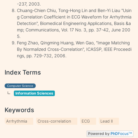
-237, 2003.
Chuang-Chien Chiu, Tong-Hong Lin and Ben-Yi Liau "Usin
g Correlation Coefficient in ECG Waveform for Arrhythmia
Detection", Biomedical Engineering Applications, Basis &a
mp; Communications, Vol. 17 No. 3, pp. 37-42, June 200
5.
Feng Zhao, Qingming Huang, Wen Gao, "Image Matching
By Normalized Cross-Correlation", ICASSP, IEEE Proceedi
ngs, pp. 729-732, 2006.
Index Terms
Computer Science
Information Sciences
Keywords
Arrhythmia
Cross-correlation
ECG
Lead II
Powered by
PhD
Focus
TM