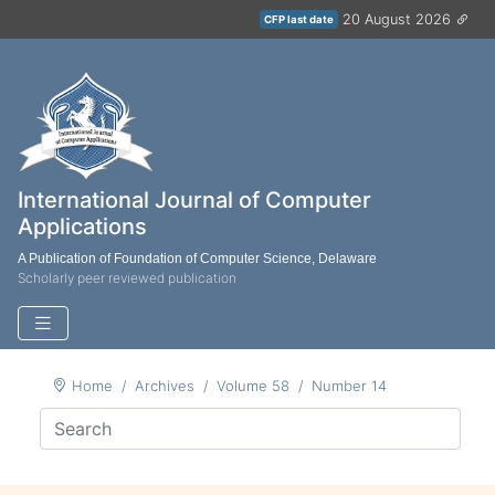
20 August 2026
CFP last date
International Journal of Computer
Applications
A Publication of Foundation of Computer Science, Delaware
Scholarly peer reviewed publication
Home
Archives
Volume 58
Number 14