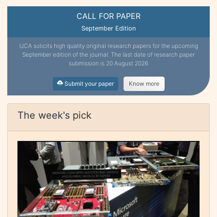
CALL FOR PAPER
September Edition
IJCA solicits high quality original research papers for the upcoming
September edition of the journal. The last date of research paper
submission is 20 August 2026
Submit your paper
Know more
The week's pick