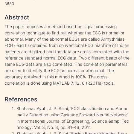
3683
Abstract
The paper proposes a method based on signal processing
correlation technique to find out whether the ECG is normal or
abnormal. Many of the abnormal ECGs are called Arrhythmias.
ECG (lead II) obtained from conventional ECG machine of Indian
patients are digitized and the data are cross-correlated with the
reference standard normal ECG data. Two different beats of the
same ECG data are also correlated. The correlation parameters
are used to identify the ECG as normal or abnormal. The
accuracy obtained in this method is 100%. The cross-
correlation is done using MATLAB 7. 12. 0 (R2011a) tools.
References
Shahanaz Ayub, J. P. Saini, 'ECG classification and Abnor
mality Detection using Cascade Forward Neural Network"
in International Journal of Engineering, Science &amp; Tec
hnology, Vol. 3, No. 3, pp. 41-46, 2011.
Shahanaz Ayub, J. P. Saini, 'Fusion Beats extraction from