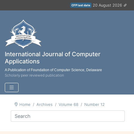
20 August 2026
CFP last date
International Journal of Computer
Applications
A Publication of Foundation of Computer Science, Delaware
Scholarly peer reviewed publication
Home
Archives
Volume 68
Number 12