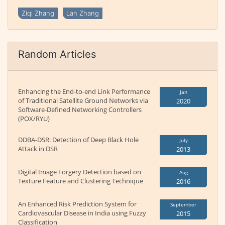
Ziqi Zhang
Lan Zhang
Random Articles
Enhancing the End-to-end Link Performance
Jan
of Traditional Satellite Ground Networks via
2020
Software-Defined Networking Controllers
(POX/RYU)
DDBA-DSR: Detection of Deep Black Hole
July
Attack in DSR
2013
Digital Image Forgery Detection based on
Aug
Texture Feature and Clustering Technique
2016
An Enhanced Risk Prediction System for
September
Cardiovascular Disease in India using Fuzzy
2015
Classification