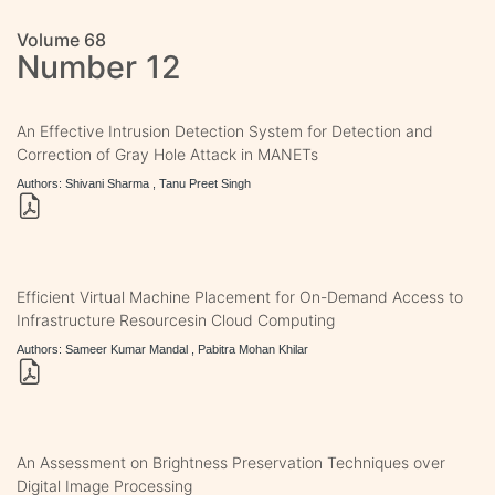
Volume 68
Number 12
An Effective Intrusion Detection System for Detection and
Correction of Gray Hole Attack in MANETs
Authors: Shivani Sharma , Tanu Preet Singh
Efficient Virtual Machine Placement for On-Demand Access to
Infrastructure Resourcesin Cloud Computing
Authors: Sameer Kumar Mandal , Pabitra Mohan Khilar
An Assessment on Brightness Preservation Techniques over
Digital Image Processing