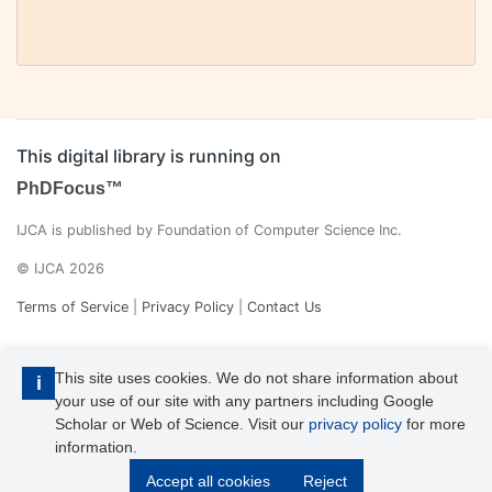
This digital library is running on
PhDFocus™
IJCA is published by Foundation of Computer Science Inc.
© IJCA 2026
Terms of Service
|
Privacy Policy
|
Contact Us
This site uses cookies. We do not share information about
i
your use of our site with any partners including Google
Scholar or Web of Science. Visit our
privacy policy
for more
information.
IJCA is a voting member of CrossRef. Each of the IJCA articles has
Accept all cookies
Reject
its unique DOI reference.