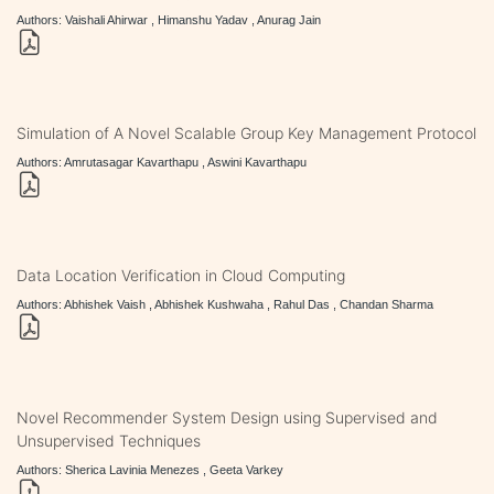
Authors: Vaishali Ahirwar , Himanshu Yadav , Anurag Jain
Simulation of A Novel Scalable Group Key Management Protocol
Authors: Amrutasagar Kavarthapu , Aswini Kavarthapu
Data Location Verification in Cloud Computing
Authors: Abhishek Vaish , Abhishek Kushwaha , Rahul Das , Chandan Sharma
Novel Recommender System Design using Supervised and
Unsupervised Techniques
Authors: Sherica Lavinia Menezes , Geeta Varkey