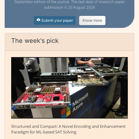
September edition of the journal. The last date of research paper
submission is 20 August 2026
Submit your paper
Know more
The week's pick
Structured and Compact: A Novel Encoding and Enhancement
Paradigm for ML-based SAT Solving