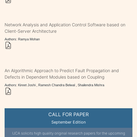
Network Analysis and Application Control Software based on
Client-Server Architecture
Authors: Ramya Mohan
An Algorithmic Approach to Predict Fault Propagation and
Defects in Dependent Modules based on Coupling
Authors: Kireet Joshi , Ramesh Chandra Belwal , Shailendra Mishra
CALL FOR PAPER
September Edition
IJCA solicits high quality original research papers for the upcoming