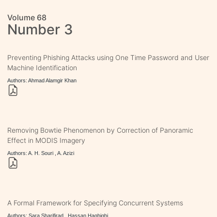
Volume 68
Number 3
Preventing Phishing Attacks using One Time Password and User
Machine Identification
Authors: Ahmad Alamgir Khan
Removing Bowtie Phenomenon by Correction of Panoramic
Effect in MODIS Imagery
Authors: A. H. Souri , A. Azizi
A Formal Framework for Specifying Concurrent Systems
Authors: Sara Sharifirad , Hassan Haghighi