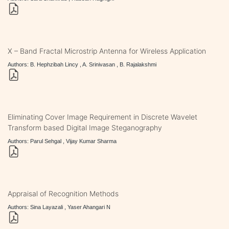
X – Band Fractal Microstrip Antenna for Wireless Application
Authors: B. Hephzibah Lincy , A. Srinivasan , B. Rajalakshmi
Eliminating Cover Image Requirement in Discrete Wavelet
Transform based Digital Image Steganography
Authors: Parul Sehgal , Vijay Kumar Sharma
Appraisal of Recognition Methods
Authors: Sina Layazali , Yaser Ahangari N