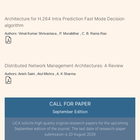
Architecture for H.264 Intra Prediction Fast Mode Decision
algorithm
Authors: Vimal Kumar Shrivastava , P. Muralidhar , C. B. Rama Rao
Distributed Network Management Architectures: A Review
Authors: Anish Saini , Atul Mishra , A. K Sharma
CALL FOR PAPER
September Edition
IJCA solicits high quality original research papers for the upcoming
September edition of the journal. The last date of research paper
submission is 20 August 2026