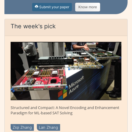
Submit your paper
Know more
The week's pick
Structured and Compact: A Novel Encoding and Enhancement
Paradigm for ML-based SAT Solving
Ziqi Zhang
Lan Zhang