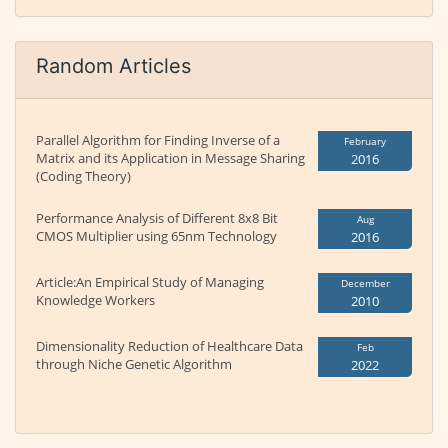
Random Articles
Parallel Algorithm for Finding Inverse of a
February
Matrix and its Application in Message Sharing
2016
(Coding Theory)
Performance Analysis of Different 8x8 Bit
Aug
CMOS Multiplier using 65nm Technology
2016
Article:An Empirical Study of Managing
December
Knowledge Workers
2010
Dimensionality Reduction of Healthcare Data
Feb
through Niche Genetic Algorithm
2022