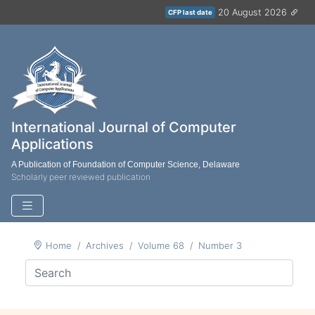
20 August 2026
CFP last date
International Journal of Computer
Applications
A Publication of Foundation of Computer Science, Delaware
Scholarly peer reviewed publication
Home
Archives
Volume 68
Number 3