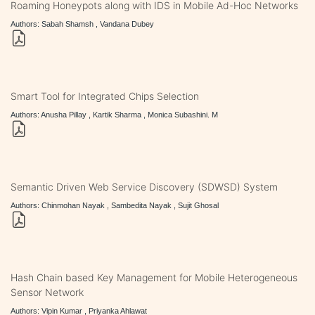
Roaming Honeypots along with IDS in Mobile Ad-Hoc Networks
Authors: Sabah Shamsh , Vandana Dubey
Smart Tool for Integrated Chips Selection
Authors: Anusha Pillay , Kartik Sharma , Monica Subashini. M
Semantic Driven Web Service Discovery (SDWSD) System
Authors: Chinmohan Nayak , Sambedita Nayak , Sujit Ghosal
Hash Chain based Key Management for Mobile Heterogeneous
Sensor Network
Authors: Vipin Kumar , Priyanka Ahlawat