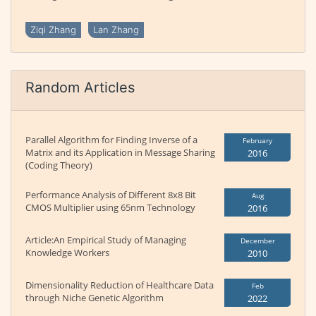
Ziqi Zhang
Lan Zhang
Random Articles
Parallel Algorithm for Finding Inverse of a
February
Matrix and its Application in Message Sharing
2016
(Coding Theory)
Performance Analysis of Different 8x8 Bit
Aug
CMOS Multiplier using 65nm Technology
2016
Article:An Empirical Study of Managing
December
Knowledge Workers
2010
Dimensionality Reduction of Healthcare Data
Feb
through Niche Genetic Algorithm
2022