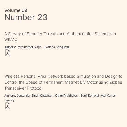
Volume 69
Number 23
A Survey of Security Threats and Authentication Schemes in
WiMAX
Authors: Parampreet Singh , Jyotsna Sengupta
Wireless Personal Area Network based Simulation and Design to
Control the Speed of Permanent Magnet DC Motor using Zigbee
Transceiver Protocol
Authors: Jeetender Singh Chauhan , Gyan Prabhakar , Sunil Semwal , Atul Kumar
Pandey