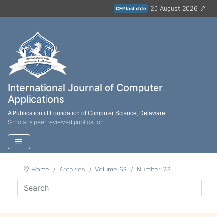
20 August 2026
CFP last date
International Journal of Computer
Applications
A Publication of Foundation of Computer Science, Delaware
Scholarly peer reviewed publication
Home
Archives
Volume 69
Number 23