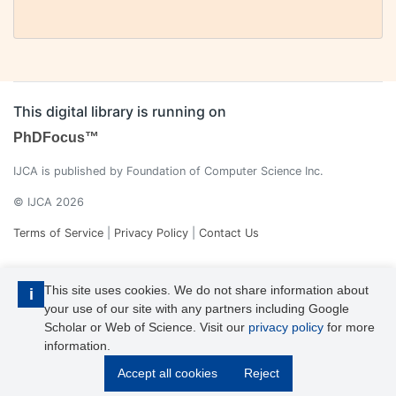
This digital library is running on
PhDFocus™
IJCA is published by Foundation of Computer Science Inc.
© IJCA 2026
Terms of Service
|
Privacy Policy
|
Contact Us
This site uses cookies. We do not share information about
i
your use of our site with any partners including Google
Scholar or Web of Science. Visit our
privacy policy
for more
information.
IJCA is a voting member of CrossRef. Each of the IJCA articles has
Accept all cookies
Reject
its unique DOI reference.