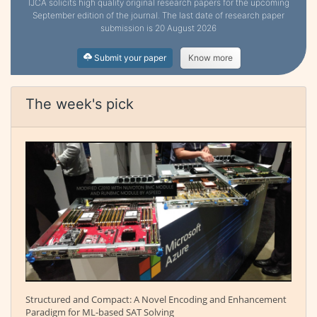
IJCA solicits high quality original research papers for the upcoming
September edition of the journal. The last date of research paper
submission is 20 August 2026
Submit your paper
Know more
The week's pick
Structured and Compact: A Novel Encoding and Enhancement
Paradigm for ML-based SAT Solving