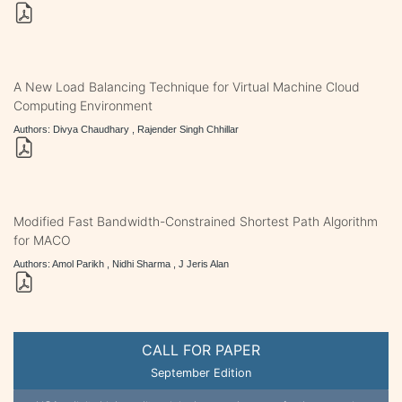
A New Load Balancing Technique for Virtual Machine Cloud
Computing Environment
Authors: Divya Chaudhary , Rajender Singh Chhillar
Modified Fast Bandwidth-Constrained Shortest Path Algorithm
for MACO
Authors: Amol Parikh , Nidhi Sharma , J Jeris Alan
CALL FOR PAPER
September Edition