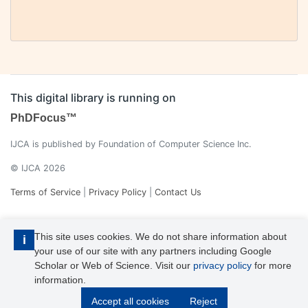
This digital library is running on
PhDFocus™
IJCA is published by Foundation of Computer Science Inc.
© IJCA 2026
Terms of Service
|
Privacy Policy
|
Contact Us
This site uses cookies. We do not share information about
i
your use of our site with any partners including Google
Scholar or Web of Science. Visit our
privacy policy
for more
information.
IJCA is a voting member of CrossRef. Each of the IJCA articles has
Accept all cookies
Reject
its unique DOI reference.