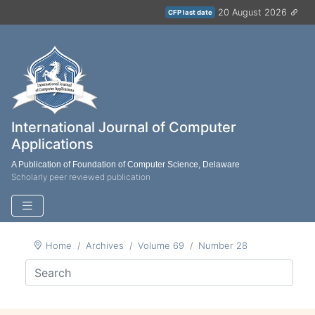
20 August 2026
CFP last date
International Journal of Computer
Applications
A Publication of Foundation of Computer Science, Delaware
Scholarly peer reviewed publication
Home
Archives
Volume 69
Number 28