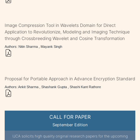
Image Compression Tool in Wavelets Domain for Direct
Application to Revolutionize, Modeling and Imaging Technique
through Crossbreeding Wavelet and Cosine Transformation
Authors: Nitin Sharma , Mayank Singh
Proposal for Portable Approach in Advance Encryption Standard
Authors: Ankit Sharma , Shashank Gupta , Shashi Kant Rathore
CALL FOR PAPER
September Edition
IJCA solicits high quality original research papers for the upcoming