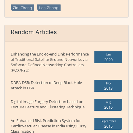
Ziqi Zhang
Lan Zhang
Random Articles
Enhancing the End-to-end Link Performance
Jan
of Traditional Satellite Ground Networks via
2020
Software-Defined Networking Controllers
(POX/RYU)
DDBA-DSR: Detection of Deep Black Hole
July
Attack in DSR
2013
Digital Image Forgery Detection based on
Aug
Texture Feature and Clustering Technique
2016
An Enhanced Risk Prediction System for
September
Cardiovascular Disease in India using Fuzzy
2015
Classification