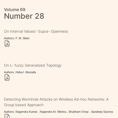
Volume 69
Number 28
On Interval Valued -Supra- Openness
Authors: F. M. Sleim
On L- fuzzy Generalized Topology
Authors: Heba I. Mustafa
Detecting Wormhole Attacks on Wireless Ad-hoc Networks: A
Group based Approach
Authors: Nagendra Kumar , Nagendra Kr. Mishra , Shubham Omar , Sandeep Saxena