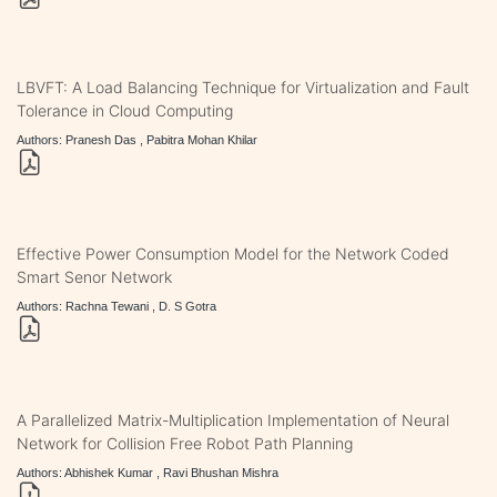
LBVFT: A Load Balancing Technique for Virtualization and Fault
Tolerance in Cloud Computing
Authors: Pranesh Das , Pabitra Mohan Khilar
Effective Power Consumption Model for the Network Coded
Smart Senor Network
Authors: Rachna Tewani , D. S Gotra
A Parallelized Matrix-Multiplication Implementation of Neural
Network for Collision Free Robot Path Planning
Authors: Abhishek Kumar , Ravi Bhushan Mishra