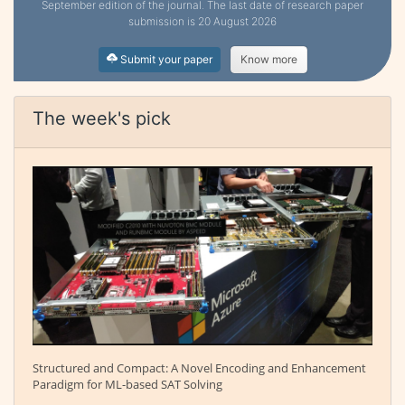
September edition of the journal. The last date of research paper
submission is 20 August 2026
Submit your paper
Know more
The week's pick
Structured and Compact: A Novel Encoding and Enhancement
Paradigm for ML-based SAT Solving