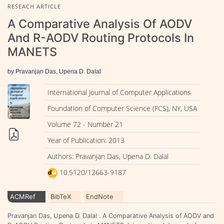
RESEACH ARTICLE
A Comparative Analysis Of AODV
And R-AODV Routing Protocols In
MANETS
by Pravanjan Das, Upena D. Dalal
International Journal of Computer Applications
Foundation of Computer Science (FCS), NY, USA
Volume 72 - Number 21
Year of Publication: 2013
Authors: Pravanjan Das, Upena D. Dalal
10.5120/12663-9187
ACMRef
BibTeX
EndNote
Pravanjan Das, Upena D. Dalal . A Comparative Analysis of AODV and