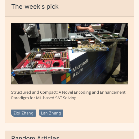
The week's pick
Structured and Compact: A Novel Encoding and Enhancement
Paradigm for ML-based SAT Solving
Ziqi Zhang
Lan Zhang
Random Articles