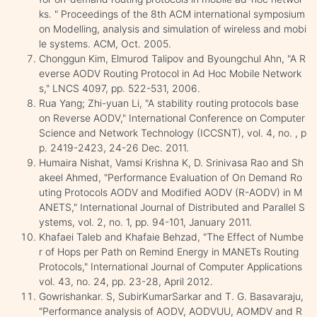
ks. " Proceedings of the 8th ACM international symposium
on Modelling, analysis and simulation of wireless and mobi
le systems. ACM, Oct. 2005.
Chonggun Kim, Elmurod Talipov and Byoungchul Ahn, "A R
everse AODV Routing Protocol in Ad Hoc Mobile Network
s," LNCS 4097, pp. 522-531, 2006.
Rua Yang; Zhi-yuan Li, "A stability routing protocols base
on Reverse AODV," International Conference on Computer
Science and Network Technology (ICCSNT), vol. 4, no. , p
p. 2419-2423, 24-26 Dec. 2011.
Humaira Nishat, Vamsi Krishna K, D. Srinivasa Rao and Sh
akeel Ahmed, "Performance Evaluation of On Demand Ro
uting Protocols AODV and Modified AODV (R-AODV) in M
ANETS," International Journal of Distributed and Parallel S
ystems, vol. 2, no. 1, pp. 94-101, January 2011.
Khafaei Taleb and Khafaie Behzad, "The Effect of Numbe
r of Hops per Path on Remind Energy in MANETs Routing
Protocols," International Journal of Computer Applications
vol. 43, no. 24, pp. 23-28, April 2012.
Gowrishankar. S, SubirKumarSarkar and T. G. Basavaraju,
"Performance analysis of AODV, AODVUU, AOMDV and R