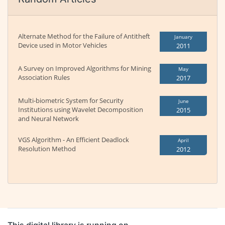
Alternate Method for the Failure of Antitheft
January
Device used in Motor Vehicles
2011
A Survey on Improved Algorithms for Mining
May
Association Rules
2017
Multi-biometric System for Security
June
Institutions using Wavelet Decomposition
2015
and Neural Network
VGS Algorithm - An Efficient Deadlock
April
Resolution Method
2012