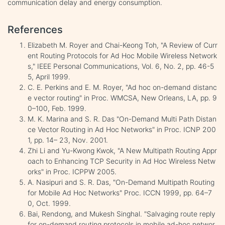
communication delay and energy consumption.
References
Elizabeth M. Royer and Chai-Keong Toh, "A Review of Curr
ent Routing Protocols for Ad Hoc Mobile Wireless Network
s," IEEE Personal Communications, Vol. 6, No. 2, pp. 46-5
5, April 1999.
C. E. Perkins and E. M. Royer, "Ad hoc on-demand distanc
e vector routing" in Proc. WMCSA, New Orleans, LA, pp. 9
0–100, Feb. 1999.
M. K. Marina and S. R. Das "On-Demand Multi Path Distan
ce Vector Routing in Ad Hoc Networks" in Proc. ICNP 200
1, pp. 14– 23, Nov. 2001.
Zhi Li and Yu-Kwong Kwok, "A New Multipath Routing Appr
oach to Enhancing TCP Security in Ad Hoc Wireless Netw
orks" in Proc. ICPPW 2005.
A. Nasipuri and S. R. Das, "On-Demand Multipath Routing
for Mobile Ad Hoc Networks" Proc. ICCN 1999, pp. 64–7
0, Oct. 1999.
Bai, Rendong, and Mukesh Singhal. "Salvaging route reply
for on-demand routing protocols in mobile ad-hoc networ