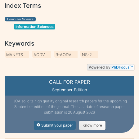
Index Terms
Computer Science
Information Sciences
Keywords
MANETS
AODV
R-AODV
NS-2
Powered by
PhD
Focus
TM
CALL FOR PAPER
September Edition
IJCA solicits high quality original research papers for the upcoming
September edition of the journal. The last date of research paper
submission is 20 August 2026
Submit your paper
Know more