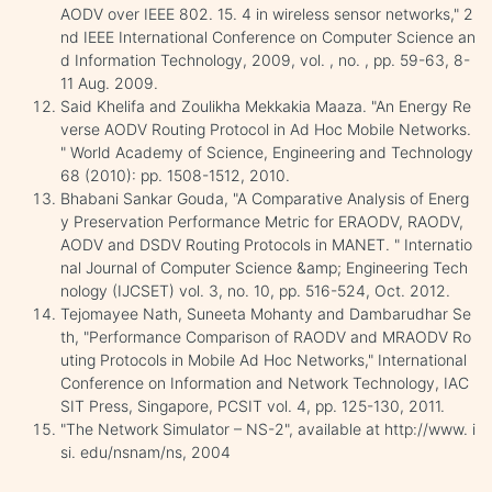
AODV over IEEE 802. 15. 4 in wireless sensor networks," 2
nd IEEE International Conference on Computer Science an
d Information Technology, 2009, vol. , no. , pp. 59-63, 8-
11 Aug. 2009.
Said Khelifa and Zoulikha Mekkakia Maaza. "An Energy Re
verse AODV Routing Protocol in Ad Hoc Mobile Networks.
" World Academy of Science, Engineering and Technology
68 (2010): pp. 1508-1512, 2010.
Bhabani Sankar Gouda, "A Comparative Analysis of Energ
y Preservation Performance Metric for ERAODV, RAODV,
AODV and DSDV Routing Protocols in MANET. " Internatio
nal Journal of Computer Science &amp; Engineering Tech
nology (IJCSET) vol. 3, no. 10, pp. 516-524, Oct. 2012.
Tejomayee Nath, Suneeta Mohanty and Dambarudhar Se
th, "Performance Comparison of RAODV and MRAODV Ro
uting Protocols in Mobile Ad Hoc Networks," International
Conference on Information and Network Technology, IAC
SIT Press, Singapore, PCSIT vol. 4, pp. 125-130, 2011.
"The Network Simulator – NS-2", available at http://www. i
si. edu/nsnam/ns, 2004