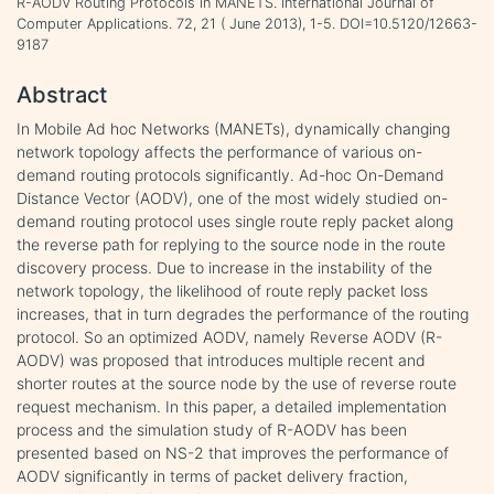
R-AODV Routing Protocols in MANETS. International Journal of
Computer Applications. 72, 21 ( June 2013), 1-5. DOI=10.5120/12663-
9187
Abstract
In Mobile Ad hoc Networks (MANETs), dynamically changing
network topology affects the performance of various on-
demand routing protocols significantly. Ad-hoc On-Demand
Distance Vector (AODV), one of the most widely studied on-
demand routing protocol uses single route reply packet along
the reverse path for replying to the source node in the route
discovery process. Due to increase in the instability of the
network topology, the likelihood of route reply packet loss
increases, that in turn degrades the performance of the routing
protocol. So an optimized AODV, namely Reverse AODV (R-
AODV) was proposed that introduces multiple recent and
shorter routes at the source node by the use of reverse route
request mechanism. In this paper, a detailed implementation
process and the simulation study of R-AODV has been
presented based on NS-2 that improves the performance of
AODV significantly in terms of packet delivery fraction,