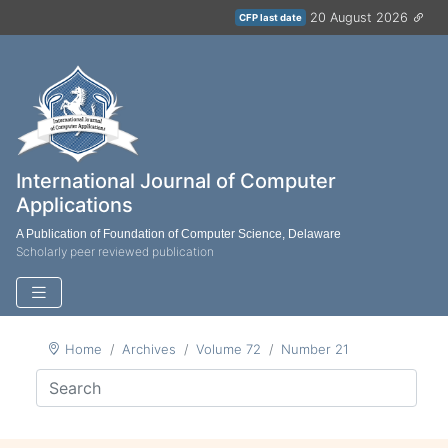
20 August 2026
CFP last date
International Journal of Computer
Applications
A Publication of Foundation of Computer Science, Delaware
Scholarly peer reviewed publication
Home
Archives
Volume 72
Number 21