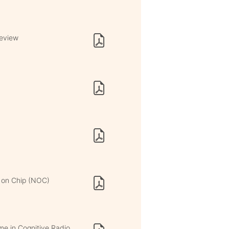
Review
 on Chip (NOC)
me in Cognitive Radio