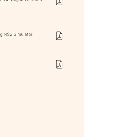
ng NS2 Simulator