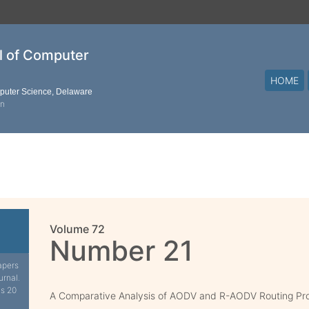
al of Computer
HOME
mputer Science, Delaware
on
Volume 72
Number 21
apers
urnal.
is 20
A Comparative Analysis of AODV and R-AODV Routing Pr