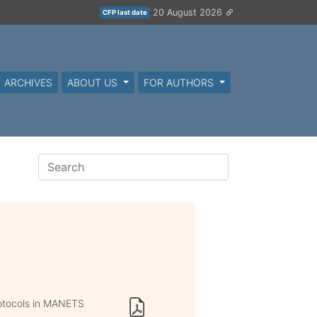
20 August 2026
CFP last date
ARCHIVES
ABOUT US
FOR AUTHORS
otocols in MANETS