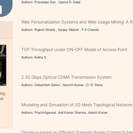
Authors: Pravanjan Das , Upena D. Dalal
Web Personalization Systems and Web Usage Mining: A 
Authors: Rajesh Shukla , Sanjay Silakari , P K Chande
TCP Throughput under ON-OFF Model of Access Point
Authors: Anitha S
2.50 Gbps Optical CDMA Transmission System
Authors: Debashish Sahoo , Naresh Kumar , D. R. Rana
ing
ed
Modeling and Simulation of 2D Mesh Topological Network
Authors: Prachi Agarwal , Anil Kumar Sharma , Adesh Kumar
Distance based an Efficient Transmit Power Control Sche