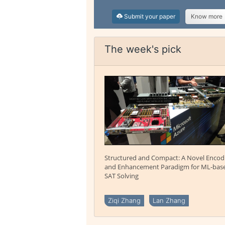
Submit your paper
Know more
The week's pick
Structured and Compact: A Novel Encod
and Enhancement Paradigm for ML-bas
SAT Solving
Ziqi Zhang
Lan Zhang