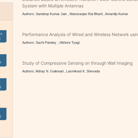
System with Multiple Antennas
Authors: Sandeep Kumar Jain , Manoranjan Rai Bharti , Amardip Kumar
ry
Performance Analysis of Wired and Wireless Network usi
1
Authors: Sachi Pandey , Vibhore Tyagi
7
Study of Compressive Sensing on through Wall Imaging
Authors: Abhay N. Gaikwad , Laxmikant K. Shevada
5
2