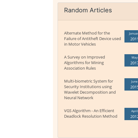
Random Articles
Alternate Method for the
Janua
Failure of Antitheft Device used
201
in Motor Vehicles
A Survey on Improved
May
Algorithms for Mining
201
Association Rules
Multi-biometric System for
June
Security Institutions using
201
Wavelet Decomposition and
Neural Network
VGS Algorithm - An Efficient
April
Deadlock Resolution Method
201