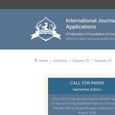
International Journ
Applications
A Publication of Foundation of Co
Scholarly peer reviewed publicati
Home
Archives
Volume 72
Number 21
CALL FOR PAPER
September Edition
IJCA solicits high quality original research p
for the upcoming September edition of the jo
The last date of research paper submission 
August 2026