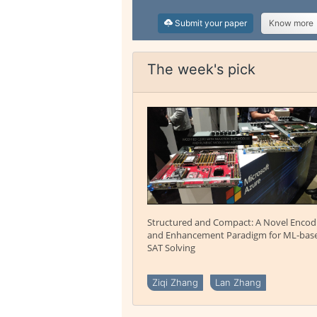
Submit your paper
Know more
The week's pick
Structured and Compact: A Novel Encod
and Enhancement Paradigm for ML-bas
SAT Solving
Ziqi Zhang
Lan Zhang