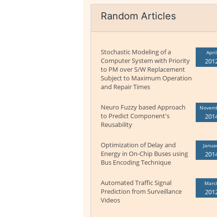
Random Articles
Stochastic Modeling of a
April
Computer System with Priority
201
to PM over S/W Replacement
Subject to Maximum Operation
and Repair Times
Neuro Fuzzy based Approach
Novem
to Predict Component's
201
Reusability
Optimization of Delay and
Janua
Energy in On-Chip Buses using
201
Bus Encoding Technique
Automated Traffic Signal
Marc
Prediction from Surveillance
201
Videos