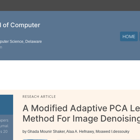
al of Computer
HOME
mputer Science, Delaware
on
RESEACH ARTICLE
A Modified Adaptive PCA L
Method For Image Denoisin
apers
urnal.
is 20
by Ghada Mounir Shaker, Alaa A. Hefnawy, Moawed I.dessouky