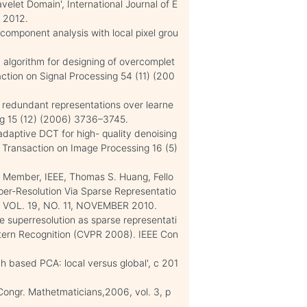
elet Domain', International Journal of E
 2012.
component analysis with local pixel grou
 algorithm for designing of overcomplet
action on Signal Processing 54 (11) (200
 redundant representations over learne
ng 15 (12) (2006) 3736–3745.
-adaptive DCT for high- quality denoising
 Transaction on Image Processing 16 (5)
 Member, IEEE, Thomas S. Huang, Fello
per-Resolution Via Sparse Representatio
VOL. 19, NO. 11, NOVEMBER 2010.
ge superresolution as sparse representati
ttern Recognition (CVPR 2008). IEEE Con
h based PCA: local versus global', c 201
 Congr. Mathetmaticians,2006, vol. 3, p