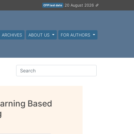
20 August 2026
CFP last date
ARCHIVES
ABOUT US
FOR AUTHORS
earning Based
g