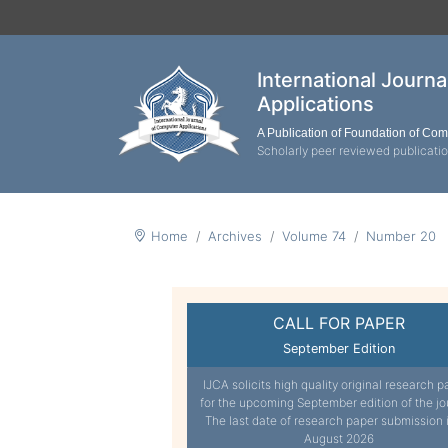
International Journ
Applications
A Publication of Foundation of Co
Scholarly peer reviewed publicati
Home
Archives
Volume 74
Number 20
CALL FOR PAPER
September Edition
IJCA solicits high quality original research p
for the upcoming September edition of the jo
The last date of research paper submission 
August 2026