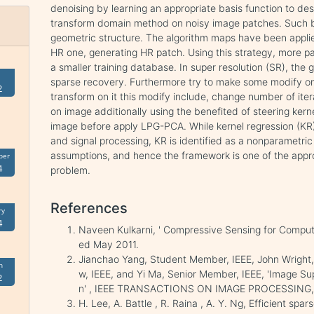
denoising by learning an appropriate basis function to de
transform domain method on noisy image patches. Such b
geometric structure. The algorithm maps have been appli
HR one, generating HR patch. Using this strategy, more p
a smaller training database. In super resolution (SR), the 
sparse recovery. Furthermore try to make some modify o
2
transform on it this modify include, change number of ite
on image additionally using the benefited of steering kern
image before apply LPG-PCA. While kernel regression (KR) 
and signal processing, KR is identified as a nonparametri
assumptions, and hence the framework is one of the appr
ber
4
problem.
References
ry
4
Naveen Kulkarni, ' Compressive Sensing for Comput
ed May 2011.
Jianchao Yang, Student Member, IEEE, John Wright,
h
w, IEEE, and Yi Ma, Senior Member, IEEE, 'Image Su
2
n' , IEEE TRANSACTIONS ON IMAGE PROCESSING, 
H. Lee, A. Battle , R. Raina , A. Y. Ng, Efficient sp