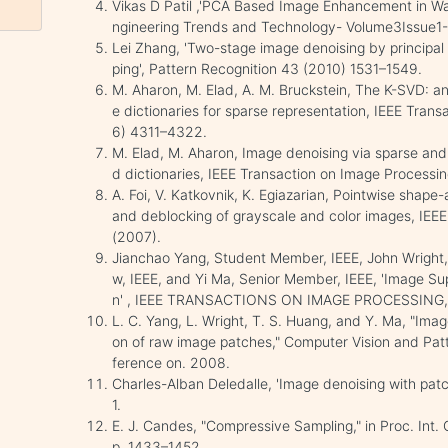
Vikas D Patil ,'PCA Based Image Enhancement in Wav
ngineering Trends and Technology- Volume3Issue1-
Lei Zhang, 'Two-stage image denoising by principal 
ping', Pattern Recognition 43 (2010) 1531–1549.
M. Aharon, M. Elad, A. M. Bruckstein, The K-SVD: an
e dictionaries for sparse representation, IEEE Trans
6) 4311–4322.
M. Elad, M. Aharon, Image denoising via sparse and
d dictionaries, IEEE Transaction on Image Processi
A. Foi, V. Katkovnik, K. Egiazarian, Pointwise shape
and deblocking of grayscale and color images, IEEE
(2007).
Jianchao Yang, Student Member, IEEE, John Wright,
w, IEEE, and Yi Ma, Senior Member, IEEE, 'Image Su
n' , IEEE TRANSACTIONS ON IMAGE PROCESSING, 
L. C. Yang, L. Wright, T. S. Huang, and Y. Ma, "Ima
on of raw image patches," Computer Vision and Pa
ference on. 2008.
Charles-Alban Deledalle, 'Image denoising with patc
1.
E. J. Candes, "Compressive Sampling," in Proc. Int.
p. 1433–1452.