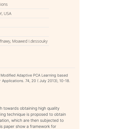
tions
Y, USA
efnawy, Moawed I.dessouky
A Modified Adaptive PCA Learning based
Applications. 74, 20 ( July 2013), 10-18.
 towards obtaining high quality
ing technique is proposed to obtain
ation, which are then subjected to
his paper show a framework for