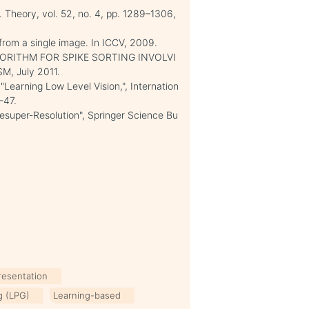
. Theory, vol. 52, no. 4, pp. 1289–1306,
 from a single image. In ICCV, 2009.
LGORITHM FOR SPIKE SORTING INVOLVI
, July 2011.
"Learning Low Level Vision,", Internation
-47.
esuper-Resolution", Springer Science Bu
resentation
ng (LPG)
Learning-based