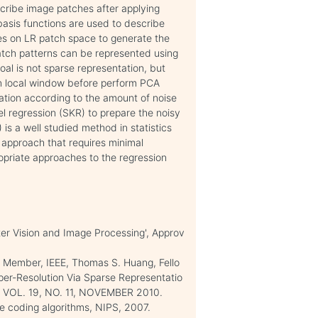
scribe image patches after applying
asis functions are used to describe
es on LR patch space to generate the
atch patterns can be represented using
goal is not sparse representation, but
n local window before perform PCA
ration according to the amount of noise
el regression (SKR) to prepare the noisy
is a well studied method in statistics
c approach that requires minimal
opriate approaches to the regression
er Vision and Image Processing', Approv
 Member, IEEE, Thomas S. Huang, Fello
per-Resolution Via Sparse Representatio
VOL. 19, NO. 11, NOVEMBER 2010.
arse coding algorithms, NIPS, 2007.