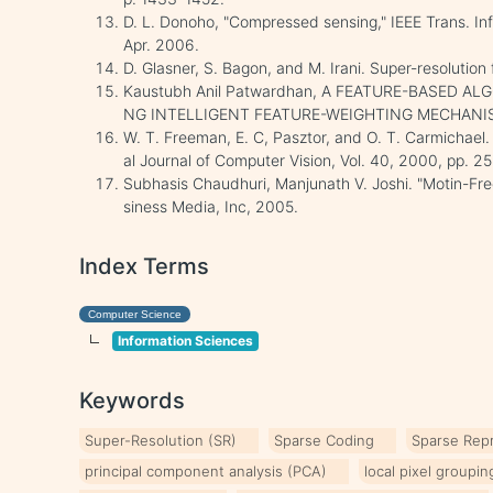
D. L. Donoho, "Compressed sensing," IEEE Trans. Inf
Apr. 2006.
D. Glasner, S. Bagon, and M. Irani. Super-resolution
Kaustubh Anil Patwardhan, A FEATURE-BASED A
NG INTELLIGENT FEATURE-WEIGHTING MECHANISM
W. T. Freeman, E. C, Pasztor, and O. T. Carmichael. 
al Journal of Computer Vision, Vol. 40, 2000, pp. 25
Subhasis Chaudhuri, Manjunath V. Joshi. "Motin-Fre
siness Media, Inc, 2005.
Index Terms
Computer Science
Information Sciences
Keywords
Super-Resolution (SR)
Sparse Coding
Sparse Rep
principal component analysis (PCA)
local pixel groupi