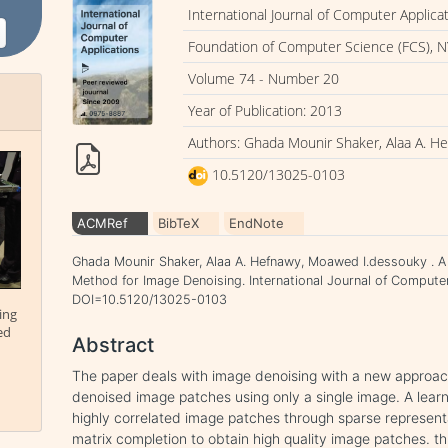
International Journal of Computer Applica
Foundation of Computer Science (FCS), N
Volume 74 - Number 20
Year of Publication: 2013
Authors: Ghada Mounir Shaker, Alaa A. H
10.5120/13025-0103
ACMRef
BibTeX
EndNote
Ghada Mounir Shaker, Alaa A. Hefnawy, Moawed I.dessouky . 
Method for Image Denoising. International Journal of Computer 
DOI=10.5120/13025-0103
ing
ed
Abstract
The paper deals with image denoising with a new approach
denoised image patches using only a single image. A learn
highly correlated image patches through sparse represent
matrix completion to obtain high quality image patches. t