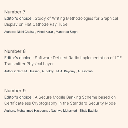
Number 7
Editor's choice::
Study of Writing Methodologies for Graphical
Display on Flat Cathode Ray Tube
Authors: Nidhi Chahal , Vinod Karar , Manpreet Singh
Number 8
Editor's choice::
Software Defined Radio Implementation of LTE
Transmitter Physical Layer
Authors: Sara M. Hassan , A. Zekry , M. A. Bayomy , G. Gomah
Number 9
Editor's choice::
A Secure Mobile Banking Scheme based on
Certificateless Cryptography in the Standard Security Model
Authors: Mohammed Hassouna , Nashwa Mohamed , Eihab Bashier