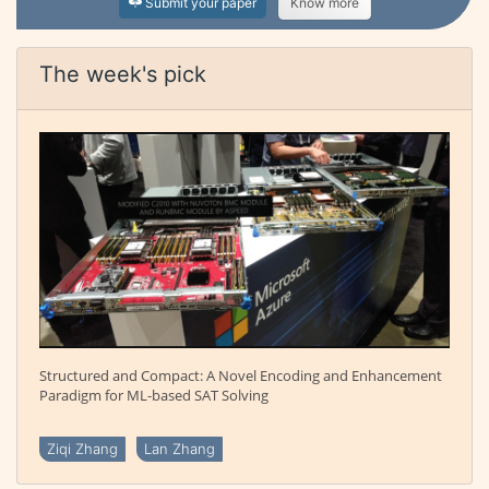
Submit your paper
Know more
The week's pick
Structured and Compact: A Novel Encoding and Enhancement
Paradigm for ML-based SAT Solving
Ziqi Zhang
Lan Zhang