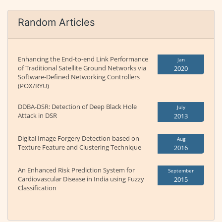
Random Articles
Enhancing the End-to-end Link Performance
Jan
of Traditional Satellite Ground Networks via
2020
Software-Defined Networking Controllers
(POX/RYU)
DDBA-DSR: Detection of Deep Black Hole
July
Attack in DSR
2013
Digital Image Forgery Detection based on
Aug
Texture Feature and Clustering Technique
2016
An Enhanced Risk Prediction System for
September
Cardiovascular Disease in India using Fuzzy
2015
Classification