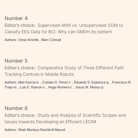
Number 4
Editor's choice::
Supervised ANN vs. Unsupervised SOM to
Classify EEG Data for BCI: Why can GMDH do betterh
Authors: Omar Al-ketbi , Marc Conrad
Number 5
Editor's choice::
Comparative Study of Three Different Path
Tracking Controls in Mobile Robots
Authors: Abel Garcia-b. , Cristian G. Perez-t. , Eduardo S. Espinoza-q. , Francisco R.
Trejo-m. , Luis E. Ramos-v. , Hugo Romero-t. , Jesus M. Munoz-p.
Number 6
Editor's choice::
Study and Analysis of Scientific Scopes and
Issues towards Developing an Efficient LECIM
Authors: Shah Murtaza Rashid Al Masud