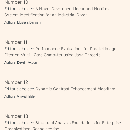
Number 10
Editor's choice::
A Novel Developed Linear and Nonlinear
System Identification for an Industrial Dryer
Authors: Mostafa Darvishi
Number 11
Editor's choice::
Performance Evaluations for Parallel Image
Filter on Multi - Core Computer using Java Threads
Authors: Devrim Akgun
Number 12
Editor's choice::
Dynamic Contrast Enhancement Algorithm
Authors: Amiya Halder
Number 13
Editor's choice::
Structural Analysis Foundations for Enterprise
Organizational Reengineering