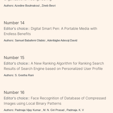
Authors: Azedine Boulmakoul , Zineb Besri
Number 14
Editor's choice::
Digital Smart Pen: A Portable Media with
Endless Benefits
Authors: Samuel Babafemi Olabisi , Aderibigbe Adesoji David
Number 15
Editor's choice::
A New Ranking Algorithm for Ranking Search
Results of Search Engine based on Personalized User Profile
Authors: S. Geetha Rani
Number 16
Editor's choice::
Face Recognition of Database of Compressed
Images using Local Binary Patterns
Authors: Padmaja Vijay Kumar , M. N. Giri Prasad , Padmaja. K. V