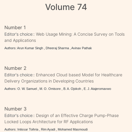
Volume 74
Number 1
Editor's choice::
Web Usage Mining: A Concise Survey on Tools
and Applications
Authors: Arun Kumar Singh , Dheeraj Sharma , Avinav Pathak
Number 2
Editor's choice::
Enhanced Cloud based Model for Healthcare
Delivery Organizations in Developing Countries
Authors: O. W. Samuel , M. O. Omisore , B. A. Ojokoh , E. J. Atajeromavwo
Number 3
Editor's choice::
Design of an Effective Charge Pump-Phase
Locked Loops Architecture for RF Applications
Authors: Intissar Toihria , Rim Ayadi , Mohamed Masmoudi