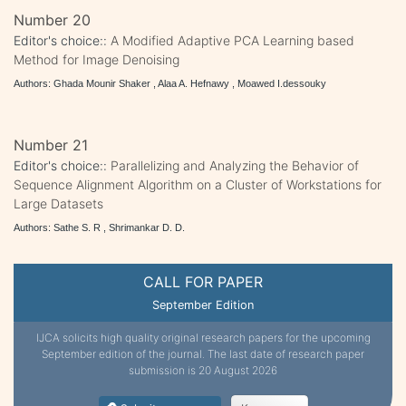
Number 20
Editor's choice::
A Modified Adaptive PCA Learning based
Method for Image Denoising
Authors: Ghada Mounir Shaker , Alaa A. Hefnawy , Moawed I.dessouky
Number 21
Editor's choice::
Parallelizing and Analyzing the Behavior of
Sequence Alignment Algorithm on a Cluster of Workstations for
Large Datasets
Authors: Sathe S. R , Shrimankar D. D.
CALL FOR PAPER
September Edition
IJCA solicits high quality original research papers for the upcoming
September edition of the journal. The last date of research paper
submission is 20 August 2026