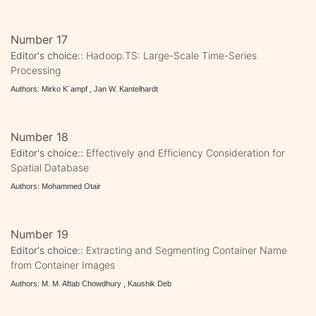
Number 17
Editor's choice::
Hadoop.TS: Large-Scale Time-Series
Processing
Authors: Mirko K¨ampf , Jan W. Kantelhardt
Number 18
Editor's choice::
Effectively and Efficiency Consideration for
Spatial Database
Authors: Mohammed Otair
Number 19
Editor's choice::
Extracting and Segmenting Container Name
from Container Images
Authors: M. M. Aftab Chowdhury , Kaushik Deb