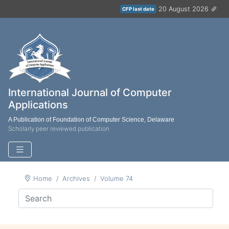
20 August 2026
CFP last date
International Journal of Computer
Applications
A Publication of Foundation of Computer Science, Delaware
Scholarly peer reviewed publication
Home
Archives
Volume 74