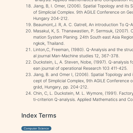
Jiang, B, I. Omer, (2006). Spatial Topology and its
of Simplicial Complex. 9th AGILE Conference on Ge
Hungary 204-212.
Beaumont,J. R, A. C. Gatrell, An introduction To Q
Masakul, K, S. Thanawastien, P. Sermsuk, (2007). On
mation System Planing. 24th South east Asia Regi
ngkok, Thailand.
Linton,C, Freeman, (1980). Q-Analysis and the struc
al journal Man-Machine studies 12, 367-378.
Duckstein, L, A. Steven, Nobe, (1997). Q-analysis 
ean journal of operational Research 103 411-425.
Jiang, B. and Omer I, (2006). Spatial Topology and 
cept of Simplicial Complex, 9th AGILE Conference o
grád, Hungary, pp. 204-212.
Chin, C, L. Duckstein, M. L. Wymore, (1991). Factor
ti-criterion Q-analysis. Applied Mathematics and C
Index Terms
Computer Science