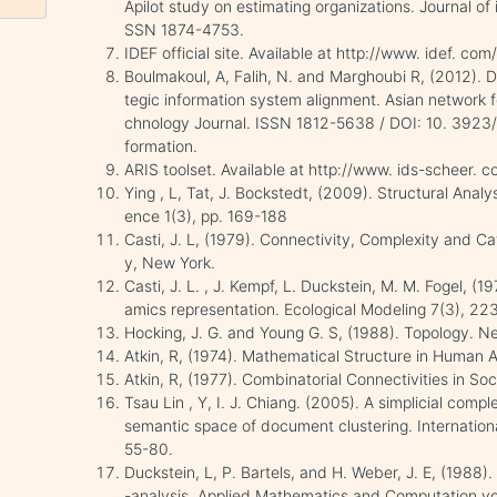
Apilot study on estimating organizations. Journal of
SSN 1874-4753.
IDEF official site. Available at http://www. idef. co
Boulmakoul, A, Falih, N. and Marghoubi R, (2012). D
tegic information system alignment. Asian network fo
chnology Journal. ISSN 1812-5638 / DOI: 10. 3923/IT
formation.
ARIS toolset. Available at http://www. ids-scheer.
Ying , L, Tat, J. Bockstedt, (2009). Structural Analy
ence 1(3), pp. 169-188
Casti, J. L, (1979). Connectivity, Complexity and C
y, New York.
Casti, J. L. , J. Kempf, L. Duckstein, M. M. Fogel, 
amics representation. Ecological Modeling 7(3), 22
Hocking, J. G. and Young G. S, (1988). Topology. N
Atkin, R, (1974). Mathematical Structure in Human 
Atkin, R, (1977). Combinatorial Connectivities in So
Tsau Lin , Y, I. J. Chiang. (2005). A simplicial compl
semantic space of document clustering. Internation
55-80.
Duckstein, L, P. Bartels, and H. Weber, J. E, (1988
-analysis. Applied Mathematics and Computation vo