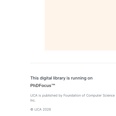
This digital library is running on
PhDFocus™
IJCA is published by Foundation of Computer Science
Inc.
© IJCA 2026