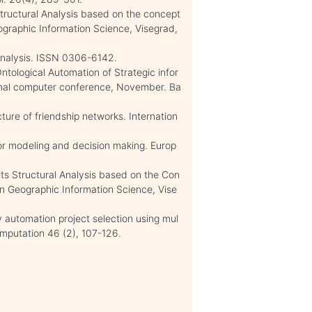
 Structural Analysis based on the concept
ographic Information Science, Visegrad,
-Analysis. ISSN 0306-6142.
tological Automation of Strategic infor
onal computer conference, November. Ba
ture of friendship networks. Internation
for modeling and decision making. Europ
its Structural Analysis based on the Con
n Geographic Information Science, Vise
y automation project selection using mul
omputation 46 (2), 107-126.