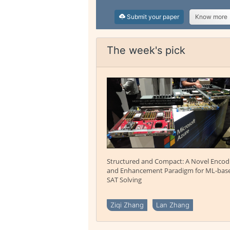
Submit your paper
Know more
The week's pick
Structured and Compact: A Novel Encod
and Enhancement Paradigm for ML-bas
SAT Solving
Ziqi Zhang
Lan Zhang