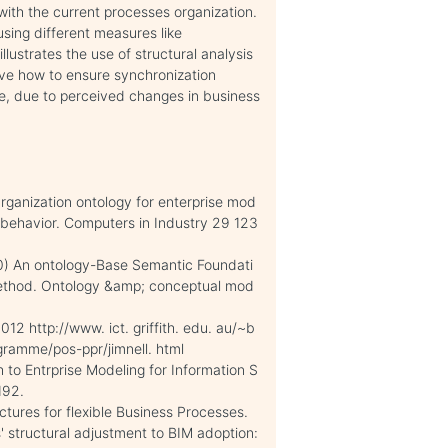
 with the current processes organization.
sing different measures like
llustrates the use of structural analysis
ove how to ensure synchronization
e, due to perceived changes in business
rganization ontology for enterprise mod
nd behavior. Computers in Industry 29 123
010) An ontology-Base Semantic Foundati
 Method. Ontology &amp; conceptual mod
12 http://www. ict. griffith. edu. au/~b
ramme/pos-ppr/jimnell. html
h to Entrprise Modeling for Information S
192.
uctures for flexible Business Processes.
s' structural adjustment to BIM adoption: