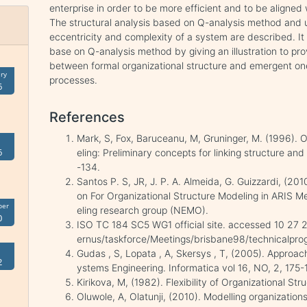
enterprise in order to be more efficient and to be aligned
The structural analysis based on Q-analysis method and u
eccentricity and complexity of a system are described. It i
base on Q-analysis method by giving an illustration to pr
between formal organizational structure and emergent on
ry
processes.
6
References
Mark, S, Fox, Baruceanu, M, Gruninger, M. (1996). O
6
eling: Preliminary concepts for linking structure a
-134.
Santos P. S, JR, J. P. A. Almeida, G. Guizzardi, (2
on For Organizational Structure Modeling in ARIS
ber
eling research group (NEMO).
0
ISO TC 184 SC5 WG1 official site. accessed 10 27 20
ernus/taskforce/Meetings/brisbane98/technicalprog
Gudas , S, Lopata , A, Skersys , T, (2005). Approac
2
ystems Engineering. Informatica vol 16, NO, 2, 175-
Kirikova, M, (1982). Flexibility of Organizational Str
Oluwole, A, Olatunji, (2010). Modelling organization