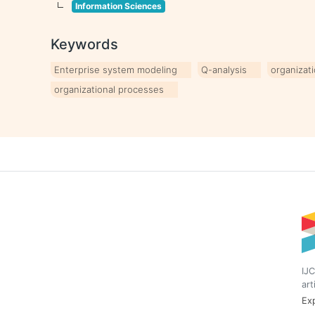
Information Sciences
Keywords
Enterprise system modeling
Q-analysis
organizat
organizational processes
IJC
art
Exp