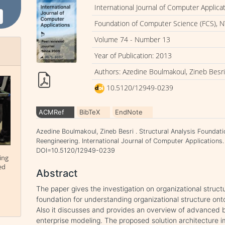
International Journal of Computer Applica
Foundation of Computer Science (FCS), N
Volume 74 - Number 13
Year of Publication: 2013
Authors: Azedine Boulmakoul, Zineb Besr
10.5120/12949-0239
ACMRef
BibTeX
EndNote
Azedine Boulmakoul, Zineb Besri . Structural Analysis Foundati
Reengineering. International Journal of Computer Applications. 
DOI=10.5120/12949-0239
ing
ed
Abstract
The paper gives the investigation on organizational structu
foundation for understanding organizational structure ont
Also it discusses and provides an overview of advanced
enterprise modeling. The proposed solution architecture i