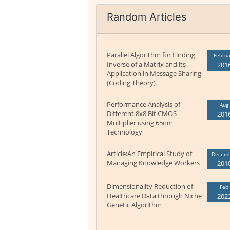
Random Articles
Parallel Algorithm for Finding
Februa
Inverse of a Matrix and its
201
Application in Message Sharing
(Coding Theory)
Performance Analysis of
Aug
Different 8x8 Bit CMOS
201
Multiplier using 65nm
Technology
Article:An Empirical Study of
Decem
Managing Knowledge Workers
201
Dimensionality Reduction of
Feb
Healthcare Data through Niche
202
Genetic Algorithm