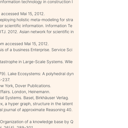
 information technology in construction I
m/ accessed Mai 15, 2012.
eploying holistic meta-modeling for stra
r scientific information. Information Te
J. 2012. Asian network for scientific in
 com accessed Mai 15, 2012.
sis of a business Enterprise. Service Sci
atastrophe in Large-Scale Systems. Wile
(1979). Lake Ecosystems: A polyhedral dyn
3-237.
ew York, Dover Publications.
Affairs. London, Heinemann.
cial Systems. Basel, Birkhäuser Verlag.
ex, a hyper graph, structure in the latent
al journal of approximate Reasoning 40.
). Organization of a knowledge base by Q
l. 26(4), 289-301.