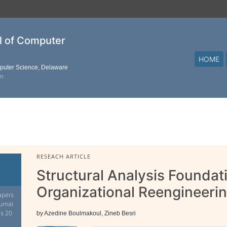
al of Computer
HOME
mputer Science, Delaware
on
RESEACH ARTICLE
Structural Analysis Foundat
Organizational Reengineeri
apers
urnal.
is 20
by Azedine Boulmakoul, Zineb Besri