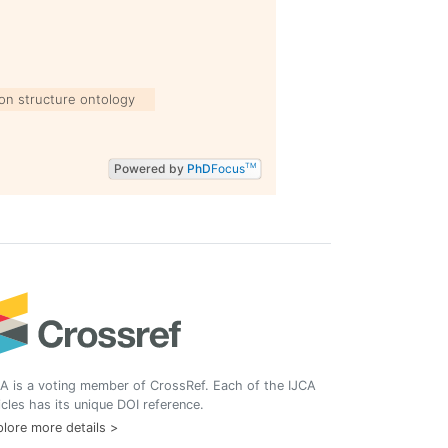
ion structure ontology
Powered by
PhD
Focus
TM
A is a voting member of CrossRef. Each of the IJCA
icles has its unique DOI reference.
lore more details >