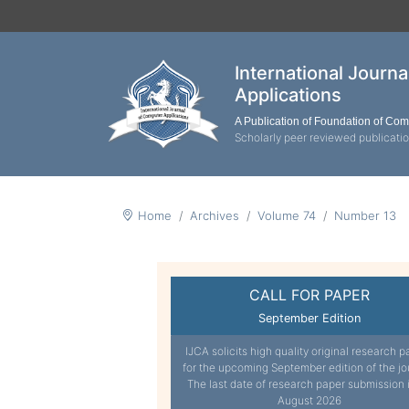
International Journ
Applications
A Publication of Foundation of Co
Scholarly peer reviewed publicati
Home
Archives
Volume 74
Number 13
CALL FOR PAPER
September Edition
IJCA solicits high quality original research p
for the upcoming September edition of the jo
The last date of research paper submission 
August 2026