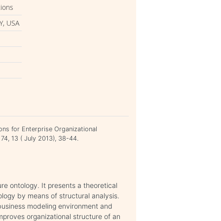
tions
Y, USA
i
ons for Enterprise Organizational
74, 13 ( July 2013), 38-44.
re ontology. It presents a theoretical
ology by means of structural analysis.
 business modeling environment and
mproves organizational structure of an