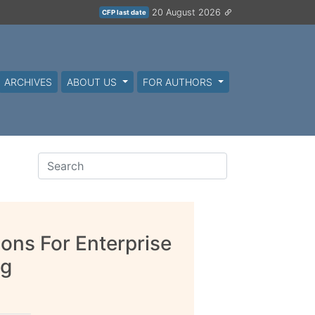
20 August 2026
CFP last date
ARCHIVES
ABOUT US
FOR AUTHORS
ions For Enterprise
ng