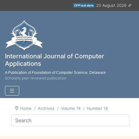
20 August 2026
CFP last date
International Journal of Computer
Applications
A Publication of Foundation of Computer Science, Delaware
Scholarly peer reviewed publication
Home
Archives
Volume 74
Number 18