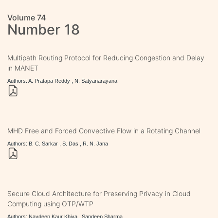
Volume 74
Number 18
Multipath Routing Protocol for Reducing Congestion and Delay
in MANET
Authors: A. Pratapa Reddy , N. Satyanarayana
MHD Free and Forced Convective Flow in a Rotating Channel
Authors: B. C. Sarkar , S. Das , R. N. Jana
Secure Cloud Architecture for Preserving Privacy in Cloud
Computing using OTP/WTP
Authors: Navdeep Kaur Khiva , Sandeep Sharma