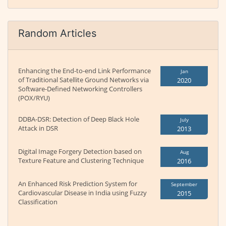
Random Articles
Enhancing the End-to-end Link Performance
Jan
of Traditional Satellite Ground Networks via
2020
Software-Defined Networking Controllers
(POX/RYU)
DDBA-DSR: Detection of Deep Black Hole
July
Attack in DSR
2013
Digital Image Forgery Detection based on
Aug
Texture Feature and Clustering Technique
2016
An Enhanced Risk Prediction System for
September
Cardiovascular Disease in India using Fuzzy
2015
Classification