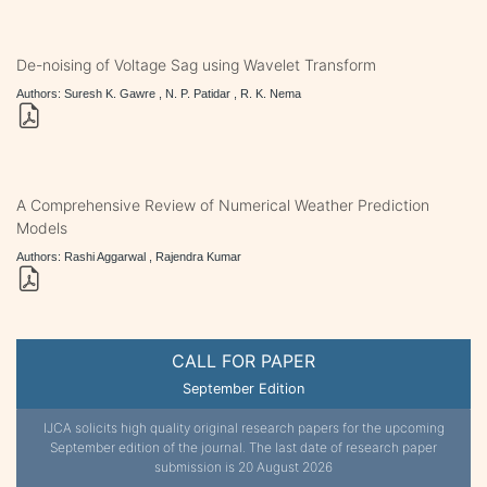
De-noising of Voltage Sag using Wavelet Transform
Authors: Suresh K. Gawre , N. P. Patidar , R. K. Nema
A Comprehensive Review of Numerical Weather Prediction
Models
Authors: Rashi Aggarwal , Rajendra Kumar
CALL FOR PAPER
September Edition
IJCA solicits high quality original research papers for the upcoming
September edition of the journal. The last date of research paper
submission is 20 August 2026