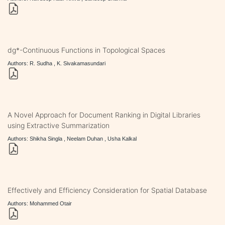
dg*-Continuous Functions in Topological Spaces
Authors: R. Sudha , K. Sivakamasundari
A Novel Approach for Document Ranking in Digital Libraries
using Extractive Summarization
Authors: Shikha Singla , Neelam Duhan , Usha Kalkal
Effectively and Efficiency Consideration for Spatial Database
Authors: Mohammed Otair