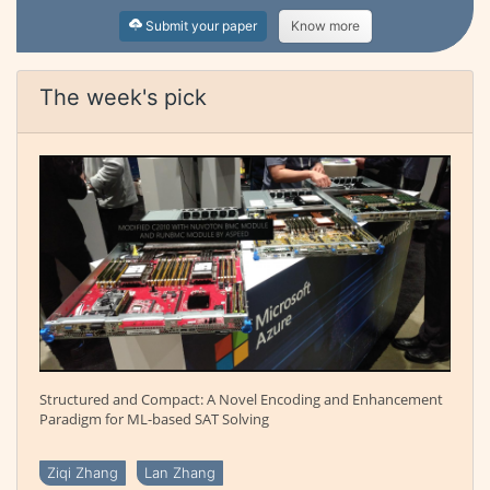
Submit your paper
Know more
The week's pick
Structured and Compact: A Novel Encoding and Enhancement
Paradigm for ML-based SAT Solving
Ziqi Zhang
Lan Zhang