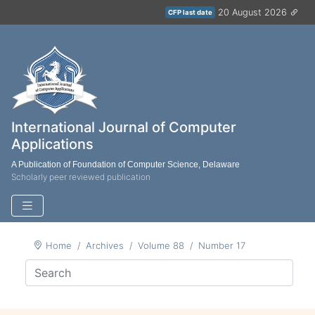
20 August 2026
CFP last date
International Journal of Computer
Applications
A Publication of Foundation of Computer Science, Delaware
Scholarly peer reviewed publication
Home
Archives
Volume 88
Number 17