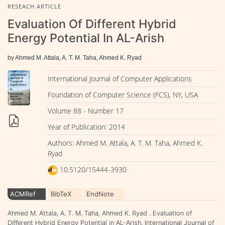
RESEACH ARTICLE
Evaluation Of Different Hybrid
Energy Potential In AL-Arish
by Ahmed M. Attala, A. T. M. Taha, Ahmed K. Ryad
International Journal of Computer Applications
Foundation of Computer Science (FCS), NY, USA
Volume 88 - Number 17
Year of Publication: 2014
Authors: Ahmed M. Attala, A. T. M. Taha, Ahmed K.
Ryad
10.5120/15444-3930
ACMRef
BibTeX
EndNote
Ahmed M. Attala, A. T. M. Taha, Ahmed K. Ryad . Evaluation of
Different Hybrid Energy Potential in AL-Arish. International Journal of