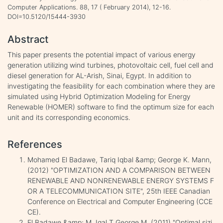
Computer Applications. 88, 17 ( February 2014), 12-16.
DOI=10.5120/15444-3930
Abstract
This paper presents the potential impact of various energy
generation utilizing wind turbines, photovoltaic cell, fuel cell and
diesel generation for AL-Arish, Sinai, Egypt. In addition to
investigating the feasibility for each combination where they are
simulated using Hybrid Optimization Modeling for Energy
Renewable (HOMER) software to find the optimum size for each
unit and its corresponding economics.
References
Mohamed El Badawe, Tariq Iqbal &amp; George K. Mann,
(2012) "OPTIMIZATION AND A COMPARISON BETWEEN
RENEWABLE AND NONRENEWABLE ENERGY SYSTEMS F
OR A TELECOMMUNICATION SITE", 25th IEEE Canadian
Conference on Electrical and Computer Engineering (CCE
CE).
El Badawe &amp; M. Iqal T George M, (2011) "Optimal sizi