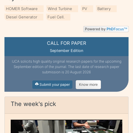
HOMER Software
Wind Turbine
PV
Battery
Diesel Generator
Fuel Cell.
Powered by
PhD
Focus
TM
CALL FOR PAPER
September Edition
IJCA solicits high quality original research papers for the upcoming
September edition of the journal. The last date of research paper
submission is 20 August 2026
Submit your paper
Know more
The week's pick