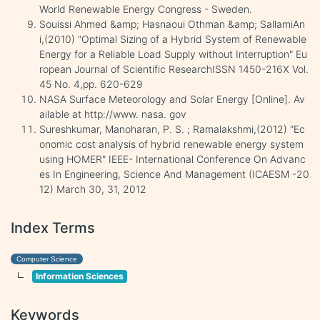
World Renewable Energy Congress - Sweden.
Souissi Ahmed &amp; Hasnaoui Othman &amp; SallamiAn
i,(2010) "Optimal Sizing of a Hybrid System of Renewable
Energy for a Reliable Load Supply without Interruption" Eu
ropean Journal of Scientific ResearchISSN 1450-216X Vol.
45 No. 4,pp. 620-629
NASA Surface Meteorology and Solar Energy [Online]. Av
ailable at http://www. nasa. gov
Sureshkumar, Manoharan, P. S. ; Ramalakshmi,(2012) "Ec
onomic cost analysis of hybrid renewable energy system
using HOMER" IEEE- International Conference On Advanc
es In Engineering, Science And Management (ICAESM -20
12) March 30, 31, 2012
Index Terms
Computer Science
Information Sciences
Keywords