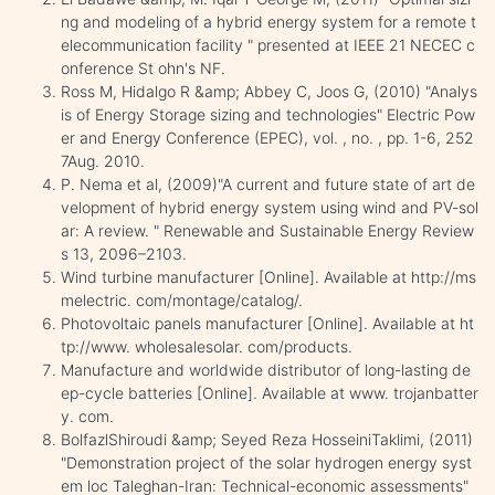
ng and modeling of a hybrid energy system for a remote t
elecommunication facility " presented at IEEE 21 NECEC c
onference St ohn's NF.
Ross M, Hidalgo R &amp; Abbey C, Joos G, (2010) "Analys
is of Energy Storage sizing and technologies" Electric Pow
er and Energy Conference (EPEC), vol. , no. , pp. 1-6, 252
7Aug. 2010.
P. Nema et al, (2009)"A current and future state of art de
velopment of hybrid energy system using wind and PV-sol
ar: A review. " Renewable and Sustainable Energy Review
s 13, 2096–2103.
Wind turbine manufacturer [Online]. Available at http://ms
melectric. com/montage/catalog/.
Photovoltaic panels manufacturer [Online]. Available at ht
tp://www. wholesalesolar. com/products.
Manufacture and worldwide distributor of long-lasting de
ep-cycle batteries [Online]. Available at www. trojanbatter
y. com.
BolfazlShiroudi &amp; Seyed Reza HosseiniTaklimi, (2011)
"Demonstration project of the solar hydrogen energy syst
em loc Taleghan-Iran: Technical-economic assessments"