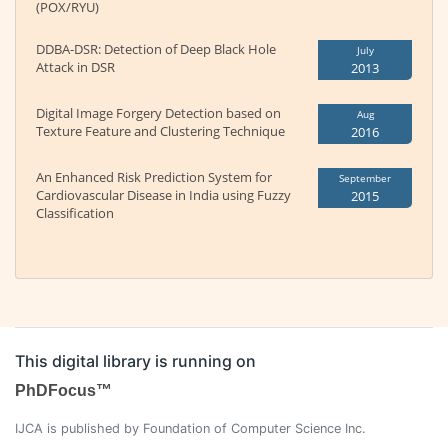
(POX/RYU)
DDBA-DSR: Detection of Deep Black Hole
July
Attack in DSR
2013
Digital Image Forgery Detection based on
Aug
Texture Feature and Clustering Technique
2016
An Enhanced Risk Prediction System for
September
Cardiovascular Disease in India using Fuzzy
2015
Classification
This digital library is running on
PhDFocus™
IJCA is published by Foundation of Computer Science Inc.