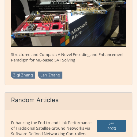
Structured and Compact: A Novel Encoding and Enhancement
Paradigm for ML-based SAT Solving
Ziqi Zhang
Lan Zhang
Random Articles
Enhancing the End-to-end Link Performance
Jan
of Traditional Satellite Ground Networks via
2020
Software-Defined Networking Controllers