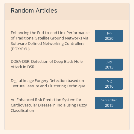
Random Articles
Enhancing the End-to-end Link Performance
Jan
of Traditional Satellite Ground Networks via
2020
Software-Defined Networking Controllers
(POX/RYU)
DDBA-DSR: Detection of Deep Black Hole
July
Attack in DSR
2013
Digital Image Forgery Detection based on
Aug
Texture Feature and Clustering Technique
2016
An Enhanced Risk Prediction System for
September
Cardiovascular Disease in India using Fuzzy
2015
Classification