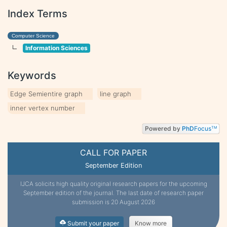
Index Terms
Computer Science
Information Sciences
Keywords
Edge Semientire graph
line graph
inner vertex number
Powered by
PhD
Focus
TM
CALL FOR PAPER
September Edition
IJCA solicits high quality original research papers for the upcoming
September edition of the journal. The last date of research paper
submission is 20 August 2026
Submit your paper
Know more