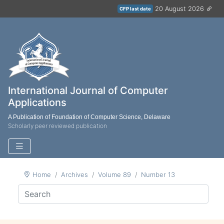
20 August 2026
CFP last date
International Journal of Computer
Applications
A Publication of Foundation of Computer Science, Delaware
Scholarly peer reviewed publication
Home
Archives
Volume 89
Number 13