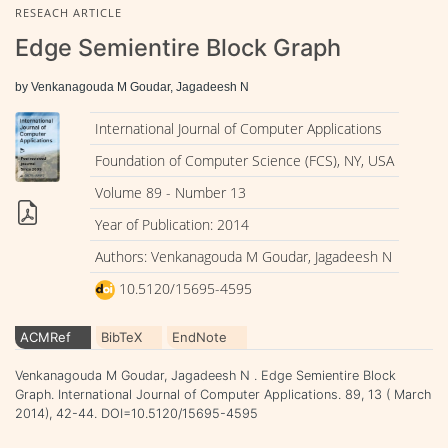
RESEACH ARTICLE
Edge Semientire Block Graph
by Venkanagouda M Goudar, Jagadeesh N
International Journal of Computer Applications
Foundation of Computer Science (FCS), NY, USA
Volume 89 - Number 13
Year of Publication: 2014
Authors: Venkanagouda M Goudar, Jagadeesh N
10.5120/15695-4595
ACMRef
BibTeX
EndNote
Venkanagouda M Goudar, Jagadeesh N . Edge Semientire Block
Graph. International Journal of Computer Applications. 89, 13 ( March
2014), 42-44. DOI=10.5120/15695-4595