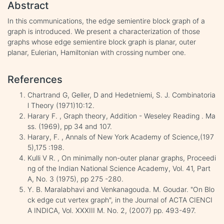
Abstract
In this communications, the edge semientire block graph of a
graph is introduced. We present a characterization of those
graphs whose edge semientire block graph is planar, outer
planar, Eulerian, Hamiltonian with crossing number one.
References
Chartrand G, Geller, D and Hedetniemi, S. J. Combinatoria
l Theory (1971)10:12.
Harary F. , Graph theory, Addition - Weseley Reading . Ma
ss. (1969), pp 34 and 107.
Harary, F. , Annals of New York Academy of Science,(197
5),175 :198.
Kulli V R. , On minimally non-outer planar graphs, Proceedi
ng of the Indian National Science Academy, Vol. 41, Part
A, No. 3 (1975), pp 275 -280.
Y. B. Maralabhavi and Venkanagouda. M. Goudar. "On Blo
ck edge cut vertex graph", in the Journal of ACTA CIENCI
A INDICA, Vol. XXXIII M. No. 2, (2007) pp. 493-497.