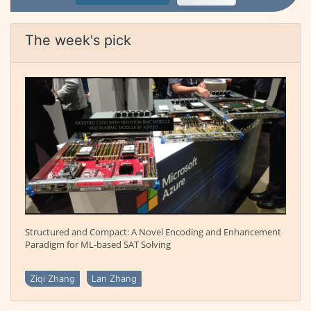
The week's pick
Structured and Compact: A Novel Encoding and Enhancement
Paradigm for ML-based SAT Solving
Ziqi Zhang
Lan Zhang