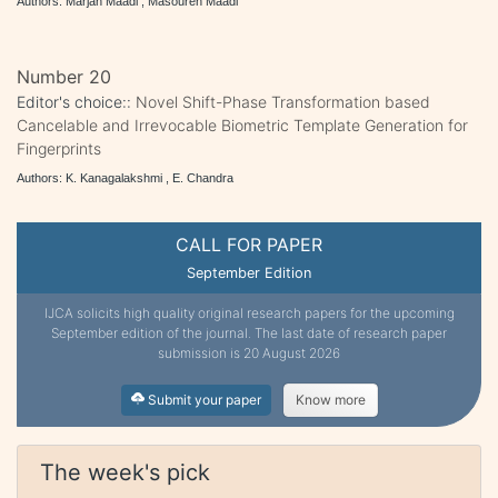
Authors: Marjan Maadi , Masoureh Maadi
Number 20
Editor's choice::
Novel Shift-Phase Transformation based
Cancelable and Irrevocable Biometric Template Generation for
Fingerprints
Authors: K. Kanagalakshmi , E. Chandra
CALL FOR PAPER
September Edition
IJCA solicits high quality original research papers for the upcoming
September edition of the journal. The last date of research paper
submission is 20 August 2026
Submit your paper
Know more
The week's pick