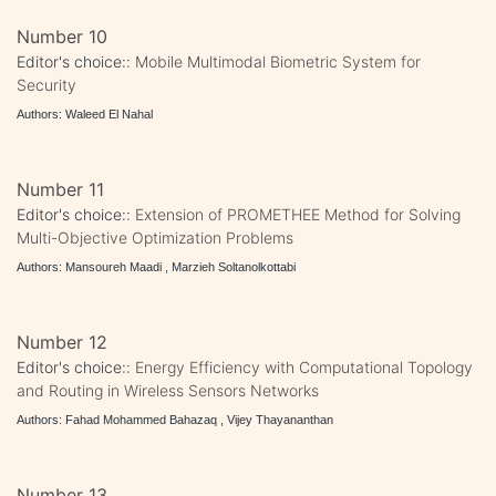
Number 10
Editor's choice::
Mobile Multimodal Biometric System for
Security
Authors: Waleed El Nahal
Number 11
Editor's choice::
Extension of PROMETHEE Method for Solving
Multi-Objective Optimization Problems
Authors: Mansoureh Maadi , Marzieh Soltanolkottabi
Number 12
Editor's choice::
Energy Efficiency with Computational Topology
and Routing in Wireless Sensors Networks
Authors: Fahad Mohammed Bahazaq , Vijey Thayananthan
Number 13