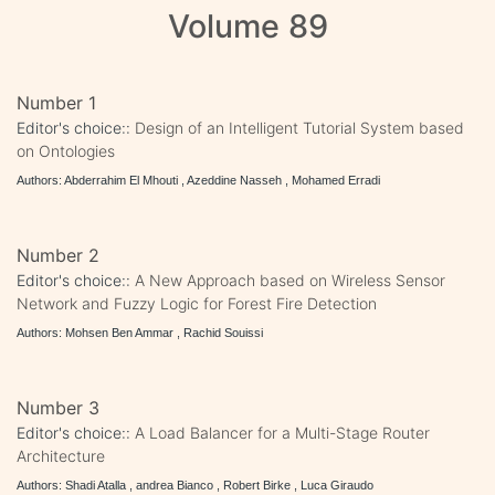
Volume 89
Number 1
Editor's choice::
Design of an Intelligent Tutorial System based
on Ontologies
Authors: Abderrahim El Mhouti , Azeddine Nasseh , Mohamed Erradi
Number 2
Editor's choice::
A New Approach based on Wireless Sensor
Network and Fuzzy Logic for Forest Fire Detection
Authors: Mohsen Ben Ammar , Rachid Souissi
Number 3
Editor's choice::
A Load Balancer for a Multi-Stage Router
Architecture
Authors: Shadi Atalla , andrea Bianco , Robert Birke , Luca Giraudo