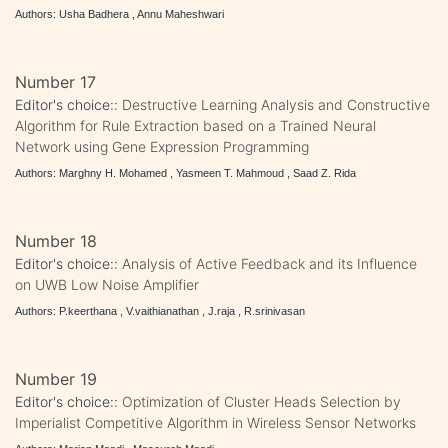
Authors: Usha Badhera , Annu Maheshwari
Number 17
Editor's choice::
Destructive Learning Analysis and Constructive
Algorithm for Rule Extraction based on a Trained Neural
Network using Gene Expression Programming
Authors: Marghny H. Mohamed , Yasmeen T. Mahmoud , Saad Z. Rida
Number 18
Editor's choice::
Analysis of Active Feedback and its Influence
on UWB Low Noise Amplifier
Authors: P.keerthana , V.vaithianathan , J.raja , R.srinivasan
Number 19
Editor's choice::
Optimization of Cluster Heads Selection by
Imperialist Competitive Algorithm in Wireless Sensor Networks