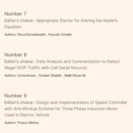
Number 7
Editor's choice::
Appropriate Starter for Solving the Kepler’s
Equation
Authors: Reza Esmaelzadeh , Hossein Ghadiri
Number 8
Editor's choice::
Data Analysis and Summarization to Detect
Illegal VOIP Traffic with Call Detail Records
Authors: Uzma Anwar , Ghulam Shabbir , Malik Ahsan Ali
Number 9
Editor's choice::
Design and Implementation of Speed Controller
with Anti-Windup Scheme for Three Phase Induction Motor
Used in Electric Vehicle
Authors: Prasun Mishra