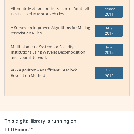
Alternate Method for the Failure of Antitheft
January
Device used in Motor Vehicles
2011
A Survey on Improved Algorithms for Mining
May
Association Rules
2017
Multi-biometric System for Security
June
Institutions using Wavelet Decomposition
2015
and Neural Network
VGS Algorithm - An Efficient Deadlock
April
Resolution Method
2012
This digital library is running on
PhDFocus™