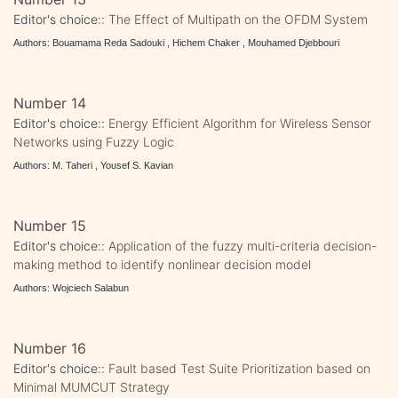
Editor's choice::
The Effect of Multipath on the OFDM System
Authors: Bouamama Reda Sadouki , Hichem Chaker , Mouhamed Djebbouri
Number 14
Editor's choice::
Energy Efficient Algorithm for Wireless Sensor
Networks using Fuzzy Logic
Authors: M. Taheri , Yousef S. Kavian
Number 15
Editor's choice::
Application of the fuzzy multi-criteria decision-
making method to identify nonlinear decision model
Authors: Wojciech Salabun
Number 16
Editor's choice::
Fault based Test Suite Prioritization based on
Minimal MUMCUT Strategy