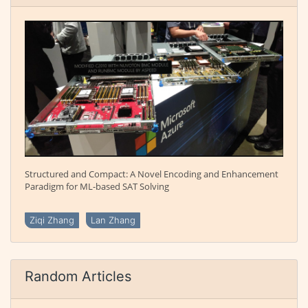
Structured and Compact: A Novel Encoding and Enhancement
Paradigm for ML-based SAT Solving
Ziqi Zhang
Lan Zhang
Random Articles