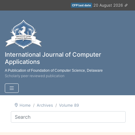
20 August 2026
CFP last date
International Journal of Computer
Applications
A Publication of Foundation of Computer Science, Delaware
Scholarly peer reviewed publication
Home
Archives
Volume 89