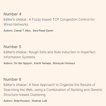
Number 4
Editor's choice::
A Fuzzy based TCP Congestion Control for
Wired Networks
Authors: Zainab T. Alisa , Sara Raad Qasim
Number 5
Editor's choice::
Rough Sets and Rule Induction in Imperfect
Information Systems
Authors: Do Van Nguyen , Koichi Yamada , Muneyuki Unehara
Number 6
Editor's choice::
A New Approach to Organize the Results of
Searching the Web, using a Combination of Ranking and Genetic
Structure-based Clustering
Authors: Belal Rostami , Shahriar Lotfi