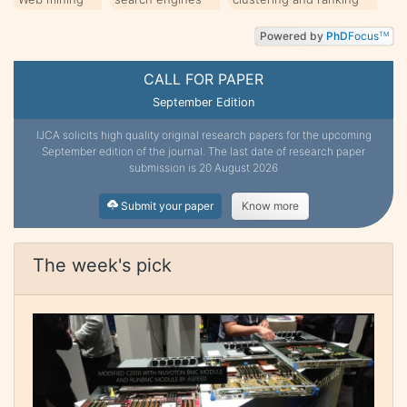
Powered by
PhD
Focus
TM
CALL FOR PAPER
September Edition
IJCA solicits high quality original research papers for the upcoming
September edition of the journal. The last date of research paper
submission is 20 August 2026
Submit your paper
Know more
The week's pick