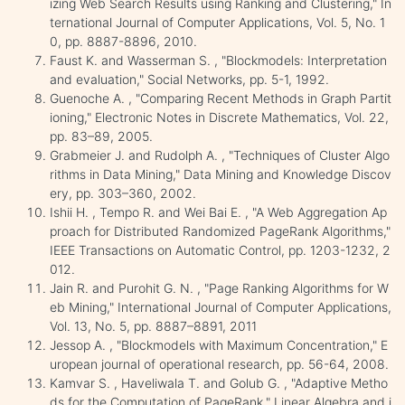
izing Web Search Results using Ranking and Clustering," In
ternational Journal of Computer Applications, Vol. 5, No. 1
0, pp. 8887-8896, 2010.
Faust K. and Wasserman S. , "Blockmodels: Interpretation
and evaluation," Social Networks, pp. 5-1, 1992.
Guenoche A. , "Comparing Recent Methods in Graph Partit
ioning," Electronic Notes in Discrete Mathematics, Vol. 22,
pp. 83–89, 2005.
Grabmeier J. and Rudolph A. , "Techniques of Cluster Algo
rithms in Data Mining," Data Mining and Knowledge Discov
ery, pp. 303–360, 2002.
Ishii H. , Tempo R. and Wei Bai E. , "A Web Aggregation Ap
proach for Distributed Randomized PageRank Algorithms,"
IEEE Transactions on Automatic Control, pp. 1203-1232, 2
012.
Jain R. and Purohit G. N. , "Page Ranking Algorithms for W
eb Mining," International Journal of Computer Applications,
Vol. 13, No. 5, pp. 8887–8891, 2011
Jessop A. , "Blockmodels with Maximum Concentration," E
uropean journal of operational research, pp. 56-64, 2008.
Kamvar S. , Haveliwala T. and Golub G. , "Adaptive Metho
ds for the Computation of PageRank," Linear Algebra and i