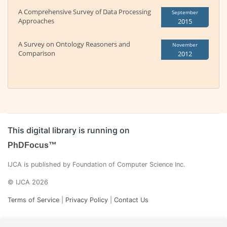
A Comprehensive Survey of Data Processing
September
Approaches
2015
A Survey on Ontology Reasoners and
November
Comparison
2012
This digital library is running on
PhDFocus™
IJCA is published by Foundation of Computer Science Inc.
© IJCA 2026
Terms of Service
|
Privacy Policy
|
Contact Us