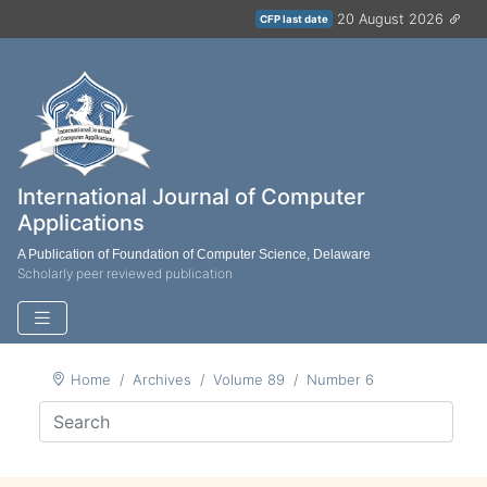
20 August 2026
CFP last date
International Journal of Computer
Applications
A Publication of Foundation of Computer Science, Delaware
Scholarly peer reviewed publication
Home
Archives
Volume 89
Number 6