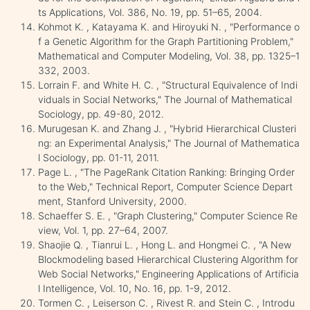
ts Applications, Vol. 386, No. 19, pp. 51–65, 2004.
Kohmot K. , Katayama K. and Hiroyuki N. , "Performance o
f a Genetic Algorithm for the Graph Partitioning Problem,"
Mathematical and Computer Modeling, Vol. 38, pp. 1325–1
332, 2003.
Lorrain F. and White H. C. , "Structural Equivalence of Indi
viduals in Social Networks," The Journal of Mathematical
Sociology, pp. 49-80, 2012.
Murugesan K. and Zhang J. , "Hybrid Hierarchical Clusteri
ng: an Experimental Analysis," The Journal of Mathematica
l Sociology, pp. 01-11, 2011.
Page L. , "The PageRank Citation Ranking: Bringing Order
to the Web," Technical Report, Computer Science Depart
ment, Stanford University, 2000.
Schaeffer S. E. , "Graph Clustering," Computer Science Re
view, Vol. 1, pp. 27–64, 2007.
Shaojie Q. , Tianrui L. , Hong L. and Hongmei C. , "A New
Blockmodeling based Hierarchical Clustering Algorithm for
Web Social Networks," Engineering Applications of Artificia
l Intelligence, Vol. 10, No. 16, pp. 1-9, 2012.
Tormen C. , Leiserson C. , Rivest R. and Stein C. , Introdu