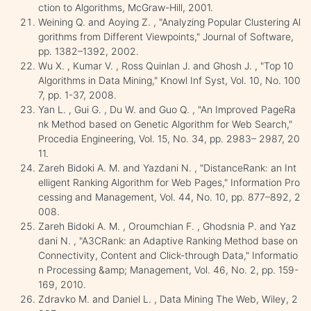
ction to Algorithms, McGraw-Hill, 2001.
Weining Q. and Aoying Z. , "Analyzing Popular Clustering Al
gorithms from Different Viewpoints," Journal of Software,
pp. 1382–1392, 2002.
Wu X. , Kumar V. , Ross Quinlan J. and Ghosh J. , "Top 10
Algorithms in Data Mining," Knowl Inf Syst, Vol. 10, No. 100
7, pp. 1-37, 2008.
Yan L. , Gui G. , Du W. and Guo Q. , "An Improved PageRa
nk Method based on Genetic Algorithm for Web Search,"
Procedia Engineering, Vol. 15, No. 34, pp. 2983– 2987, 20
11.
Zareh Bidoki A. M. and Yazdani N. , "DistanceRank: an Int
elligent Ranking Algorithm for Web Pages," Information Pro
cessing and Management, Vol. 44, No. 10, pp. 877–892, 2
008.
Zareh Bidoki A. M. , Oroumchian F. , Ghodsnia P. and Yaz
dani N. , "A3CRank: an Adaptive Ranking Method base on
Connectivity, Content and Click-through Data," Informatio
n Processing &amp; Management, Vol. 46, No. 2, pp. 159-
169, 2010.
Zdravko M. and Daniel L. , Data Mining The Web, Wiley, 2