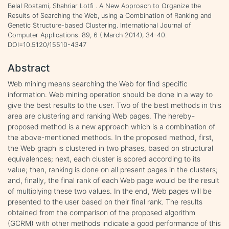
Belal Rostami, Shahriar Lotfi . A New Approach to Organize the
Results of Searching the Web, using a Combination of Ranking and
Genetic Structure-based Clustering. International Journal of
Computer Applications. 89, 6 ( March 2014), 34-40.
DOI=10.5120/15510-4347
Abstract
Web mining means searching the Web for find specific
information. Web mining operation should be done in a way to
give the best results to the user. Two of the best methods in this
area are clustering and ranking Web pages. The hereby-
proposed method is a new approach which is a combination of
the above-mentioned methods. In the proposed method, first,
the Web graph is clustered in two phases, based on structural
equivalences; next, each cluster is scored according to its
value; then, ranking is done on all present pages in the clusters;
and, finally, the final rank of each Web page would be the result
of multiplying these two values. In the end, Web pages will be
presented to the user based on their final rank. The results
obtained from the comparison of the proposed algorithm
(GCRM) with other methods indicate a good performance of this