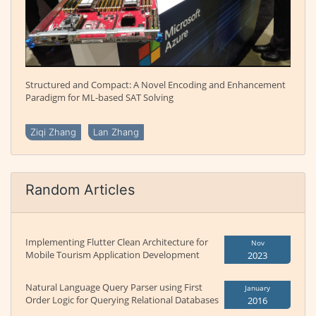
Structured and Compact: A Novel Encoding and Enhancement
Paradigm for ML-based SAT Solving
Ziqi Zhang
Lan Zhang
Random Articles
Implementing Flutter Clean Architecture for
Nov
Mobile Tourism Application Development
2023
Natural Language Query Parser using First
January
Order Logic for Querying Relational Databases
2016