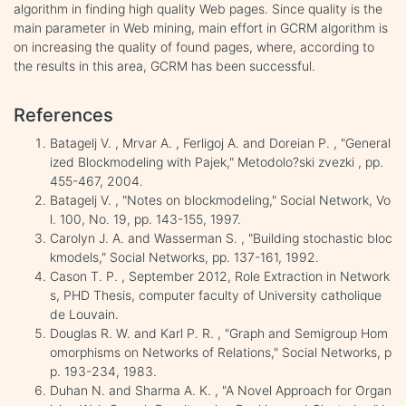
algorithm in finding high quality Web pages. Since quality is the
main parameter in Web mining, main effort in GCRM algorithm is
on increasing the quality of found pages, where, according to
the results in this area, GCRM has been successful.
References
Batagelj V. , Mrvar A. , Ferligoj A. and Doreian P. , "General
ized Blockmodeling with Pajek," Metodolo?ski zvezki , pp.
455-467, 2004.
Batagelj V. , "Notes on blockmodeling," Social Network, Vo
l. 100, No. 19, pp. 143-155, 1997.
Carolyn J. A. and Wasserman S. , "Building stochastic bloc
kmodels," Social Networks, pp. 137-161, 1992.
Cason T. P. , September 2012, Role Extraction in Network
s, PHD Thesis, computer faculty of University catholique
de Louvain.
Douglas R. W. and Karl P. R. , "Graph and Semigroup Hom
omorphisms on Networks of Relations," Social Networks, p
p. 193-234, 1983.
Duhan N. and Sharma A. K. , "A Novel Approach for Organ