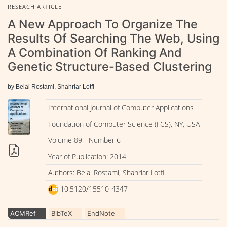
RESEACH ARTICLE
A New Approach To Organize The
Results Of Searching The Web, Using
A Combination Of Ranking And
Genetic Structure-Based Clustering
by Belal Rostami, Shahriar Lotfi
International Journal of Computer Applications
Foundation of Computer Science (FCS), NY, USA
Volume 89 - Number 6
Year of Publication: 2014
Authors: Belal Rostami, Shahriar Lotfi
10.5120/15510-4347
ACMRef
BibTeX
EndNote