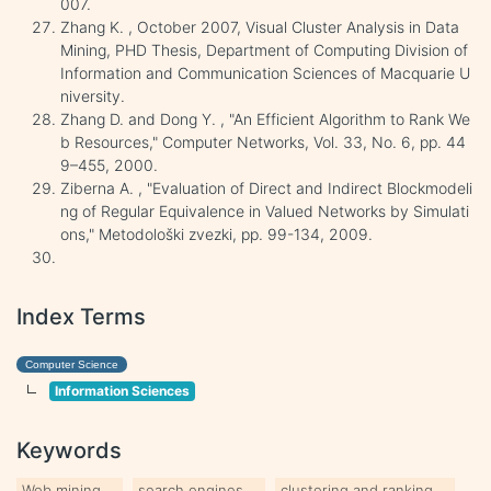
007.
Zhang K. , October 2007, Visual Cluster Analysis in Data
Mining, PHD Thesis, Department of Computing Division of
Information and Communication Sciences of Macquarie U
niversity.
Zhang D. and Dong Y. , "An Efficient Algorithm to Rank We
b Resources," Computer Networks, Vol. 33, No. 6, pp. 44
9–455, 2000.
Ziberna A. , "Evaluation of Direct and Indirect Blockmodeli
ng of Regular Equivalence in Valued Networks by Simulati
ons," Metodološki zvezki, pp. 99-134, 2009.
Index Terms
Computer Science
Information Sciences
Keywords
Web mining
search engines
clustering and ranking