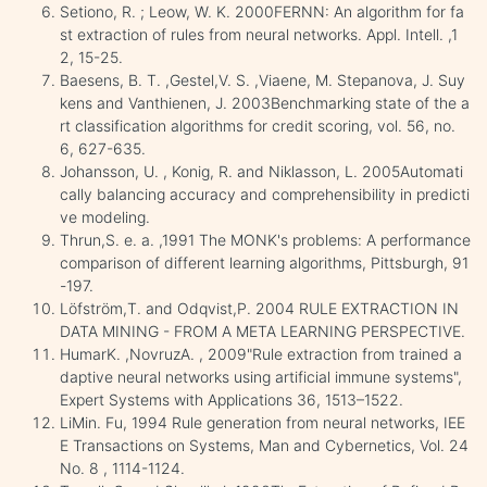
Setiono, R. ; Leow, W. K. 2000FERNN: An algorithm for fa
st extraction of rules from neural networks. Appl. Intell. ,1
2, 15-25.
Baesens, B. T. ,Gestel,V. S. ,Viaene, M. Stepanova, J. Suy
kens and Vanthienen, J. 2003Benchmarking state of the a
rt classification algorithms for credit scoring, vol. 56, no.
6, 627-635.
Johansson, U. , Konig, R. and Niklasson, L. 2005Automati
cally balancing accuracy and comprehensibility in predicti
ve modeling.
Thrun,S. e. a. ,1991 The MONK's problems: A performance
comparison of different learning algorithms, Pittsburgh, 91
-197.
Löfström,T. and Odqvist,P. 2004 RULE EXTRACTION IN
DATA MINING - FROM A META LEARNING PERSPECTIVE.
HumarK. ,NovruzA. , 2009"Rule extraction from trained a
daptive neural networks using artificial immune systems",
Expert Systems with Applications 36, 1513–1522.
LiMin. Fu, 1994 Rule generation from neural networks, IEE
E Transactions on Systems, Man and Cybernetics, Vol. 24
No. 8 , 1114-1124.