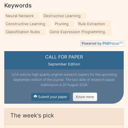
Keywords
Neural Network
Destructive Learning
Constructive Learning
Pruning
Rule Extraction
Classification Rules
Gene Expression Programming.
Powered by
PhD
Focus
TM
CALL FOR PAPER
September Edition
IJCA solicits high quality original research papers for the upcoming
September edition of the journal. The last date of research paper
submission is 20 August 2026
Submit your paper
Know more
The week's pick