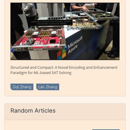
Structured and Compact: A Novel Encoding and Enhancement
Paradigm for ML-based SAT Solving
Ziqi Zhang
Lan Zhang
Random Articles