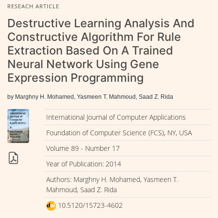
RESEACH ARTICLE
Destructive Learning Analysis And
Constructive Algorithm For Rule
Extraction Based On A Trained
Neural Network Using Gene
Expression Programming
by Marghny H. Mohamed, Yasmeen T. Mahmoud, Saad Z. Rida
International Journal of Computer Applications
Foundation of Computer Science (FCS), NY, USA
Volume 89 - Number 17
Year of Publication: 2014
Authors: Marghny H. Mohamed, Yasmeen T.
Mahmoud, Saad Z. Rida
10.5120/15723-4602