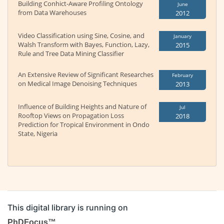
Building Conhict-Aware Profiling Ontology
June
from Data Warehouses
2012
Video Classification using Sine, Cosine, and
January
Walsh Transform with Bayes, Function, Lazy,
2015
Rule and Tree Data Mining Classifier
An Extensive Review of Significant Researches
February
on Medical Image Denoising Techniques
2013
Influence of Building Heights and Nature of
Jul
Rooftop Views on Propagation Loss
2018
Prediction for Tropical Environment in Ondo
State, Nigeria
This digital library is running on
PhDFocus™