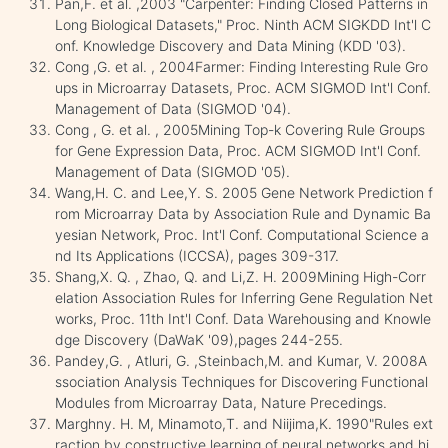
Pan,F. et al. ,2003 "Carpenter: Finding Closed Patterns in
Long Biological Datasets," Proc. Ninth ACM SIGKDD Int'l C
onf. Knowledge Discovery and Data Mining (KDD '03).
Cong ,G. et al. , 2004Farmer: Finding Interesting Rule Gro
ups in Microarray Datasets, Proc. ACM SIGMOD Int'l Conf.
Management of Data (SIGMOD '04).
Cong , G. et al. , 2005Mining Top-k Covering Rule Groups
for Gene Expression Data, Proc. ACM SIGMOD Int'l Conf.
Management of Data (SIGMOD '05).
Wang,H. C. and Lee,Y. S. 2005 Gene Network Prediction f
rom Microarray Data by Association Rule and Dynamic Ba
yesian Network, Proc. Int'l Conf. Computational Science a
nd Its Applications (ICCSA), pages 309-317.
Shang,X. Q. , Zhao, Q. and Li,Z. H. 2009Mining High-Corr
elation Association Rules for Inferring Gene Regulation Net
works, Proc. 11th Int'l Conf. Data Warehousing and Knowle
dge Discovery (DaWaK '09),pages 244-255.
Pandey,G. , Atluri, G. ,Steinbach,M. and Kumar, V. 2008A
ssociation Analysis Techniques for Discovering Functional
Modules from Microarray Data, Nature Precedings.
Marghny. H. M, Minamoto,T. and Niijima,K. 1990"Rules ext
raction by constructive learning of neural networks and hi