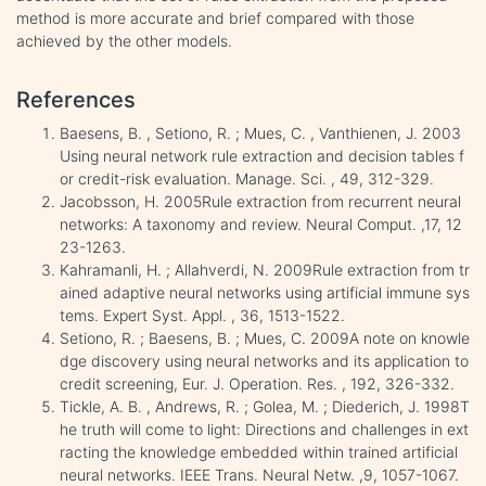
method is more accurate and brief compared with those
achieved by the other models.
References
Baesens, B. , Setiono, R. ; Mues, C. , Vanthienen, J. 2003
Using neural network rule extraction and decision tables f
or credit-risk evaluation. Manage. Sci. , 49, 312-329.
Jacobsson, H. 2005Rule extraction from recurrent neural
networks: A taxonomy and review. Neural Comput. ,17, 12
23-1263.
Kahramanli, H. ; Allahverdi, N. 2009Rule extraction from tr
ained adaptive neural networks using artificial immune sys
tems. Expert Syst. Appl. , 36, 1513-1522.
Setiono, R. ; Baesens, B. ; Mues, C. 2009A note on knowle
dge discovery using neural networks and its application to
credit screening, Eur. J. Operation. Res. , 192, 326-332.
Tickle, A. B. , Andrews, R. ; Golea, M. ; Diederich, J. 1998T
he truth will come to light: Directions and challenges in ext
racting the knowledge embedded within trained artificial
neural networks. IEEE Trans. Neural Netw. ,9, 1057-1067.