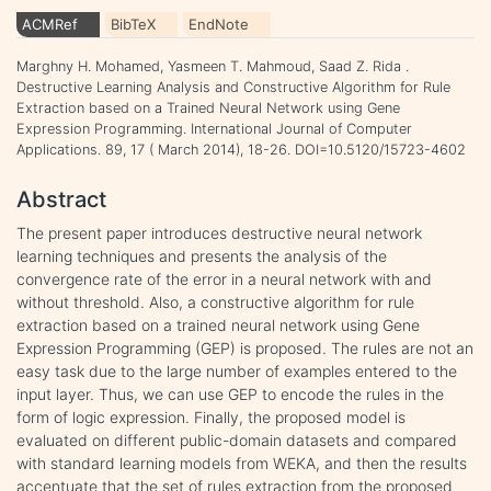
ACMRef
BibTeX
EndNote
Marghny H. Mohamed, Yasmeen T. Mahmoud, Saad Z. Rida .
Destructive Learning Analysis and Constructive Algorithm for Rule
Extraction based on a Trained Neural Network using Gene
Expression Programming. International Journal of Computer
Applications. 89, 17 ( March 2014), 18-26. DOI=10.5120/15723-4602
Abstract
The present paper introduces destructive neural network
learning techniques and presents the analysis of the
convergence rate of the error in a neural network with and
without threshold. Also, a constructive algorithm for rule
extraction based on a trained neural network using Gene
Expression Programming (GEP) is proposed. The rules are not an
easy task due to the large number of examples entered to the
input layer. Thus, we can use GEP to encode the rules in the
form of logic expression. Finally, the proposed model is
evaluated on different public-domain datasets and compared
with standard learning models from WEKA, and then the results
accentuate that the set of rules extraction from the proposed