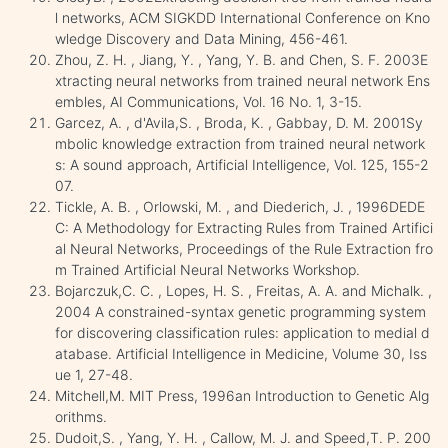
l networks, ACM SIGKDD International Conference on Kno
wledge Discovery and Data Mining, 456-461.
Zhou, Z. H. , Jiang, Y. , Yang, Y. B. and Chen, S. F. 2003E
xtracting neural networks from trained neural network Ens
embles, AI Communications, Vol. 16 No. 1, 3-15.
Garcez, A. , d'Avila,S. , Broda, K. , Gabbay, D. M. 2001Sy
mbolic knowledge extraction from trained neural network
s: A sound approach, Artificial Intelligence, Vol. 125, 155-2
07.
Tickle, A. B. , Orlowski, M. , and Diederich, J. , 1996DEDE
C: A Methodology for Extracting Rules from Trained Artifici
al Neural Networks, Proceedings of the Rule Extraction fro
m Trained Artificial Neural Networks Workshop.
Bojarczuk,C. C. , Lopes, H. S. , Freitas, A. A. and Michalk. ,
2004 A constrained-syntax genetic programming system
for discovering classification rules: application to medial d
atabase. Artificial Intelligence in Medicine, Volume 30, Iss
ue 1, 27-48.
Mitchell,M. MIT Press, 1996an Introduction to Genetic Alg
orithms.
Dudoit,S. , Yang, Y. H. , Callow, M. J. and Speed,T. P. 200