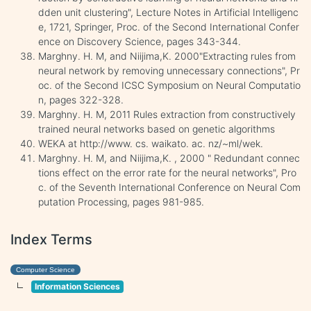
dden unit clustering", Lecture Notes in Artificial Intelligenc
e, 1721, Springer, Proc. of the Second International Confer
ence on Discovery Science, pages 343-344.
Marghny. H. M, and Niijima,K. 2000"Extracting rules from
neural network by removing unnecessary connections", Pr
oc. of the Second ICSC Symposium on Neural Computatio
n, pages 322-328.
Marghny. H. M, 2011 Rules extraction from constructively
trained neural networks based on genetic algorithms
WEKA at http://www. cs. waikato. ac. nz/~ml/wek.
Marghny. H. M, and Niijima,K. , 2000 " Redundant connec
tions effect on the error rate for the neural networks", Pro
c. of the Seventh International Conference on Neural Com
putation Processing, pages 981-985.
Index Terms
Computer Science
Information Sciences