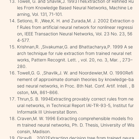
Towell, G. and Shavlik,J. 1993TheExtraction of Refined Ru
les From Knowledge Based Neural Networks, Machine Le
arning, Vol. 131, 71-101.
Setiono, R. ,Wee,K. H. and Zurada,M. J. 2002 Extraction o
f Rules from artificial neural network for nonlinear regressi
on, IEEE Transaction Neural Networks, Vol. 23 No. 23, 56
4-577.
Krishnan,R. ,Sivakumar,G. and Bhattacharya,P. 1999 A se
arch technique for rule extraction from trained neural net
works, Pattern Recognit. Lett. , vol. 20, no. 3, Mar. , 273–
280.
Towell,G. G. ,Shavlik,J. W. and Noordewier,M. O. 1990Refi
nement of approximate domain theories by knowledge-ba
sed neural networks, in Proc. 8th Nat. Conf. Artif. Intell. , B
oston, MA, 861–866.
Thrun,S. B. 1994Extracting provably correct rules from ne
ural networks, in Technical Report IAI-TR-93-5, Institut fur
Informatik III Universitat Bonn.
Craven,M. W. 1996 Extracting comprehensible models fro
m trained neural networks, Ph. D. Thesis, University of Wis
consin, Madison.
OlcayB. , 2002Extracting decision tree from trained neura