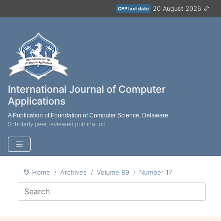
20 August 2026
CFP last date
International Journal of Computer
Applications
A Publication of Foundation of Computer Science, Delaware
Scholarly peer reviewed publication
Home
Archives
Volume 89
Number 17