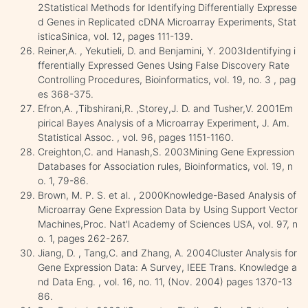
2Statistical Methods for Identifying Differentially Expresse
d Genes in Replicated cDNA Microarray Experiments, Stat
isticaSinica, vol. 12, pages 111-139.
Reiner,A. , Yekutieli, D. and Benjamini, Y. 2003Identifying i
fferentially Expressed Genes Using False Discovery Rate
Controlling Procedures, Bioinformatics, vol. 19, no. 3 , pag
es 368-375.
Efron,A. ,Tibshirani,R. ,Storey,J. D. and Tusher,V. 2001Em
pirical Bayes Analysis of a Microarray Experiment, J. Am.
Statistical Assoc. , vol. 96, pages 1151-1160.
Creighton,C. and Hanash,S. 2003Mining Gene Expression
Databases for Association rules, Bioinformatics, vol. 19, n
o. 1, 79-86.
Brown, M. P. S. et al. , 2000Knowledge-Based Analysis of
Microarray Gene Expression Data by Using Support Vector
Machines,Proc. Nat'l Academy of Sciences USA, vol. 97, n
o. 1, pages 262-267.
Jiang, D. , Tang,C. and Zhang, A. 2004Cluster Analysis for
Gene Expression Data: A Survey, IEEE Trans. Knowledge a
nd Data Eng. , vol. 16, no. 11, (Nov. 2004) pages 1370-13
86.