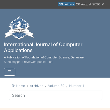
20 August 2026
CFP last date
International Journal of Computer
Applications
A Publication of Foundation of Computer Science, Delaware
Scholarly peer reviewed publication
Home
Archives
Volume 89
Number 1