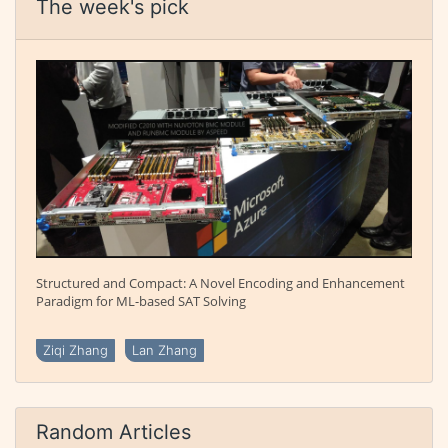
The week's pick
Structured and Compact: A Novel Encoding and Enhancement
Paradigm for ML-based SAT Solving
Ziqi Zhang
Lan Zhang
Random Articles