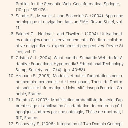
Profiles for the Semantic Web. Geoinformatica, Springer,
(10) pp. 159-176.
Sander E. , Meunier J. and Boscminé C. (2004). Approche
ontologique et navigation dans un EIAH. Revue Sticef, vol.
11.
Falquet G. , Nerima L. and Ziswiler J. (2004). Utilisation d
es ontologies dans les environnements d'écriture collabor
ative d'hyperlivres, expériences et perspectives. Revue St
icef, vol. 11.
Cristea A. I. (2004). What can the Semantic Web do for A
daptive Educational Hypermedia? Educational Technology
&amp; Society, vol. 7 (4), (pp. 40-58).
Azouaou F. (2006). Modèles et outils d'annotations pour u
ne mémoire personnelle de l'enseignant, Thèse de Doctor
at, spécialité Informatique, Université Joseph Fournier, Gre
noble, France.
Piombo C. (2007). Modélisation probabiliste du style d'ap
prentissage et application à l'adaptation de contenus péd
agogiques indexés par une ontologie, Thèse de doctorat, I
RIT, France.
Sosnovsky S. (2006). Integration of Two Domain Concept