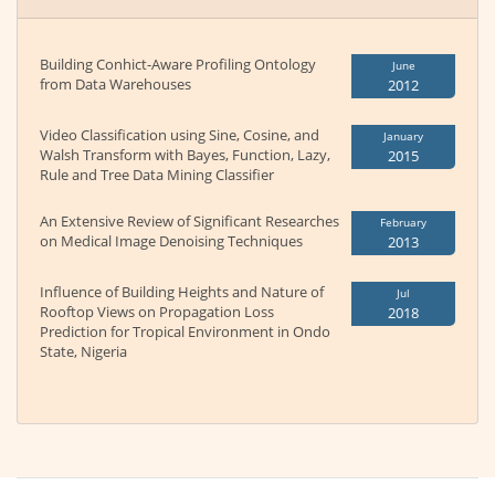
Building Conhict-Aware Profiling Ontology
June
from Data Warehouses
2012
Video Classification using Sine, Cosine, and
January
Walsh Transform with Bayes, Function, Lazy,
2015
Rule and Tree Data Mining Classifier
An Extensive Review of Significant Researches
February
on Medical Image Denoising Techniques
2013
Influence of Building Heights and Nature of
Jul
Rooftop Views on Propagation Loss
2018
Prediction for Tropical Environment in Ondo
State, Nigeria