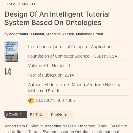
RESEACH ARTICLE
Design Of An Intelligent Tutorial
System Based On Ontologies
by Abderrahim El Mhouti, Azeddine Nasseh, Mohamed Erradi
International Journal of Computer Applications
Foundation of Computer Science (FCS), NY, USA
Volume 89 - Number 1
Year of Publication: 2014
Authors: Abderrahim El Mhouti, Azeddine Nasseh,
Mohamed Erradi
10.5120/15468-4085
ACMRef
BibTeX
EndNote
Abderrahim El Mhouti, Azeddine Nasseh, Mohamed Erradi . Design of
an Intelligent Tutorial System based on Ontologies. International