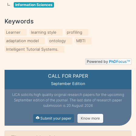
Information Sciences
Keywords
Learner
learning style
profiling
adaptation model
ontology
MBTI
Intelligent Tutorial Systems.
Powered by
PhD
Focus
TM
CALL FOR PAPER
September Edition
IJCA solicits high quality original research papers for the upcoming
September edition of the journal. The last date of research paper
submission is 20 August 2026
Submit your paper
Know more