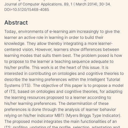
Journal of Computer Applications. 89, 1 ( March 2014), 30-34.
DOI=10.5120/15468-4085
Abstract
Today, environments of e-learning aim increasingly to give the
learner an active role in learning in order to build their
knowledge. They allow thereby integrating a more learner-
centered vision. However, learners show differences between
learning modes that suits them best. The problem posed is how
to propose to the learner a teaching sequence adequate to
his/her profile. This work is at the heart of this issue. It is
interested in contributing on ontologies and cognitive theories to
describe the learning preferences within the Intelligent Tutorial
Systems (ITS). The objective of this paper is to propose a model
of ITS, based on ontologies and cognitive theories, for adapting
the learning resources proposed to a learner according to
his/her learning preferences. The determination of these
preferences is done through the analysis of learner behavior
relying on his/her indicator MBTI (Myers Briggs Type Indicator).
The proposed model integrates the main functionalities of an
ITS: profiling, updating of the profile, selection, adaptation and