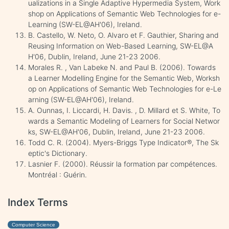
ualizations in a Single Adaptive Hypermedia System, Work
shop on Applications of Semantic Web Technologies for e-
Learning (SW-EL@AH'06), Ireland.
B. Castello, W. Neto, O. Alvaro et F. Gauthier, Sharing and
Reusing Information on Web-Based Learning, SW-EL@A
H'06, Dublin, Ireland, June 21-23 2006.
Morales R. , Van Labeke N. and Paul B. (2006). Towards
a Learner Modelling Engine for the Semantic Web, Worksh
op on Applications of Semantic Web Technologies for e-Le
arning (SW-EL@AH'06), Ireland.
A. Ounnas, I. Liccardi, H. Davis. , D. Millard et S. White, To
wards a Semantic Modeling of Learners for Social Networ
ks, SW-EL@AH'06, Dublin, Ireland, June 21-23 2006.
Todd C. R. (2004). Myers-Briggs Type Indicator®, The Sk
eptic's Dictionary.
Lasnier F. (2000). Réussir la formation par compétences.
Montréal : Guérin.
Index Terms
Computer Science