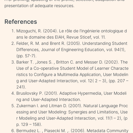
presentation of adequate resources.
References
Mizoguchi, R. (2004). Le rôle de l'ingénierie ontologique d
ans le domaine des EIAH, Revue Sticef, vol. 11.
Felder, R. M. and Brent R. (2005). Understanding Student
Differences, Journal of Engineering Education, vol. 94(1),
(pp. 57-7).
Barker T. ,Jones S. , Britton C. and Messer D. (2002). The
Use of a Co-operative Student Model of Learner Characte
ristics to Configure a Multimedia Application, User Modelin
g and User-Adapted Interaction, vol. 12( 2 – 3), (pp. 207 –
241).
Brusilovsky P. (2001). Adaptive Hypermedia, User Modeli
ng and User-Adapted Interaction.
Zukerman I. and Litman D. (2001). Natural Language Proc
essing and User Modeling: Synergies and Limitations, Use
r Modeling and User-Adapted Interaction, vol. 11(1 – 2), (p
p. 129 – 158).
Bermudez L. , Piasecki M. ,. (2006). Metadata Community