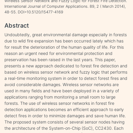
Wireless Sensor Network and Fuzzy Logic for Forest Fire Detection.
International Journal of Computer Applications. 89, 2 ( March 2014),
48-55. DOI=10.5120/15477-4169
Abstract
Undoubtedly, great environmental damage especially in forests
due to wild fire expansion has been occurred lately which has
for result the deterioration of the human quality of life. For this
reason an urgent need for environmental protection and
preservation has been raised in the last years. This paper,
presents a new approach dedicated to forest fire detection and
based on wireless sensor network and fuzzy logic that performs
a real-time monitoring system in order to detect forest fires and
avoid considerable damages. Wireless sensor networks are
used in many fields and have been deployed in a variety of
applications ranging from monitoring a small room to large
forests. The use of wireless sensor networks in forest fire
detection applications becomes an efficient approach to early
detect fires in order to minimize damages and save human life.
The proposed system consists of several sensor nodes having
the architecture of the System-on-Chip (SoC), CC2430. Each