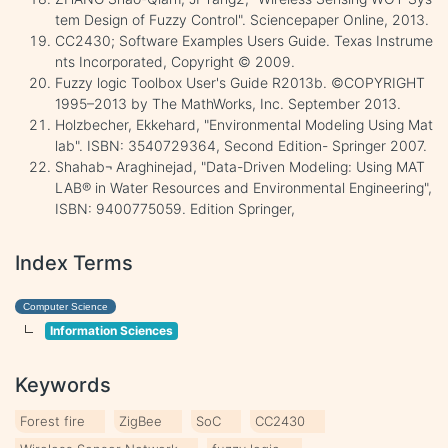
tem Design of Fuzzy Control". Sciencepaper Online, 2013.
CC2430; Software Examples Users Guide. Texas Instrume
nts Incorporated, Copyright © 2009.
Fuzzy logic Toolbox User's Guide R2013b. ©COPYRIGHT
1995–2013 by The MathWorks, Inc. September 2013.
Holzbecher, Ekkehard, "Environmental Modeling Using Mat
lab". ISBN: 3540729364, Second Edition- Springer 2007.
Shahab¬ Araghinejad, "Data-Driven Modeling: Using MAT
LAB® in Water Resources and Environmental Engineering",
ISBN: 9400775059. Edition Springer,
Index Terms
Computer Science
Information Sciences
Keywords
Forest fire
ZigBee
SoC
CC2430