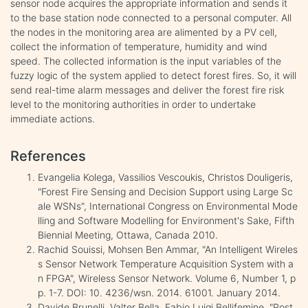
sensor node acquires the appropriate information and sends it
to the base station node connected to a personal computer. All
the nodes in the monitoring area are alimented by a PV cell,
collect the information of temperature, humidity and wind
speed. The collected information is the input variables of the
fuzzy logic of the system applied to detect forest fires. So, it will
send real-time alarm messages and deliver the forest fire risk
level to the monitoring authorities in order to undertake
immediate actions.
References
Evangelia Kolega, Vassilios Vescoukis, Christos Douligeris,
"Forest Fire Sensing and Decision Support using Large Sc
ale WSNs", International Congress on Environmental Mode
lling and Software Modelling for Environment's Sake, Fifth
Biennial Meeting, Ottawa, Canada 2010.
Rachid Souissi, Mohsen Ben Ammar, "An Intelligent Wireles
s Sensor Network Temperature Acquisition System with a
n FPGA", Wireless Sensor Network. Volume 6, Number 1, p
p. 1-7. DOI: 10. 4236/wsn. 2014. 61001. January 2014.
Davide Brunelli, Valter Bella, Fabio Luigi Bellifemine, "Post