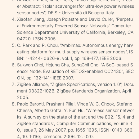
er Abstract: ?solar scavengersfor ultra-low power wireless
sensor nodes", DEIS - Universitá di Bologna Italy.
Xiaofan Jiang, Joseph Polastre and David Culler, "Perpetu
al Environmentally Powered Sensor Networks" Computer
Science Department University of California, Berkeley, CA
94720. IPSN 2005.
C. Park and P. Chou, "Ambimax: Autonomous energy harv
esting platform for multi-supply wireless sensor nodes", IS
BN: 1-4244- 0626-9, vol. 1, pp. 168–177, IEEE 2006.
Sukwon Choi, Hojung Cha, SungChil Cho, "A SoC-based S
ensor Node: Evaluation of RETOS-enabled CC2430", SEC
ON, pp. 132-141- IEEE 2007.
ZigBee Alliance, "ZigBee Speci?cations, version 1. 0", Docu
ment 03322r10ZB. ZigBee Standards Organization, April
2005.
Paolo Baronti, Prashant Pillai, Vince W. C. Chook, Stefano
Chessa, Alberto Gotta, Y. Fun Hu, "Wireless sensor networ
ks: A survey on the state of the art and the 802. 15. 4 and
ZigBee standards", Computer Communications, Volume 3
0, Issue 7, 26 May 2007, pp. 1655-1695, ISSN: 0140-366
4, 10. 1016/j. comcom. 2006. 12. 020.