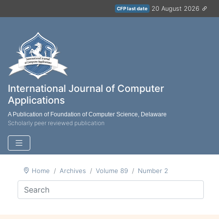
20 August 2026
CFP last date
International Journal of Computer
Applications
A Publication of Foundation of Computer Science, Delaware
Scholarly peer reviewed publication
Home
Archives
Volume 89
Number 2