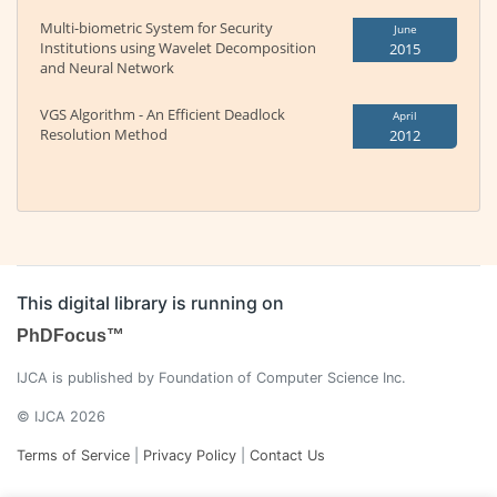
Multi-biometric System for Security
June
Institutions using Wavelet Decomposition
2015
and Neural Network
VGS Algorithm - An Efficient Deadlock
April
Resolution Method
2012
This digital library is running on
PhDFocus™
IJCA is published by Foundation of Computer Science Inc.
© IJCA 2026
Terms of Service
|
Privacy Policy
|
Contact Us