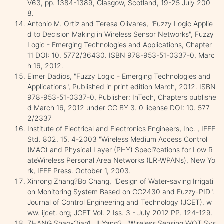
V63, pp. 1384-1389, Glasgow, Scotland, 19-25 July 200
8.
Antonio M. Ortiz and Teresa Olivares, "Fuzzy Logic Applie
d to Decision Making in Wireless Sensor Networks", Fuzzy
Logic - Emerging Technologies and Applications, Chapter
11 DOI: 10. 5772/36430. ISBN 978-953-51-0337-0, Marc
h 16, 2012.
Elmer Dadios, "Fuzzy Logic - Emerging Technologies and
Applications", Published in print edition March, 2012. ISBN
978-953-51-0337-0, Publisher: InTech, Chapters publishe
d March 16, 2012 under CC BY 3. 0 license DOI: 10. 577
2/2337
Institute of Electrical and Electronics Engineers, Inc. , IEEE
Std. 802. 15. 4-2003 "Wireless Medium Access Control
(MAC) and Physical Layer (PHY) Speci?cations for Low R
ateWireless Personal Area Networks (LR-WPANs), New Yo
rk, IEEE Press. October 1, 2003.
Xinrong Zhang?Bo Chang, "Design of Water-saving Irrigati
on Monitoring System Based on CC2430 and Fuzzy-PID".
Journal of Control Engineering and Technology (JCET). w
ww. ijcet. org; JCET Vol. 2 Iss. 3 - July 2012 PP. 124-129.
ZHANG Shao-Qian1, JI Yang2, "Wireless Sensing WOT Sys