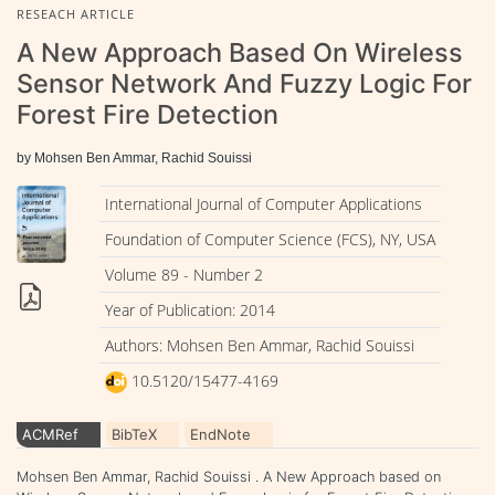
RESEACH ARTICLE
A New Approach Based On Wireless
Sensor Network And Fuzzy Logic For
Forest Fire Detection
by Mohsen Ben Ammar, Rachid Souissi
International Journal of Computer Applications
Foundation of Computer Science (FCS), NY, USA
Volume 89 - Number 2
Year of Publication: 2014
Authors: Mohsen Ben Ammar, Rachid Souissi
10.5120/15477-4169
ACMRef
BibTeX
EndNote
Mohsen Ben Ammar, Rachid Souissi . A New Approach based on