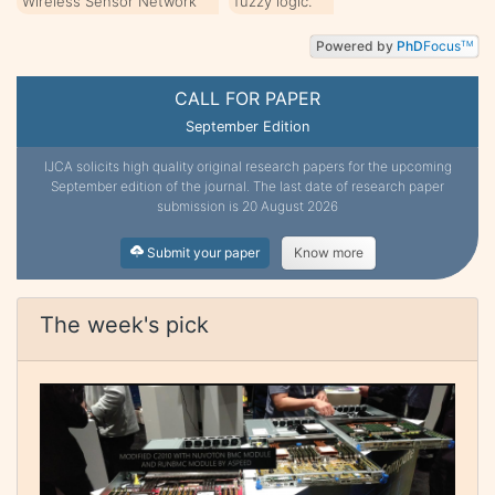
Wireless Sensor Network
fuzzy logic.
Powered by
PhD
Focus
TM
CALL FOR PAPER
September Edition
IJCA solicits high quality original research papers for the upcoming
September edition of the journal. The last date of research paper
submission is 20 August 2026
Submit your paper
Know more
The week's pick