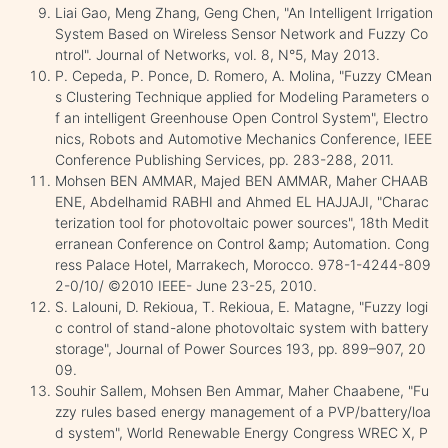
Liai Gao, Meng Zhang, Geng Chen, "An Intelligent Irrigation
System Based on Wireless Sensor Network and Fuzzy Co
ntrol". Journal of Networks, vol. 8, N°5, May 2013.
P. Cepeda, P. Ponce, D. Romero, A. Molina, "Fuzzy CMean
s Clustering Technique applied for Modeling Parameters o
f an intelligent Greenhouse Open Control System", Electro
nics, Robots and Automotive Mechanics Conference, IEEE
Conference Publishing Services, pp. 283-288, 2011.
Mohsen BEN AMMAR, Majed BEN AMMAR, Maher CHAAB
ENE, Abdelhamid RABHI and Ahmed EL HAJJAJI, "Charac
terization tool for photovoltaic power sources", 18th Medit
erranean Conference on Control &amp; Automation. Cong
ress Palace Hotel, Marrakech, Morocco. 978-1-4244-809
2-0/10/ ©2010 IEEE- June 23-25, 2010.
S. Lalouni, D. Rekioua, T. Rekioua, E. Matagne, "Fuzzy logi
c control of stand-alone photovoltaic system with battery
storage", Journal of Power Sources 193, pp. 899–907, 20
09.
Souhir Sallem, Mohsen Ben Ammar, Maher Chaabene, "Fu
zzy rules based energy management of a PVP/battery/loa
d system", World Renewable Energy Congress WREC X, P