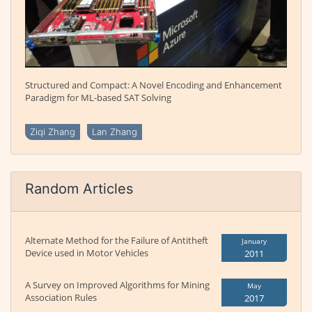
Structured and Compact: A Novel Encoding and Enhancement
Paradigm for ML-based SAT Solving
Ziqi Zhang
Lan Zhang
Random Articles
Alternate Method for the Failure of Antitheft
January
Device used in Motor Vehicles
2011
A Survey on Improved Algorithms for Mining
May
Association Rules
2017