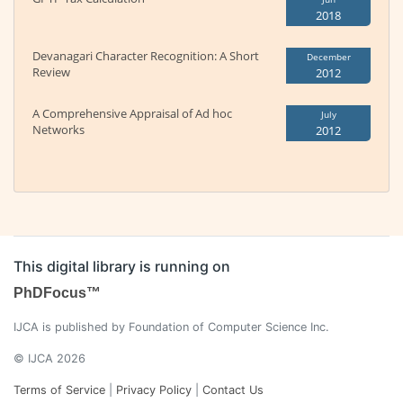
2018
Devanagari Character Recognition: A Short
December
Review
2012
A Comprehensive Appraisal of Ad hoc
July
Networks
2012
This digital library is running on
PhDFocus™
IJCA is published by Foundation of Computer Science Inc.
© IJCA 2026
Terms of Service
|
Privacy Policy
|
Contact Us