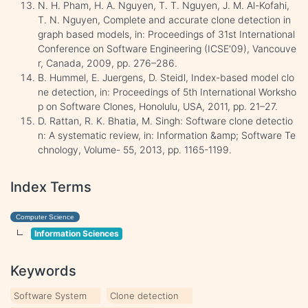
N. H. Pham, H. A. Nguyen, T. T. Nguyen, J. M. Al-Kofahi,
T. N. Nguyen, Complete and accurate clone detection in
graph based models, in: Proceedings of 31st International
Conference on Software Engineering (ICSE'09), Vancouve
r, Canada, 2009, pp. 276–286.
B. Hummel, E. Juergens, D. Steidl, Index-based model clo
ne detection, in: Proceedings of 5th International Worksho
p on Software Clones, Honolulu, USA, 2011, pp. 21–27.
D. Rattan, R. K. Bhatia, M. Singh: Software clone detectio
n: A systematic review, in: Information &amp; Software Te
chnology, Volume- 55, 2013, pp. 1165-1199.
Index Terms
Computer Science
Information Sciences
Keywords
Software System
Clone detection