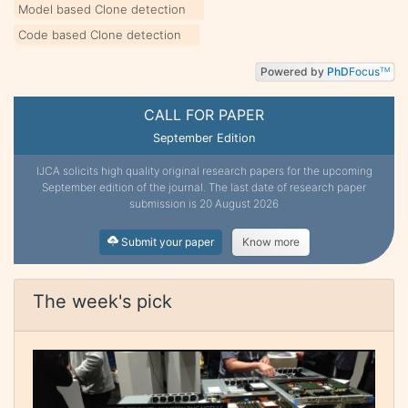
Model based Clone detection
Code based Clone detection
Powered by
PhD
Focus
TM
CALL FOR PAPER
September Edition
IJCA solicits high quality original research papers for the upcoming
September edition of the journal. The last date of research paper
submission is 20 August 2026
Submit your paper
Know more
The week's pick