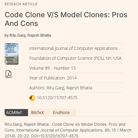
RESEACH ARTICLE
Code Clone V/s Model Clones: Pros
And Cons
by Ritu Garg, Rajesh Bhatia
International Journal of Computer Applications
Foundation of Computer Science (FCS), NY, USA
Volume 89 - Number 15
Year of Publication: 2014
Authors: Ritu Garg, Rajesh Bhatia
10.5120/15707-4575
ACMRef
BibTeX
EndNote
Ritu Garg, Rajesh Bhatia . Code Clone v/s Model Clones: Pros and
Cons. International Journal of Computer Applications. 89, 15 ( March
2014), 20-22. DOI=10.5120/15707-4575