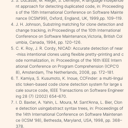
S. Ducasse, M. Rieger, S. Demeyer, A language independe
nt approach for detecting duplicated code, in: Proceeding
s of the 15th International Conference on Software Mainte
nance (ICSM'99), Oxford, England, UK, 1999,pp. 109–119.
J. H. Johnson, Substring matching for clone detection and
change tracking, in:Proceedings of the 10th International
Conference on Software Maintenance,Victoria, British Col
umbia, Canada, 1994, pp. 120–126.
C. K. Roy, J. R. Cordy, NICAD: Accurate detection of near
-miss intentional clones using flexible pretty-printing and c
ode normalization, in: Proceedings of the 16th IEEE Intern
ational Conference on Program Comprehension (ICPC'0
8), Amsterdam, The Netherlands, 2008, pp. 172–181.
T. Kamiya, S. Kusumoto, K. Inoue, CCFinder: a multi-lingui
stic token-based code clone detection system for large s
cale source code, IEEE Transactions on Software Engineer
ing 28 (7) (2002) 654–670.
I. D. Baxter, A. Yahin, L. Moura, M. Sant'Anna, L. Bier, Clon
e detection usingabstract syntax trees, in: Proceedings of
the 14th International Conference on Software Maintenan
ce (ICSM '98), Bethesda, Maryland, USA, 1998, pp. 368–
378.