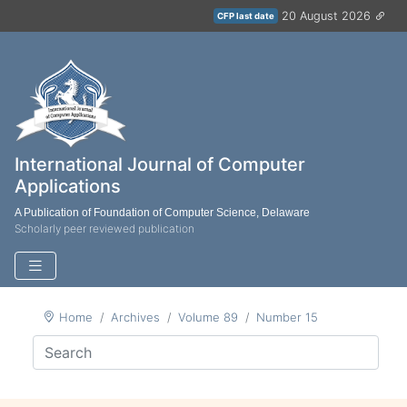
20 August 2026
CFP last date
International Journal of Computer
Applications
A Publication of Foundation of Computer Science, Delaware
Scholarly peer reviewed publication
Home
Archives
Volume 89
Number 15