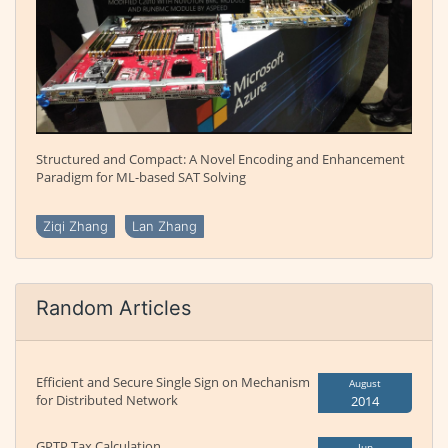
Structured and Compact: A Novel Encoding and Enhancement
Paradigm for ML-based SAT Solving
Ziqi Zhang
Lan Zhang
Random Articles
Efficient and Secure Single Sign on Mechanism
August
for Distributed Network
2014
GPTP Tax Calculation
Jun