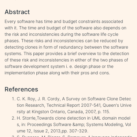
Abstract
Every software has time and budget constraints associated
with it. The time and budget of the software also depends on
the risk and inconsistencies during the software life cycle
phases. These risks and inconsistencies can be reduced by
detecting clones in form of redundancy between the software
systems. This paper provides a brief overview to the detection
of these risk and inconsistencies in either of the two phases of
software development system i. e. design phase or the
implementation phase along with their pros and cons.
References
C. K. Roy, J. R. Cordy, A Survey on Software Clone Detec
tion Research, Technical Report 2007-541, Queen's Unive
rsity at Kingston Ontario, Canada, 2007, p. 115.
H. Storrle,Towards clone detection in UML domain model
s, in: Proceedings Software &amp; Systems Modeling, Vol
ume 12, Issue 2, 2013,pp. 307-329.