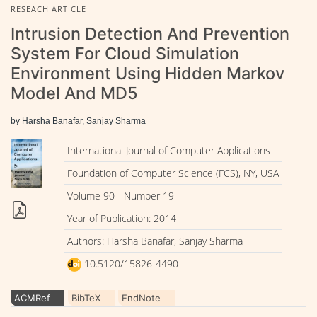
RESEACH ARTICLE
Intrusion Detection And Prevention
System For Cloud Simulation
Environment Using Hidden Markov
Model And MD5
by Harsha Banafar, Sanjay Sharma
International Journal of Computer Applications
Foundation of Computer Science (FCS), NY, USA
Volume 90 - Number 19
Year of Publication: 2014
Authors: Harsha Banafar, Sanjay Sharma
10.5120/15826-4490
ACMRef
BibTeX
EndNote