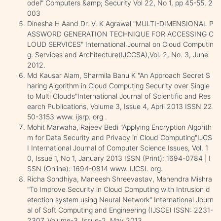
odel" Computers &amp; Security Vol 22, No 1, pp 45-55, 2
003
Dinesha H Aand Dr. V. K Agrawal "MULTI-DIMENSIONAL P
ASSWORD GENERATION TECHNIQUE FOR ACCESSING C
LOUD SERVICES" International Journal on Cloud Computin
g: Services and Architecture(IJCCSA),Vol. 2, No. 3, June
2012.
Md Kausar Alam, Sharmila Banu K "An Approach Secret S
haring Algorithm in Cloud Computing Security over Single
to Multi Clouds"International Journal of Scientific and Res
earch Publications, Volume 3, Issue 4, April 2013 ISSN 22
50-3153 www. ijsrp. org .
Mohit Marwaha, Rajeev Bedi "Applying Encryption Algorith
m for Data Security and Privacy in Cloud Computing"IJCS
I International Journal of Computer Science Issues, Vol. 1
0, Issue 1, No 1, January 2013 ISSN (Print): 1694-0784 | I
SSN (Online): 1694-0814 www. IJCSI. org.
Richa Sondhiya, Maneesh Shreevastav, Mahendra Mishra
"To Improve Security in Cloud Computing with Intrusion d
etection system using Neural Network" International Journ
al of Soft Computing and Engineering (IJSCE) ISSN: 2231-
2307, Volume-3, Issue-2, May 2013.