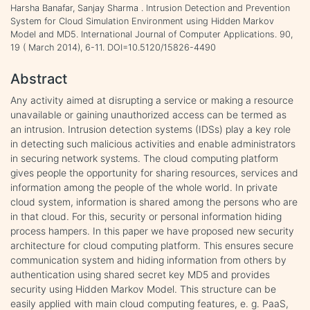
Harsha Banafar, Sanjay Sharma . Intrusion Detection and Prevention
System for Cloud Simulation Environment using Hidden Markov
Model and MD5. International Journal of Computer Applications. 90,
19 ( March 2014), 6-11. DOI=10.5120/15826-4490
Abstract
Any activity aimed at disrupting a service or making a resource
unavailable or gaining unauthorized access can be termed as
an intrusion. Intrusion detection systems (IDSs) play a key role
in detecting such malicious activities and enable administrators
in securing network systems. The cloud computing platform
gives people the opportunity for sharing resources, services and
information among the people of the whole world. In private
cloud system, information is shared among the persons who are
in that cloud. For this, security or personal information hiding
process hampers. In this paper we have proposed new security
architecture for cloud computing platform. This ensures secure
communication system and hiding information from others by
authentication using shared secret key MD5 and provides
security using Hidden Markov Model. This structure can be
easily applied with main cloud computing features, e. g. PaaS,