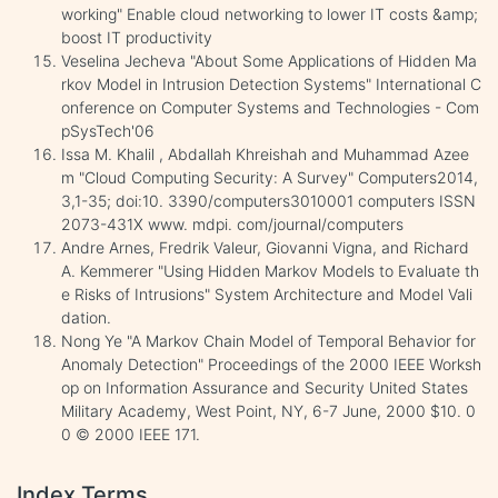
working" Enable cloud networking to lower IT costs &amp;
boost IT productivity
Veselina Jecheva "About Some Applications of Hidden Ma
rkov Model in Intrusion Detection Systems" International C
onference on Computer Systems and Technologies - Com
pSysTech'06
Issa M. Khalil , Abdallah Khreishah and Muhammad Azee
m "Cloud Computing Security: A Survey" Computers2014,
3,1-35; doi:10. 3390/computers3010001 computers ISSN
2073-431X www. mdpi. com/journal/computers
Andre Arnes, Fredrik Valeur, Giovanni Vigna, and Richard
A. Kemmerer "Using Hidden Markov Models to Evaluate th
e Risks of Intrusions" System Architecture and Model Vali
dation.
Nong Ye "A Markov Chain Model of Temporal Behavior for
Anomaly Detection" Proceedings of the 2000 IEEE Worksh
op on Information Assurance and Security United States
Military Academy, West Point, NY, 6-7 June, 2000 $10. 0
0 © 2000 IEEE 171.
Index Terms