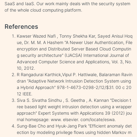
SaaS and IaaS. Our work mainly deals with the security system
of the whole cloud computing platform.
References
Kawser Wazed Nafi , Tonny Shekha Kar, Sayed Anisul Hoq
ue, Dr. M. M. A Hashem "A Newer User Authentication, File
encryption and Distributed Server Based Cloud Computin
g security architecture" (IJACSA) International Journal of
Advanced Computer Science and Applications, Vol. 3, No.
10, 2012.
R Rangadurai Karthick,Vipul P. Hattiwale, Balaraman Ravin
dran "Adaptive Network Intrusion Detection System using
a Hybrid Approach" 978-1-4673-0298-2/12/$31. 00 c 20
12 IEEE.
Siva S. Sivatha Sindhu , S. Geetha , A. Kannan "Decision t
ree based light weight intrusion detection using a wrapper
approach" Expert Systems with Applications 39 (2012) jou
rnal homepsage: www. elsevier. com/locate/eswa.
Sung-Bae Cho and Hyuk-Jang Park "Efficient anomaly det
ection by modeling privilege flows using hidden Markov m