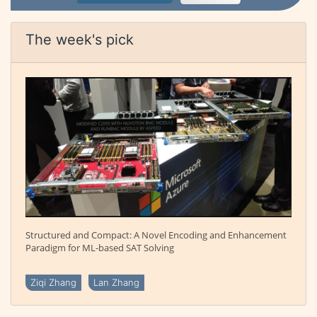
The week's pick
Structured and Compact: A Novel Encoding and Enhancement
Paradigm for ML-based SAT Solving
Ziqi Zhang
Lan Zhang