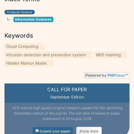
Computer Science
Information Sciences
Keywords
Cloud Computing
Intrusion detection and prevention system
MD5 Hashing
Hidden Markov Model.
Powered by
PhD
Focus
TM
CALL FOR PAPER
September Edition
IJCA solicits high quality original research papers for the upcoming
September edition of the journal. The last date of research paper
submission is 20 August 2026
Submit your paper
Know more