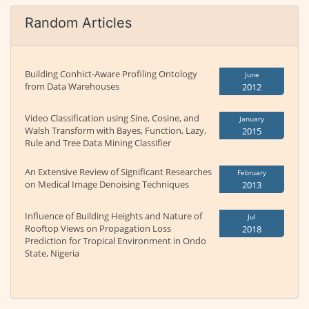
Random Articles
Building Conhict-Aware Profiling Ontology
June
from Data Warehouses
2012
Video Classification using Sine, Cosine, and
January
Walsh Transform with Bayes, Function, Lazy,
2015
Rule and Tree Data Mining Classifier
An Extensive Review of Significant Researches
February
on Medical Image Denoising Techniques
2013
Influence of Building Heights and Nature of
Jul
Rooftop Views on Propagation Loss
2018
Prediction for Tropical Environment in Ondo
State, Nigeria