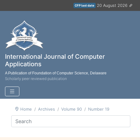
20 August 2026
CFP last date
International Journal of Computer
Applications
A Publication of Foundation of Computer Science, Delaware
Scholarly peer reviewed publication
Home
Archives
Volume 90
Number 19