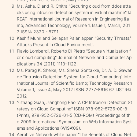
Ms. Asha. D and R. Chitra "Securing cloud from ddos atta
cks using intrusion detection system in virtual machine" IJ
REAT International Journal of Research in Engineering &a
mp; Advanced Technology, Volume 1, Issue 1, March, 201
3 ISSN: 2320 - 8791
Kashif Munir and Sellapan Palaniappan "Security Threats/
Attacks Present in Cloud Environment".
Flavio Lombardi, Roberto Di Pietro "Secure virtualization f
or cloud computing" Journal of Network and Computer Ap
plications 34 (2011) 1113–1122.
Ms. Parag K. Shelke, Ms. Sneha Sontakke, Dr. A. D. Gawan
de "Intrusion Detection System for Cloud Computing" Inte
rnational Journal of Scientific &amp; Technology Research
Volume 1, Issue 4, May 2012 ISSN 2277-8616 67 IJSTR©
2012
Yizhang Guan, Jianghong Bao "A CP Intrusion Detection St
rategy on Cloud Computing" ISBN 978-952-5726-00-8
(Print), 978-952-5726-01-5 (CD-ROM) Proceedings of th
e 2009 International Symposium on Web Information Syst
ems and Applications (WISA'09).
Aerohive Network white paper "The Benefits of Cloud Net