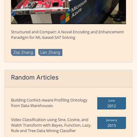
Structured and Compact: A Novel Encoding and Enhancement
Paradigm for ML-based SAT Solving
Ziqi Zhang
Lan Zhang
Random Articles
Building Conhict-Aware Profiling Ontology
June
from Data Warehouses
2012
Video Classification using Sine, Cosine, and
January
Walsh Transform with Bayes, Function, Lazy,
2015
Rule and Tree Data Mining Classifier