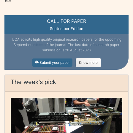
CALL FOR PAPER
September Edition
IJCA solicits high quality original research papers for the upcoming
September edition of the journal. The last date of research paper
submission is 20 August 2026
Submit your paper
Know more
The week's pick