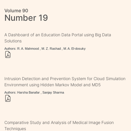
Volume 90
Number 19
A Dashboard of an Education Data Portal using Big Data
Solutions
Authors: R. A. Mahmood , M. Z. Rashad , M. A. El-dosuky
Intrusion Detection and Prevention System for Cloud Simulation
Environment using Hidden Markov Model and MD5
Authors: Harsha Banafar , Sanjay Sharma
Comparative Study and Analysis of Medical Image Fusion
Techniques