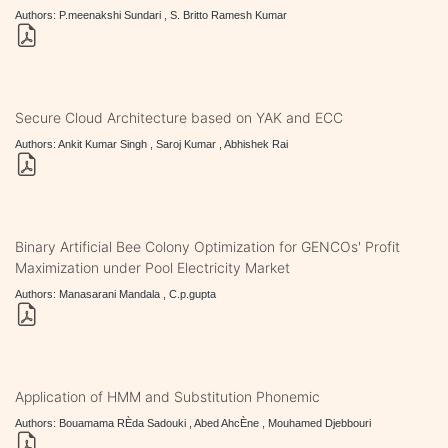
Authors: P.meenakshi Sundari , S. Britto Ramesh Kumar
Secure Cloud Architecture based on YAK and ECC
Authors: Ankit Kumar Singh , Saroj Kumar , Abhishek Rai
Binary Artificial Bee Colony Optimization for GENCOs' Profit
Maximization under Pool Electricity Market
Authors: Manasarani Mandala , C.p.gupta
Application of HMM and Substitution Phonemic
Authors: Bouamama RÈda Sadouki , Abed AhcÈne , Mouhamed Djebbouri