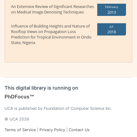
An Extensive Review of Significant Researches
February
on Medical Image Denoising Techniques
2013
Influence of Building Heights and Nature of
Jul
Rooftop Views on Propagation Loss
2018
Prediction for Tropical Environment in Ondo
State, Nigeria
This digital library is running on
PhDFocus™
IJCA is published by Foundation of Computer Science Inc.
© IJCA 2026
Terms of Service
|
Privacy Policy
|
Contact Us