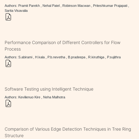
Authors: Pramit Parekh , Nehal Patel , Robinson Macwan , Priteshkumar Prajapati ,
Sarita Visavalia
Performance Comparison of Different Controllers for Flow
Process
Authors: S.abirami , H.kala , P.b.nevetha , B.pradeepa , R.kiruthiga , P.sujithra
Software Testing using Intelligent Technique
Authors: Kevilienuo Kire , Neha Malhotra
Comparison of Various Edge Detection Techniques in Tree Ring
Structure