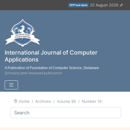
20 August 2026
CFP last date
International Journal of Computer
Applications
A Publication of Foundation of Computer Science, Delaware
Scholarly peer reviewed publication
Home
Archives
Volume 90
Number 19