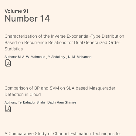
Volume 91
Number 14
Characterization of the Inverse Exponential-Type Distribution
Based on Recurrence Relations for Dual Generalized Order
Statistics
Authors: M. A. W. Mahmoud , Y. Abdel-aty , N. M. Mohamed
Comparison of BP and SVM on SLA based Masquerader
Detection in Cloud
Authors: Tej Bahadur Shahi , Dadhi Ram Ghimire
A Comparative Study of Channel Estimation Techniques for