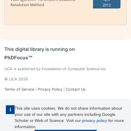
Resolution Method
2012
This digital library is running on
PhDFocus™
IJCA is published by Foundation of Computer Science Inc.
© IJCA 2026
Terms of Service
|
Privacy Policy
|
Contact Us
This site uses cookies. We do not share information about
i
your use of our site with any partners including Google
Scholar or Web of Science. Visit our
privacy policy
for more
information.