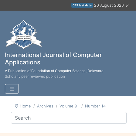
20 August 2026
CFP last date
International Journal of Computer
Applications
A Publication of Foundation of Computer Science, Delaware
Scholarly peer reviewed publication
Home
Archives
Volume 91
Number 14