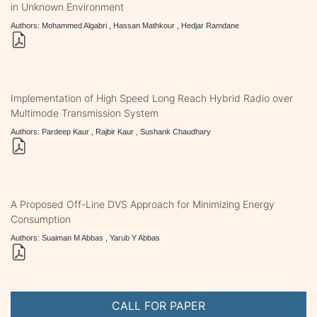
in Unknown Environment
Authors: Mohammed Algabri , Hassan Mathkour , Hedjar Ramdane
Implementation of High Speed Long Reach Hybrid Radio over
Multimode Transmission System
Authors: Pardeep Kaur , Rajbir Kaur , Sushank Chaudhary
A Proposed Off-Line DVS Approach for Minimizing Energy
Consumption
Authors: Suaiman M Abbas , Yarub Y Abbas
CALL FOR PAPER