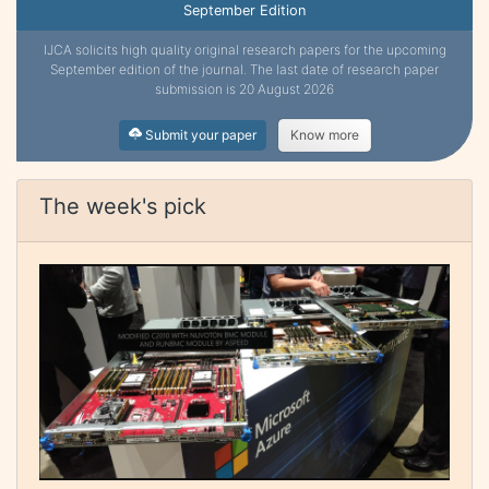
September Edition
IJCA solicits high quality original research papers for the upcoming
September edition of the journal. The last date of research paper
submission is 20 August 2026
Submit your paper
Know more
The week's pick