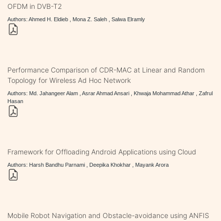
OFDM in DVB-T2
Authors: Ahmed H. Eldieb , Mona Z. Saleh , Salwa Elramly
Performance Comparison of CDR-MAC at Linear and Random
Topology for Wireless Ad Hoc Network
Authors: Md. Jahangeer Alam , Asrar Ahmad Ansari , Khwaja Mohammad Athar , Zafrul
Hasan
Framework for Offloading Android Applications using Cloud
Authors: Harsh Bandhu Parnami , Deepika Khokhar , Mayank Arora
Mobile Robot Navigation and Obstacle-avoidance using ANFIS