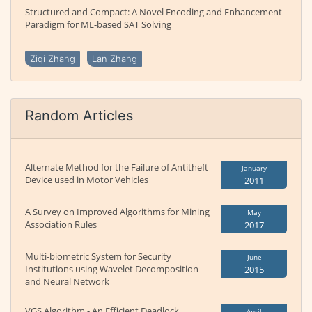
Structured and Compact: A Novel Encoding and Enhancement
Paradigm for ML-based SAT Solving
Ziqi Zhang
Lan Zhang
Random Articles
Alternate Method for the Failure of Antitheft
January
Device used in Motor Vehicles
2011
A Survey on Improved Algorithms for Mining
May
Association Rules
2017
Multi-biometric System for Security
June
Institutions using Wavelet Decomposition
2015
and Neural Network
VGS Algorithm - An Efficient Deadlock
April