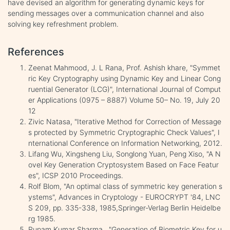
have devised an algorithm for generating dynamic keys for
sending messages over a communication channel and also
solving key refreshment problem.
References
Zeenat Mahmood, J. L Rana, Prof. Ashish khare, "Symmet
ric Key Cryptography using Dynamic Key and Linear Cong
ruential Generator (LCG)", International Journal of Comput
er Applications (0975 – 8887) Volume 50– No. 19, July 20
12
Zivic Natasa, "Iterative Method for Correction of Message
s protected by Symmetric Cryptographic Check Values", I
nternational Conference on Information Networking, 2012.
Lifang Wu, Xingsheng Liu, Songlong Yuan, Peng Xiso, "A N
ovel Key Generation Cryptosystem Based on Face Featur
es", ICSP 2010 Proceedings.
Rolf Blom, "An optimal class of symmetric key generation s
ystems", Advances in Cryptology - EUROCRYPT '84, LNC
S 209, pp. 335-338, 1985,Springer-Verlag Berlin Heidelbe
rg 1985.
Rupam Kumar Sharma , "Generation of Biometric Key for u