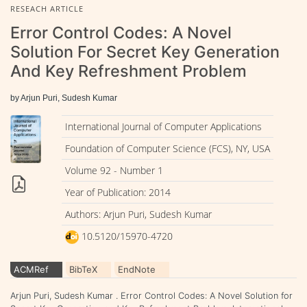
RESEACH ARTICLE
Error Control Codes: A Novel
Solution For Secret Key Generation
And Key Refreshment Problem
by Arjun Puri, Sudesh Kumar
International Journal of Computer Applications
Foundation of Computer Science (FCS), NY, USA
Volume 92 - Number 1
Year of Publication: 2014
Authors: Arjun Puri, Sudesh Kumar
10.5120/15970-4720
ACMRef
BibTeX
EndNote
Arjun Puri, Sudesh Kumar . Error Control Codes: A Novel Solution for