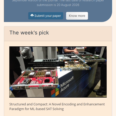
September edition of the journal. The last date of research paper
submission is 20 August 2026
Submit your paper
Know more
The week's pick
Structured and Compact: A Novel Encoding and Enhancement
Paradigm for ML-based SAT Solving