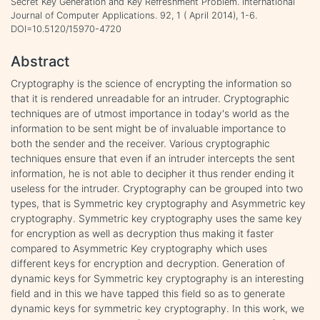
Secret Key Generation and Key Refreshment Problem. International
Journal of Computer Applications. 92, 1 ( April 2014), 1-6.
DOI=10.5120/15970-4720
Abstract
Cryptography is the science of encrypting the information so
that it is rendered unreadable for an intruder. Cryptographic
techniques are of utmost importance in today's world as the
information to be sent might be of invaluable importance to
both the sender and the receiver. Various cryptographic
techniques ensure that even if an intruder intercepts the sent
information, he is not able to decipher it thus render ending it
useless for the intruder. Cryptography can be grouped into two
types, that is Symmetric key cryptography and Asymmetric key
cryptography. Symmetric key cryptography uses the same key
for encryption as well as decryption thus making it faster
compared to Asymmetric Key cryptography which uses
different keys for encryption and decryption. Generation of
dynamic keys for Symmetric key cryptography is an interesting
field and in this we have tapped this field so as to generate
dynamic keys for symmetric key cryptography. In this work, we