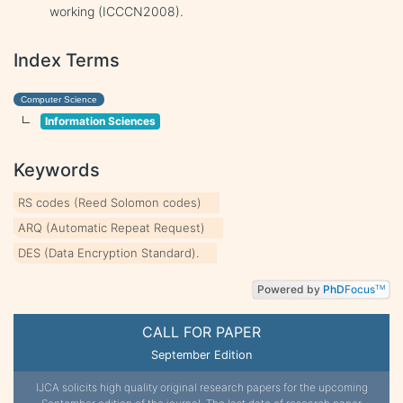
working (ICCCN2008).
Index Terms
Computer Science
Information Sciences
Keywords
RS codes (Reed Solomon codes)
ARQ (Automatic Repeat Request)
DES (Data Encryption Standard).
Powered by
PhD
Focus
TM
CALL FOR PAPER
September Edition
IJCA solicits high quality original research papers for the upcoming