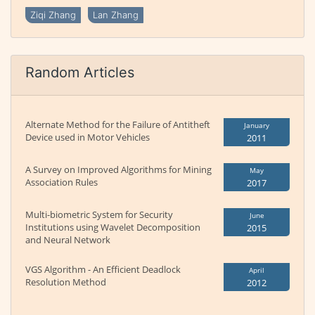
Ziqi Zhang
Lan Zhang
Random Articles
Alternate Method for the Failure of Antitheft
January
Device used in Motor Vehicles
2011
A Survey on Improved Algorithms for Mining
May
Association Rules
2017
Multi-biometric System for Security
June
Institutions using Wavelet Decomposition
2015
and Neural Network
VGS Algorithm - An Efficient Deadlock
April
Resolution Method
2012