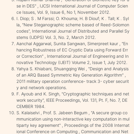
se in DES" , IJCSI International Journal of Computer Scien
ce Issues, Vol. 9, Issue 6, No 1, November 2012.
I. Diop; S . M Farssi; O. Khouma; H. B Diouf; K . Tall; K . Syl
la, "New Steganographic scheme based of Reed-Solomon
codes", International Journal of Distributed and Parallel Sy
stems (IJDPS) Vol. 3, No. 2, March 2012.
Aanchal Aggarwal, Sunita Sangwan, Simerpreet kaur , "En
hancing Robustness of EC Cryptic Data using Forward Err
or Correction" , International Journal of Engineering and In
novative Technology (IJEIT) Volume 2, Issue 1, July 2012.
Yahya S. Khiabani, Shuangqing Wei , "Design and Analysis
of an ARQ Based Symmetric Key Generation Algorithm" ,
2011 military operation conference- track 3- cyber securit
y and network operations.
F. Ayoub and K. Singh, "Cryptographic techniques and net
work security", IEEE Proceedings, Vol. 131, Pt. F, No. 7, DE
CEMBER 1984.
S. Kalaiselvi , Prof. S. Jabeen Begum , "A secure group co
mmunication using non-interactive key computation in mul
tiparty key agreement" , Proceedings of the 2008 Internat
ional Conference on Computing , Communication and Net