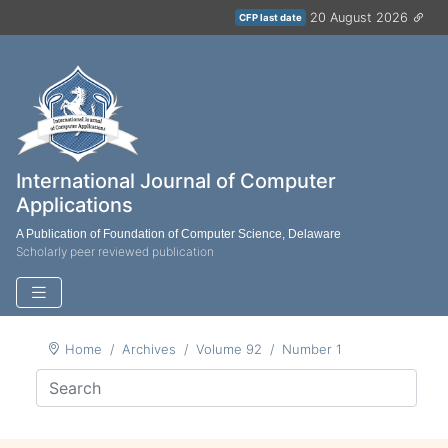
20 August 2026
CFP last date
International Journal of Computer
Applications
A Publication of Foundation of Computer Science, Delaware
Scholarly peer reviewed publication
Home
Archives
Volume 92
Number 1