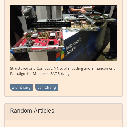
Structured and Compact: A Novel Encoding and Enhancement
Paradigm for ML-based SAT Solving
Ziqi Zhang
Lan Zhang
Random Articles