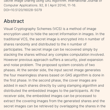
Secret Image Sharing using GAS Algorithm. International Journal of
Computer Applications. 92, 8 ( April 2014), 11-16.
DOI=10.5120/16028-5079
Abstract
Visual Cryptography Schemes (VCS) is a method of image
encryption used to hide the secret information in images. In the
traditional VCS, the secret image is encrypted into n number of
shares randomly and distributed to the n number of
participates. The secret image can be recovered simply by
stacking the shares without any complex computation involved.
However previous approach suffers a security, pixel expansion
and noise problem. The proposed system consists of two
phases. At the sender side, the input secret image generates
the four meaningless shares based on GAS algorithm is done in
the first phase. In the second phase, the cover images are
added in each shares directly by using stamping algorithm and
distributed the embedded images to the participants. At the
receiver side, the embedded images can be processed to
extract the covering images from the generated shares and the
secret images can be retrieved by overlapping the shares in the