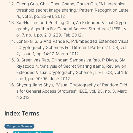
Cheng Guo, Chin-Chen Chang, Chuan Qin, "A hierarchical
threshold secret image sharing," Pattern Recognition Lette
rs, vol 3, pp. 83–91, 2012
Kai-Hui Lee and Pei-Ling Chiu,"An Extended Visual Crypto
graphy Algorithm For General Access Structures," IEEE , v
ol. 7, no. 1, pp. 219-229, Feb 2012.
Lonarkar S. G And Pande K. P,"Embedded Extended Visua
l Cryptography Schemes For Different Patterns" IJCS, vol
2, Issue 1, pp. 14-17, March 2012
B. Sreenivas Rao, Chindam Sambasiva Rao, P Divya, SM
Riyazoddin, "Analysis of Secret Sharing &amp; Review on
Extended Visual Cryptography Scheme", IJETTCS, vol 1, Is
sue 1, pp. 90-95, June 2012.
Shyong Jiang Shyu, "Visual Cryptography of Random Grid
s for General Access Strctures", IEEE, vol. 23. no. 3, Marc
h 2013
Index Terms
Computer Science