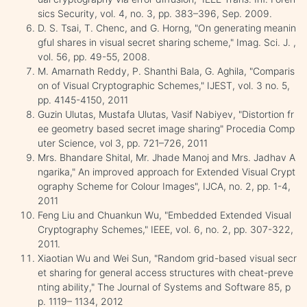
sics Security, vol. 4, no. 3, pp. 383–396, Sep. 2009.
D. S. Tsai, T. Chenc, and G. Horng, "On generating meanin
gful shares in visual secret sharing scheme," Imag. Sci. J. ,
vol. 56, pp. 49-55, 2008.
M. Amarnath Reddy, P. Shanthi Bala, G. Aghila, "Comparis
on of Visual Cryptographic Schemes," IJEST, vol. 3 no. 5,
pp. 4145-4150, 2011
Guzin Ulutas, Mustafa Ulutas, Vasif Nabiyev, "Distortion fr
ee geometry based secret image sharing" Procedia Comp
uter Science, vol 3, pp. 721–726, 2011
Mrs. Bhandare Shital, Mr. Jhade Manoj and Mrs. Jadhav A
ngarika," An improved approach for Extended Visual Crypt
ography Scheme for Colour Images", IJCA, no. 2, pp. 1-4,
2011
Feng Liu and Chuankun Wu, "Embedded Extended Visual
Cryptography Schemes," IEEE, vol. 6, no. 2, pp. 307-322,
2011.
Xiaotian Wu and Wei Sun, "Random grid-based visual secr
et sharing for general access structures with cheat-preve
nting ability," The Journal of Systems and Software 85, p
p. 1119– 1134, 2012