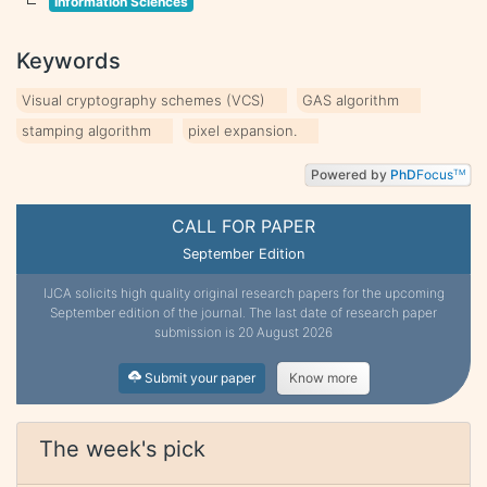
Information Sciences
Keywords
Visual cryptography schemes (VCS)
GAS algorithm
stamping algorithm
pixel expansion.
Powered by
PhD
Focus
TM
CALL FOR PAPER
September Edition
IJCA solicits high quality original research papers for the upcoming
September edition of the journal. The last date of research paper
submission is 20 August 2026
Submit your paper
Know more
The week's pick