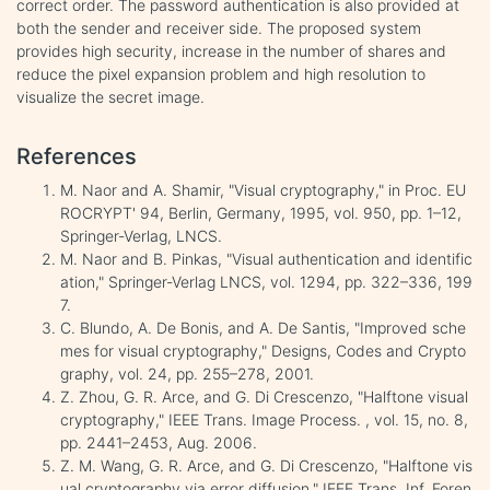
correct order. The password authentication is also provided at
both the sender and receiver side. The proposed system
provides high security, increase in the number of shares and
reduce the pixel expansion problem and high resolution to
visualize the secret image.
References
M. Naor and A. Shamir, "Visual cryptography," in Proc. EU
ROCRYPT' 94, Berlin, Germany, 1995, vol. 950, pp. 1–12,
Springer-Verlag, LNCS.
M. Naor and B. Pinkas, "Visual authentication and identific
ation," Springer-Verlag LNCS, vol. 1294, pp. 322–336, 199
7.
C. Blundo, A. De Bonis, and A. De Santis, "Improved sche
mes for visual cryptography," Designs, Codes and Crypto
graphy, vol. 24, pp. 255–278, 2001.
Z. Zhou, G. R. Arce, and G. Di Crescenzo, "Halftone visual
cryptography," IEEE Trans. Image Process. , vol. 15, no. 8,
pp. 2441–2453, Aug. 2006.
Z. M. Wang, G. R. Arce, and G. Di Crescenzo, "Halftone vis
ual cryptography via error diffusion," IEEE Trans. Inf. Foren