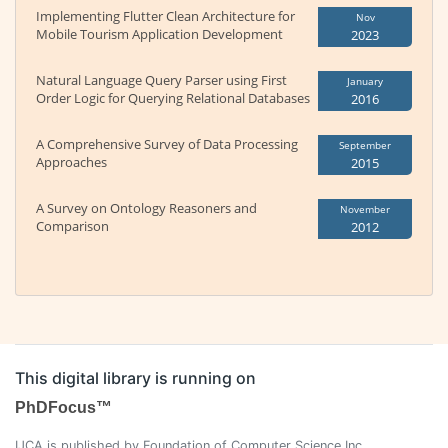
Implementing Flutter Clean Architecture for
Nov
Mobile Tourism Application Development
2023
Natural Language Query Parser using First
January
Order Logic for Querying Relational Databases
2016
A Comprehensive Survey of Data Processing
September
Approaches
2015
A Survey on Ontology Reasoners and
November
Comparison
2012
This digital library is running on
PhDFocus™
IJCA is published by Foundation of Computer Science Inc.