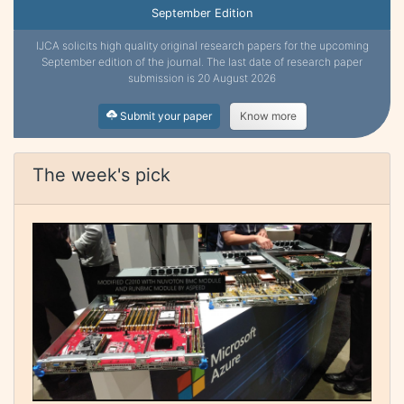
September Edition
IJCA solicits high quality original research papers for the upcoming
September edition of the journal. The last date of research paper
submission is 20 August 2026
Submit your paper
Know more
The week's pick