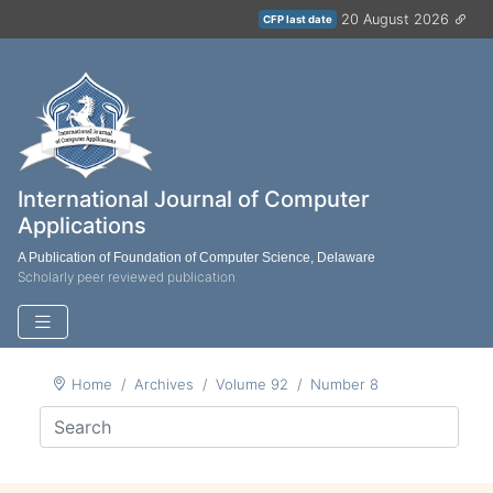
20 August 2026
CFP last date
International Journal of Computer
Applications
A Publication of Foundation of Computer Science, Delaware
Scholarly peer reviewed publication
Home
Archives
Volume 92
Number 8