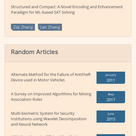
Structured and Compact: A Novel Encoding and Enhancement
Paradigm for ML-based SAT Solving
Ziqi Zhang
Lan Zhang
Random Articles
Alternate Method for the Failure of Antitheft
January
Device used in Motor Vehicles
2011
A Survey on Improved Algorithms for Mining
May
Association Rules
2017
Multi-biometric System for Security
June
Institutions using Wavelet Decomposition
2015
and Neural Network