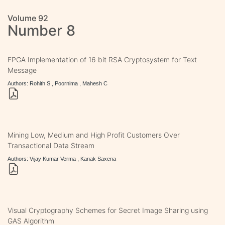
Volume 92
Number 8
FPGA Implementation of 16 bit RSA Cryptosystem for Text
Message
Authors: Rohith S , Poornima , Mahesh C
Mining Low, Medium and High Profit Customers Over
Transactional Data Stream
Authors: Vijay Kumar Verma , Kanak Saxena
Visual Cryptography Schemes for Secret Image Sharing using
GAS Algorithm