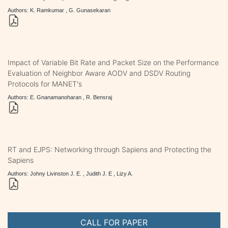
Authors: K. Ramkumar , G. Gunasekaran
Impact of Variable Bit Rate and Packet Size on the Performance
Evaluation of Neighbor Aware AODV and DSDV Routing
Protocols for MANET's
Authors: E. Gnanamanoharan , R. Bensraj
RT and EJPS: Networking through Sapiens and Protecting the
Sapiens
Authors: Johny Livinston J. E. , Judith J. E , Lizy A.
CALL FOR PAPER