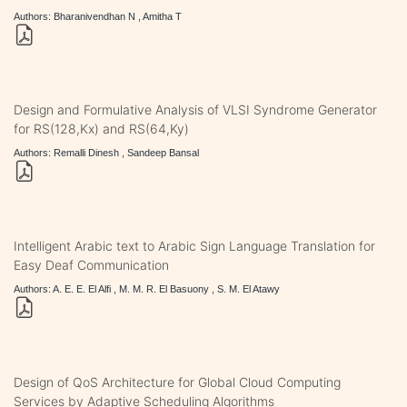
Authors: Bharanivendhan N , Amitha T
Design and Formulative Analysis of VLSI Syndrome Generator
for RS(128,Kx) and RS(64,Ky)
Authors: Remalli Dinesh , Sandeep Bansal
Intelligent Arabic text to Arabic Sign Language Translation for
Easy Deaf Communication
Authors: A. E. E. El Alfi , M. M. R. El Basuony , S. M. El Atawy
Design of QoS Architecture for Global Cloud Computing
Services by Adaptive Scheduling Algorithms