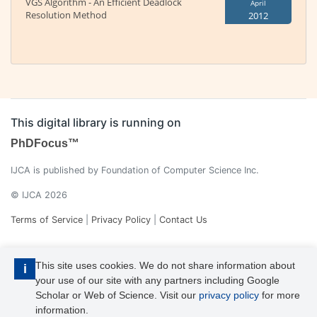
VGS Algorithm - An Efficient Deadlock
April
Resolution Method
2012
This digital library is running on
PhDFocus™
IJCA is published by Foundation of Computer Science Inc.
© IJCA 2026
Terms of Service
|
Privacy Policy
|
Contact Us
This site uses cookies. We do not share information about
i
your use of our site with any partners including Google
Scholar or Web of Science. Visit our
privacy policy
for more
information.