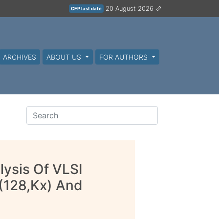
20 August 2026
CFP last date
ARCHIVES
ABOUT US
FOR AUTHORS
lysis Of VLSI
(128,Kx) And