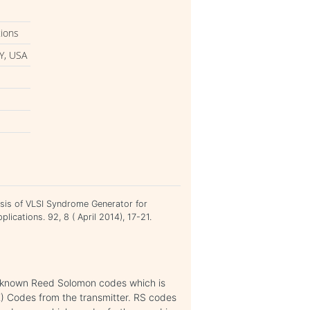
tions
Y, USA
ysis of VLSI Syndrome Generator for
lications. 92, 8 ( April 2014), 17-21.
ll known Reed Solomon codes which is
K) Codes from the transmitter. RS codes