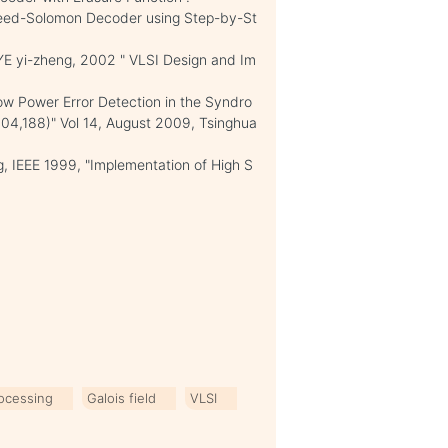
Reed-Solomon Decoder using Step-by-St
YE yi-zheng, 2002 " VLSI Design and Im
w Power Error Detection in the Syndro
04,188)" Vol 14, August 2009, Tsinghua
 IEEE 1999, "Implementation of High S
rocessing
Galois field
VLSI