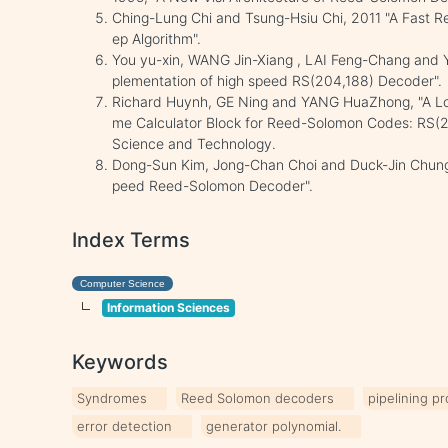
Ching-Lung Chi and Tsung-Hsiu Chi, 2011 "A Fast 
ep Algorithm".
You yu-xin, WANG Jin-Xiang , LAI Feng-Chang and 
plementation of high speed RS(204,188) Decoder".
Richard Huynh, GE Ning and YANG HuaZhong, "A Lo
me Calculator Block for Reed-Solomon Codes: RS(2
Science and Technology.
Dong-Sun Kim, Jong-Chan Choi and Duck-Jin Chung,
peed Reed-Solomon Decoder".
Index Terms
Computer Science
Information Sciences
Keywords
Syndromes
Reed Solomon decoders
pipelining p
error detection
generator polynomial.