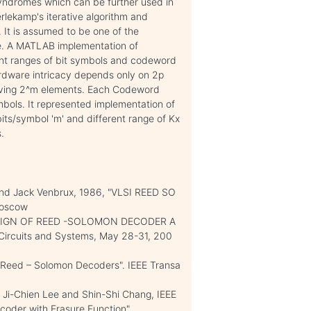
syndromes which can be further used in
rlekamp's iterative algorithm and
 It is assumed to be one of the
ue. A MATLAB implementation of
ent ranges of bit symbols and codeword
rdware intricacy depends only on 2p
having 2^m elements. Each Codeword
bols. It represented implementation of
bits/symbol 'm' and different range of Kx
.
 and Jack Venbrux, 1986, "VLSI REED SO
Moscow
 DESIGN OF REED -SOLOMON DECODER A
Circuits and Systems, May 28-31, 200
 Reed – Solomon Decoders". IEEE Transa
Ji-Chien Lee and Shin-Shi Chang, IEEE
coder with Erasure Function".