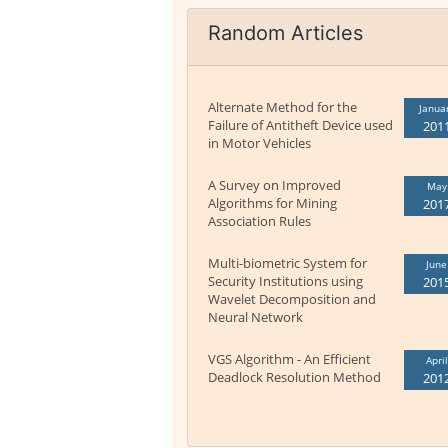
Random Articles
Alternate Method for the
Janua
Failure of Antitheft Device used
201
in Motor Vehicles
A Survey on Improved
May
Algorithms for Mining
201
Association Rules
Multi-biometric System for
June
Security Institutions using
201
Wavelet Decomposition and
Neural Network
VGS Algorithm - An Efficient
April
Deadlock Resolution Method
201