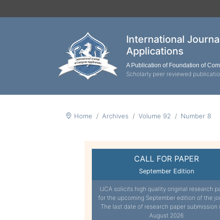
International Journ
Applications
A Publication of Foundation of Co
Scholarly peer reviewed publicati
Home
Archives
Volume 92
Number 8
CALL FOR PAPER
September Edition
IJCA solicits high quality original research p
for the upcoming September edition of the jo
The last date of research paper submission 
August 2026