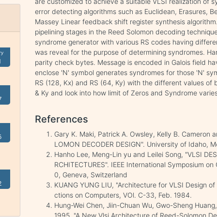
are customized to achieve a suitable VLSI realization of 
error detecting algorithms such as Euclidean, Erasures, Be
Massey Linear feedback shift register synthesis algorithm.
pipelining stages in the Reed Solomon decoding techniq
syndrome generator with various RS codes having differ
was reveal for the purpose of determining syndromes. Ha
ry
1
parity check bytes. Message is encoded in Galois field 
enclose 'N' symbol generates syndromes for those 'N' sym
RS (128, Kx) and RS (64, Ky) with the different values of 
& Ky and look into how limit of Zeros and Syndrome varies
7
References
Gary K. Maki, Patrick A. Owsley, Kelly B. Cameron
5
LOMON DECODER DESIGN". University of Idaho, 
Hanho Lee, Meng-Lin yu and Leilei Song, "VLSI
RCHITECTURES". IEEE International Symposium on 
0, Geneva, Switzerland
2
KUANG YUNG LIU, "Architecture for VLSI Design of
ctions on Computers, VOl. C-33, Feb. 1984.
Hung-Wei Chen, Jiin-Chuan Wu, Gwo-Sheng Huang, 
1995, "A New Vlsi Architecture of Reed-Solomon De