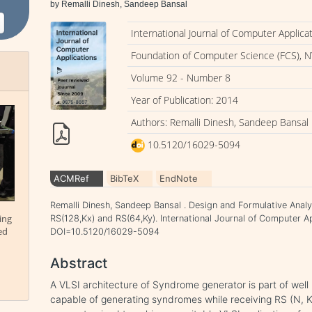
by Remalli Dinesh, Sandeep Bansal
International Journal of Computer Applica
Foundation of Computer Science (FCS), N
Volume 92 - Number 8
Year of Publication: 2014
Authors: Remalli Dinesh, Sandeep Bansal
10.5120/16029-5094
ACMRef
BibTeX
EndNote
Remalli Dinesh, Sandeep Bansal . Design and Formulative Anal
ing
RS(128,Kx) and RS(64,Ky). International Journal of Computer App
ed
DOI=10.5120/16029-5094
Abstract
A VLSI architecture of Syndrome generator is part of we
capable of generating syndromes while receiving RS (N, 