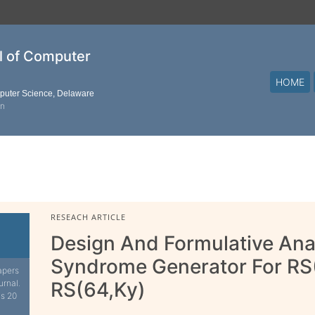
al of Computer
HOME
mputer Science, Delaware
on
RESEACH ARTICLE
Design And Formulative Ana
Syndrome Generator For RS
apers
urnal.
RS(64,Ky)
is 20