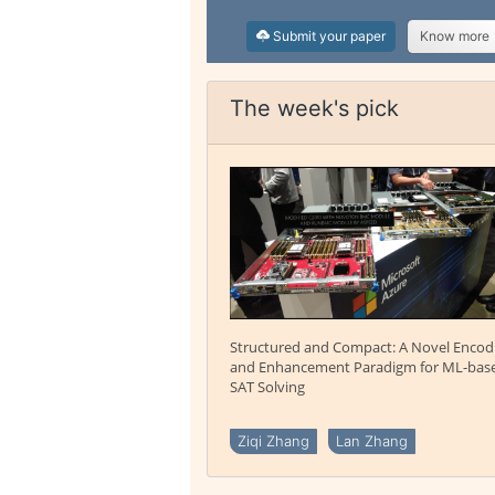
Submit your paper
Know more
The week's pick
Structured and Compact: A Novel Encod
and Enhancement Paradigm for ML-bas
SAT Solving
Ziqi Zhang
Lan Zhang