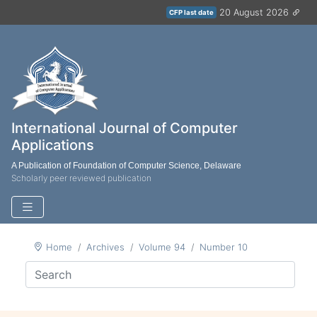
20 August 2026
CFP last date
International Journal of Computer
Applications
A Publication of Foundation of Computer Science, Delaware
Scholarly peer reviewed publication
Home
Archives
Volume 94
Number 10