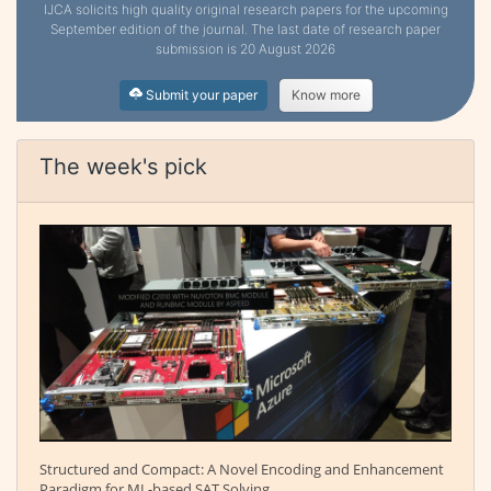
IJCA solicits high quality original research papers for the upcoming
September edition of the journal. The last date of research paper
submission is 20 August 2026
Submit your paper
Know more
The week's pick
Structured and Compact: A Novel Encoding and Enhancement
Paradigm for ML-based SAT Solving