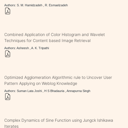
Authors: S. M. Hamidzadeh , R. Esmaelzadeh
Combined Application of Color Histogram and Wavelet
Techniques for Content based Image Retrieval
Authors: Asheesh , A. K. Tripathi
Optimized Agglomeration Algorithmic rule to Uncover User
Pattern Applying on Weblog Knowledge
Authors: Suman Lata Joshi , H S Bhadauria , Annapurna Singh
Complex Dynamics of Sine Function using Jungck Ishikawa
Iterates