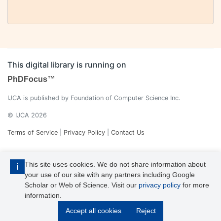
This digital library is running on
PhDFocus™
IJCA is published by Foundation of Computer Science Inc.
© IJCA 2026
Terms of Service
|
Privacy Policy
|
Contact Us
This site uses cookies. We do not share information about
i
your use of our site with any partners including Google
Scholar or Web of Science. Visit our
privacy policy
for more
information.
IJCA is a voting member of CrossRef. Each of the IJCA articles has
Accept all cookies
Reject
its unique DOI reference.