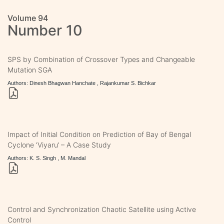
Volume 94
Number 10
SPS by Combination of Crossover Types and Changeable
Mutation SGA
Authors: Dinesh Bhagwan Hanchate , Rajankumar S. Bichkar
Impact of Initial Condition on Prediction of Bay of Bengal
Cyclone ‘Viyaru’ – A Case Study
Authors: K. S. Singh , M. Mandal
Control and Synchronization Chaotic Satellite using Active
Control