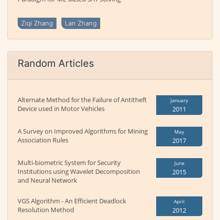
Ziqi Zhang
Lan Zhang
Random Articles
Alternate Method for the Failure of Antitheft
January
Device used in Motor Vehicles
2011
A Survey on Improved Algorithms for Mining
May
Association Rules
2017
Multi-biometric System for Security
June
Institutions using Wavelet Decomposition
2015
and Neural Network
VGS Algorithm - An Efficient Deadlock
April
Resolution Method
2012