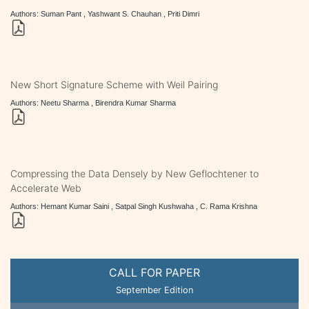
Authors: Suman Pant , Yashwant S. Chauhan , Priti Dimri
New Short Signature Scheme with Weil Pairing
Authors: Neetu Sharma , Birendra Kumar Sharma
Compressing the Data Densely by New Geflochtener to
Accelerate Web
Authors: Hemant Kumar Saini , Satpal Singh Kushwaha , C. Rama Krishna
CALL FOR PAPER
September Edition