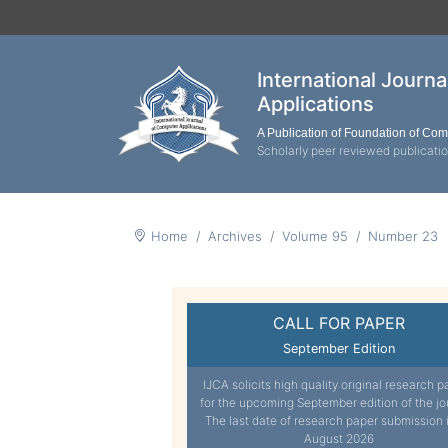
International Journ
Applications
A Publication of Foundation of Co
Scholarly peer reviewed publicati
Home
Archives
Volume 95
Number 23
CALL FOR PAPER
September Edition
IJCA solicits high quality original research p
for the upcoming September edition of the jo
The last date of research paper submission 
August 2026