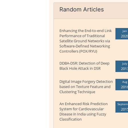
Random Articles
Enhancing the End-to-end Link
Jan
Performance of Traditional
202
Satellite Ground Networks via
Software-Defined Networking
Controllers (POX/RYU)
DDBA-DSR: Detection of Deep
July
Black Hole Attack in DSR
201
Digital Image Forgery Detection
Aug
based on Texture Feature and
201
Clustering Technique
An Enhanced Risk Prediction
Septem
System for Cardiovascular
201
Disease in India using Fuzzy
Classification