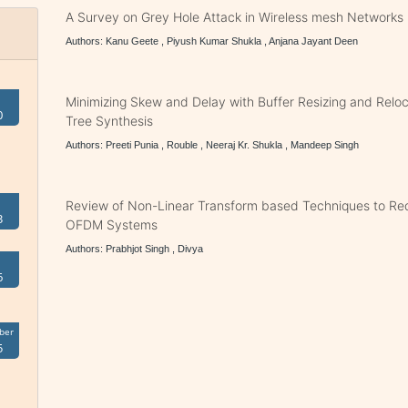
A Survey on Grey Hole Attack in Wireless mesh Networks
Authors: Kanu Geete , Piyush Kumar Shukla , Anjana Jayant Deen
Minimizing Skew and Delay with Buffer Resizing and Reloc
0
Tree Synthesis
Authors: Preeti Punia , Rouble , Neeraj Kr. Shukla , Mandeep Singh
Review of Non-Linear Transform based Techniques to Re
3
OFDM Systems
Authors: Prabhjot Singh , Divya
6
ber
5