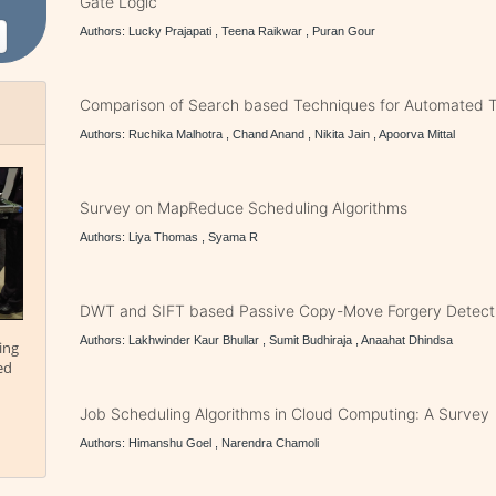
Gate Logic
Authors: Lucky Prajapati , Teena Raikwar , Puran Gour
Comparison of Search based Techniques for Automated T
Authors: Ruchika Malhotra , Chand Anand , Nikita Jain , Apoorva Mittal
Survey on MapReduce Scheduling Algorithms
Authors: Liya Thomas , Syama R
DWT and SIFT based Passive Copy-Move Forgery Detect
Authors: Lakhwinder Kaur Bhullar , Sumit Budhiraja , Anaahat Dhindsa
ing
ed
Job Scheduling Algorithms in Cloud Computing: A Survey
Authors: Himanshu Goel , Narendra Chamoli