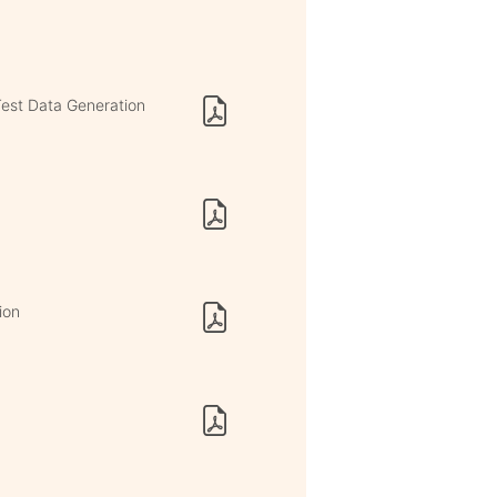
est Data Generation
ion