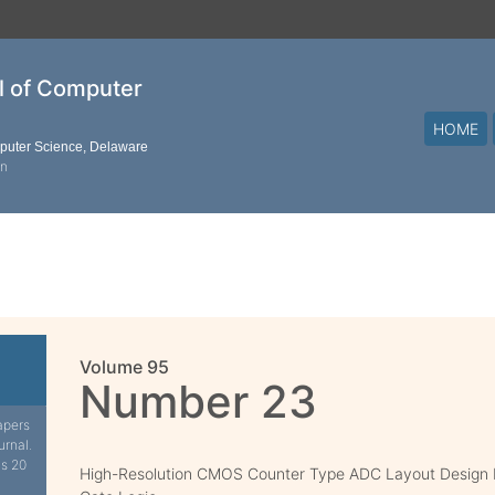
al of Computer
HOME
mputer Science, Delaware
on
Volume 95
Number 23
apers
urnal.
is 20
High-Resolution CMOS Counter Type ADC Layout Design b