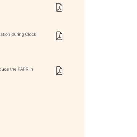
ation during Clock
duce the PAPR in