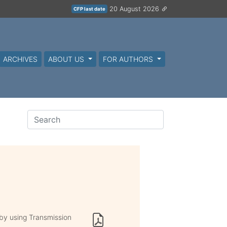
20 August 2026
CFP last date
ARCHIVES
ABOUT US
FOR AUTHORS
y using Transmission