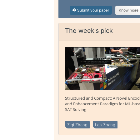
Submit your paper
Know more
The week's pick
Structured and Compact: A Novel Encod
and Enhancement Paradigm for ML-bas
SAT Solving
Ziqi Zhang
Lan Zhang