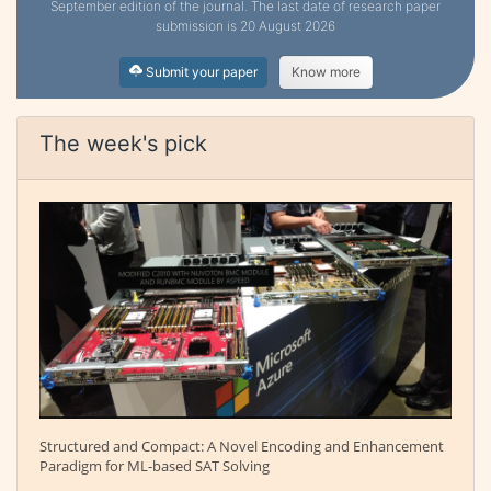
September edition of the journal. The last date of research paper
submission is 20 August 2026
Submit your paper
Know more
The week's pick
Structured and Compact: A Novel Encoding and Enhancement
Paradigm for ML-based SAT Solving