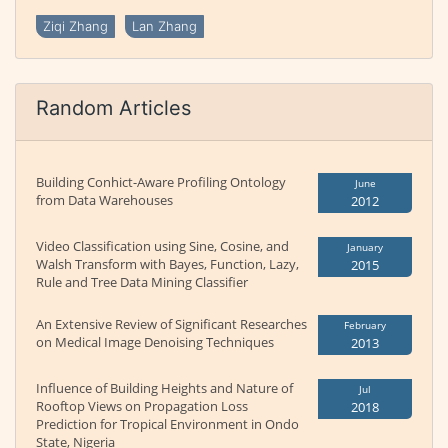
Ziqi Zhang
Lan Zhang
Random Articles
Building Conhict-Aware Profiling Ontology
June
from Data Warehouses
2012
Video Classification using Sine, Cosine, and
January
Walsh Transform with Bayes, Function, Lazy,
2015
Rule and Tree Data Mining Classifier
An Extensive Review of Significant Researches
February
on Medical Image Denoising Techniques
2013
Influence of Building Heights and Nature of
Jul
Rooftop Views on Propagation Loss
2018
Prediction for Tropical Environment in Ondo
State, Nigeria