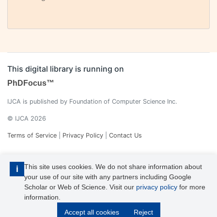
This digital library is running on
PhDFocus™
IJCA is published by Foundation of Computer Science Inc.
© IJCA 2026
Terms of Service
|
Privacy Policy
|
Contact Us
This site uses cookies. We do not share information about
i
your use of our site with any partners including Google
Scholar or Web of Science. Visit our
privacy policy
for more
information.
IJCA is a voting member of CrossRef. Each of the IJCA articles has
Accept all cookies
Reject
its unique DOI reference.