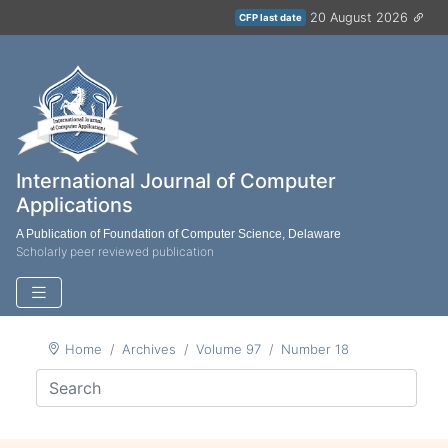
20 August 2026
CFP last date
International Journal of Computer
Applications
A Publication of Foundation of Computer Science, Delaware
Scholarly peer reviewed publication
Home
Archives
Volume 97
Number 18