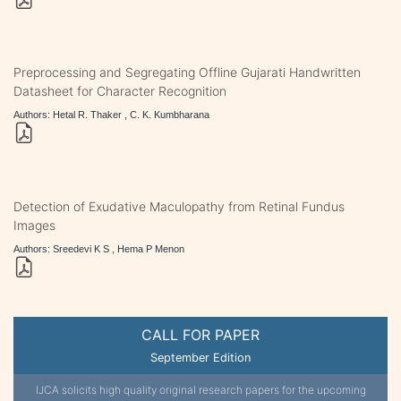
Preprocessing and Segregating Offline Gujarati Handwritten
Datasheet for Character Recognition
Authors: Hetal R. Thaker , C. K. Kumbharana
Detection of Exudative Maculopathy from Retinal Fundus
Images
Authors: Sreedevi K S , Hema P Menon
CALL FOR PAPER
September Edition
IJCA solicits high quality original research papers for the upcoming