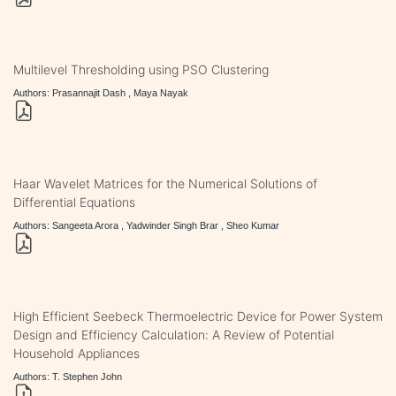
Multilevel Thresholding using PSO Clustering
Authors: Prasannajit Dash , Maya Nayak
Haar Wavelet Matrices for the Numerical Solutions of
Differential Equations
Authors: Sangeeta Arora , Yadwinder Singh Brar , Sheo Kumar
High Efficient Seebeck Thermoelectric Device for Power System
Design and Efficiency Calculation: A Review of Potential
Household Appliances
Authors: T. Stephen John