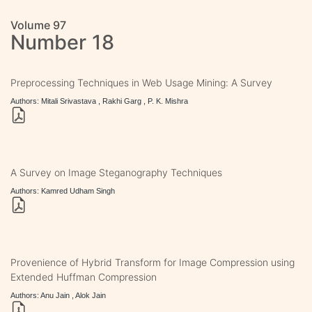
Volume 97
Number 18
Preprocessing Techniques in Web Usage Mining: A Survey
Authors: Mitali Srivastava , Rakhi Garg , P. K. Mishra
A Survey on Image Steganography Techniques
Authors: Kamred Udham Singh
Provenience of Hybrid Transform for Image Compression using
Extended Huffman Compression
Authors: Anu Jain , Alok Jain