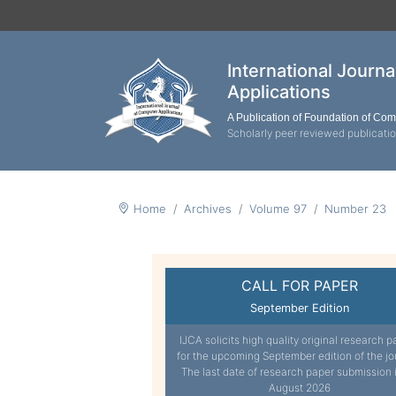
International Journ
Applications
A Publication of Foundation of Co
Scholarly peer reviewed publicati
Home
Archives
Volume 97
Number 23
CALL FOR PAPER
September Edition
IJCA solicits high quality original research p
for the upcoming September edition of the jo
The last date of research paper submission 
August 2026