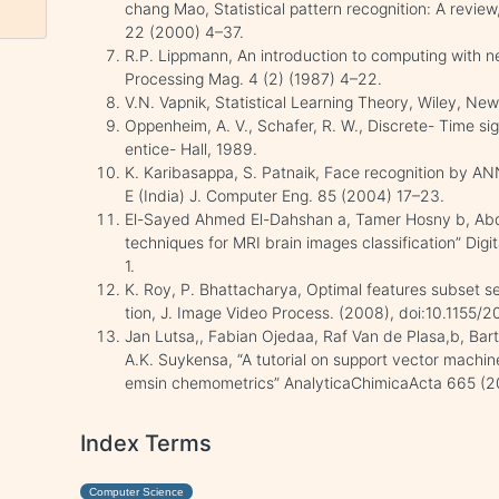
chang Mao, Statistical pattern recognition: A review,
22 (2000) 4–37.
R.P. Lippmann, An introduction to computing with n
Processing Mag. 4 (2) (1987) 4–22.
V.N. Vapnik, Statistical Learning Theory, Wiley, New
Oppenheim, A. V., Schafer, R. W., Discrete- Time si
entice- Hall, 1989.
K. Karibasappa, S. Patnaik, Face recognition by ANN
E (India) J. Computer Eng. 85 (2004) 17–23.
El-Sayed Ahmed El-Dahshan a, Tamer Hosny b, Abde
techniques for MRI brain images classification” Dig
1.
K. Roy, P. Bhattacharya, Optimal features subset sele
tion, J. Image Video Process. (2008), doi:10.1155
Jan Lutsa,, Fabian Ojedaa, Raf Van de Plasa,b, Bar
A.K. Suykensa, “A tutorial on support vector machin
emsin chemometrics” AnalyticaChimicaActa 665 (2
Index Terms
Computer Science