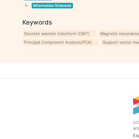
Information Sciences
Keywords
Discrete wavelet transform (DWT)
Magnetic resonance
Principal Component Analysis(PCA)
Support vector ma
IJC
art
Exp