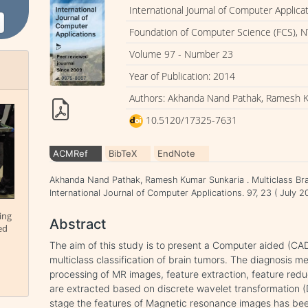
International Journal of Computer Applica
Foundation of Computer Science (FCS), N
Volume 97 - Number 23
Year of Publication: 2014
Authors: Akhanda Nand Pathak, Ramesh 
10.5120/17325-7631
ACMRef
BibTeX
EndNote
Akhanda Nand Pathak, Ramesh Kumar Sunkaria . Multiclass Bra
International Journal of Computer Applications. 97, 23 ( July
ing
Abstract
ed
The aim of this study is to present a Computer aided (CAD)
multiclass classification of brain tumors. The diagnosis m
processing of MR images, feature extraction, feature reduc
are extracted based on discrete wavelet transformation 
stage the features of Magnetic resonance images has be