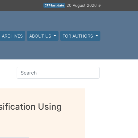
20 August 2026
CFP last date
ARCHIVES
ABOUT US
FOR AUTHORS
ification Using