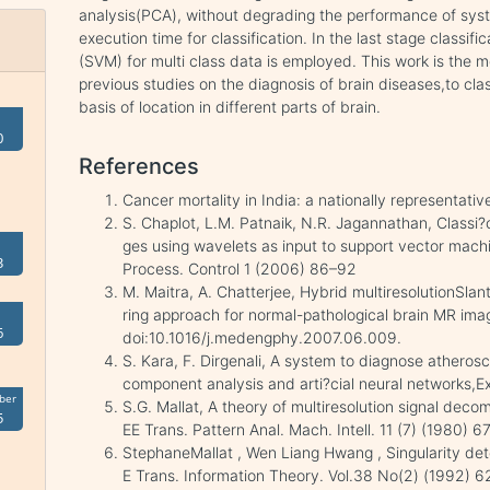
analysis(PCA), without degrading the performance of sys
execution time for classification. In the last stage classi
(SVM) for multi class data is employed. This work is the m
previous studies on the diagnosis of brain diseases,to clas
basis of location in different parts of brain.
0
References
Cancer mortality in India: a nationally representati
S. Chaplot, L.M. Patnaik, N.R. Jagannathan, Classi
ges using wavelets as input to support vector mach
3
Process. Control 1 (2006) 86–92
M. Maitra, A. Chatterjee, Hybrid multiresolutionSla
ring approach for normal-pathological brain MR ima
6
doi:10.1016/j.medengphy.2007.06.009.
S. Kara, F. Dirgenali, A system to diagnose atherosc
component analysis and arti?cial neural networks,
ber
S.G. Mallat, A theory of multiresolution signal deco
5
EE Trans. Pattern Anal. Mach. Intell. 11 (7) (1980) 
StephaneMallat , Wen Liang Hwang , Singularity det
E Trans. Information Theory. Vol.38 No(2) (1992) 62