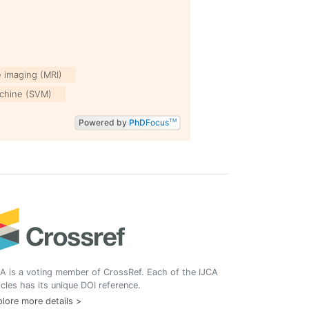
 imaging (MRI)
chine (SVM)
Powered by
PhD
Focus
TM
A is a voting member of CrossRef. Each of the IJCA
icles has its unique DOI reference.
lore more details >