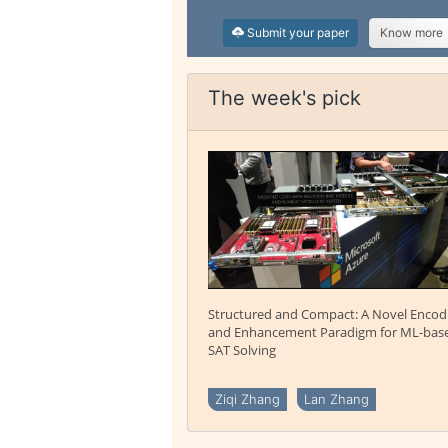
Submit your paper
Know more
The week's pick
Structured and Compact: A Novel Encod
and Enhancement Paradigm for ML-bas
SAT Solving
Ziqi Zhang
Lan Zhang