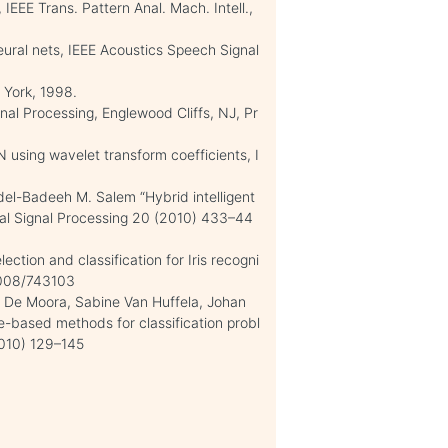
 IEEE Trans. Pattern Anal. Mach. Intell.,
eural nets, IEEE Acoustics Speech Signal
 York, 1998.
gnal Processing, Englewood Cliffs, NJ, Pr
 using wavelet transform coefficients, I
l-Badeeh M. Salem “Hybrid intelligent
ital Signal Processing 20 (2010) 433–44
ction and classification for Iris recogni
/2008/743103
t De Moora, Sabine Van Huffela, Johan
e-based methods for classification probl
010) 129–145