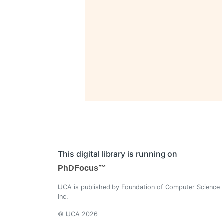
This digital library is running on
PhDFocus™
IJCA is published by Foundation of Computer Science
Inc.
© IJCA 2026