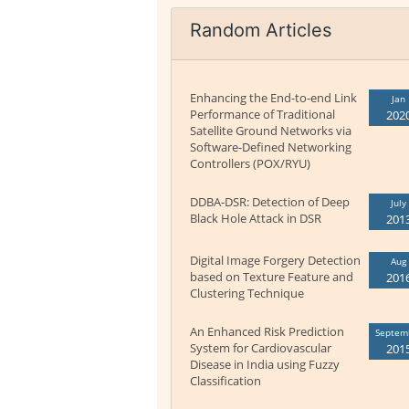
Random Articles
Enhancing the End-to-end Link
Jan
Performance of Traditional
202
Satellite Ground Networks via
Software-Defined Networking
Controllers (POX/RYU)
DDBA-DSR: Detection of Deep
July
Black Hole Attack in DSR
201
Digital Image Forgery Detection
Aug
based on Texture Feature and
201
Clustering Technique
An Enhanced Risk Prediction
Septem
System for Cardiovascular
201
Disease in India using Fuzzy
Classification