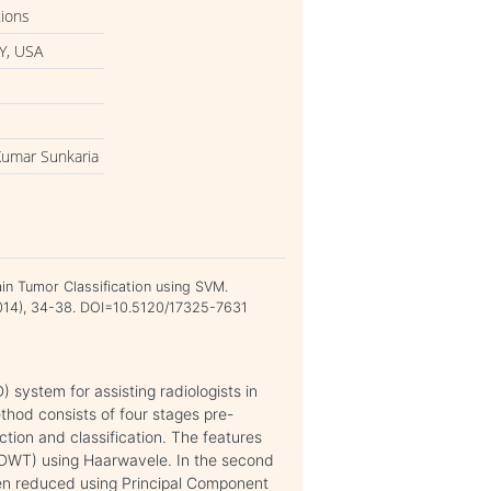
tions
Y, USA
Kumar Sunkaria
in Tumor Classification using SVM.
 2014), 34-38. DOI=10.5120/17325-7631
 system for assisting radiologists in
ethod consists of four stages pre-
tion and classification. The features
(DWT) using Haarwavele. In the second
en reduced using Principal Component