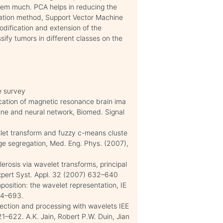
tem much. PCA helps in reducing the
fication method, Support Vector Machine
odification and extension of the
sify tumors in different classes on the
ve survey
?cation of magnetic resonance brain ima
ine and neural network, Biomed. Signal
ntlet transform and fuzzy c-means cluste
ge segregation, Med. Eng. Phys. (2007),
lerosis via wavelet transforms, principal
Expert Syst. Appl. 32 (2007) 632–640
mposition: the wavelet representation, IE
674–693.
ection and processing with wavelets IEE
1–622. A.K. Jain, Robert P.W. Duin, Jian