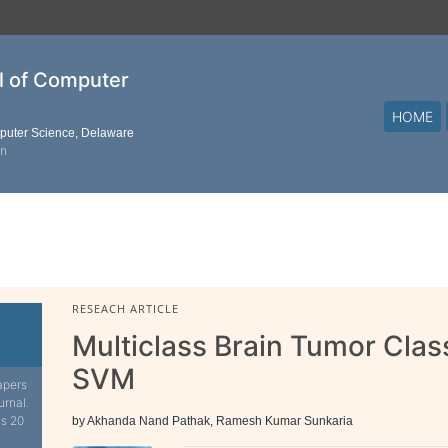
al of Computer
HOME
mputer Science, Delaware
on
RESEACH ARTICLE
Multiclass Brain Tumor Class
SVM
apers
urnal.
is 20
by Akhanda Nand Pathak, Ramesh Kumar Sunkaria