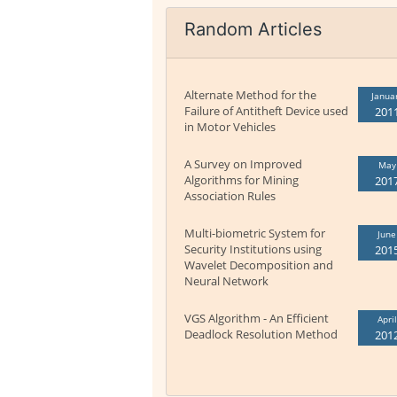
Random Articles
Alternate Method for the
Janua
Failure of Antitheft Device used
201
in Motor Vehicles
A Survey on Improved
May
Algorithms for Mining
201
Association Rules
Multi-biometric System for
June
Security Institutions using
201
Wavelet Decomposition and
Neural Network
VGS Algorithm - An Efficient
April
Deadlock Resolution Method
201