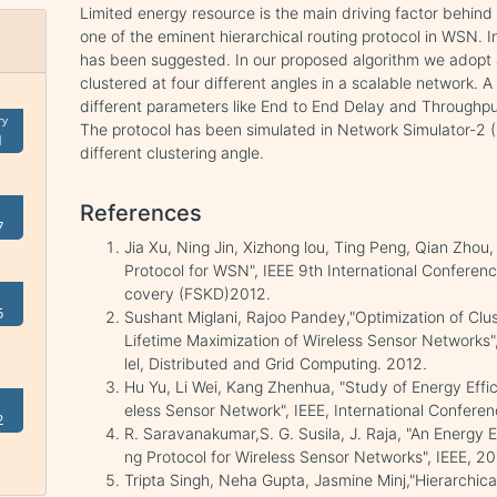
Limited energy resource is the main driving factor behind
one of the eminent hierarchical routing protocol in WSN.
has been suggested. In our proposed algorithm we adopt 
clustered at four different angles in a scalable network. 
different parameters like End to End Delay and Throughput
ry
The protocol has been simulated in Network Simulator-2 
1
different clustering angle.
References
7
Jia Xu, Ning Jin, Xizhong lou, Ting Peng, Qian Zh
Protocol for WSN", IEEE 9th International Confer
covery (FSKD)2012.
5
Sushant Miglani, Rajoo Pandey,"Optimization of Clus
Lifetime Maximization of Wireless Sensor Networks",
lel, Distributed and Grid Computing. 2012.
Hu Yu, Li Wei, Kang Zhenhua, "Study of Energy Effic
eless Sensor Network", IEEE, International Confere
2
R. Saravanakumar,S. G. Susila, J. Raja, "An Energy 
ng Protocol for Wireless Sensor Networks", IEEE, 20
Tripta Singh, Neha Gupta, Jasmine Minj,"Hierarchica