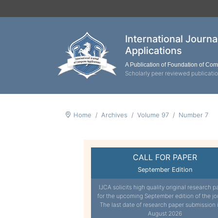
International Journ
Applications
A Publication of Foundation of Co
Scholarly peer reviewed publicati
Home
Archives
Volume 97
Number 7
CALL FOR PAPER
September Edition
IJCA solicits high quality original research p
for the upcoming September edition of the jo
The last date of research paper submission 
August 2026