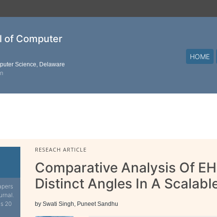
al of Computer
HOME
mputer Science, Delaware
on
RESEACH ARTICLE
Comparative Analysis Of E
Distinct Angles In A Scalab
apers
urnal.
is 20
by Swati Singh, Puneet Sandhu