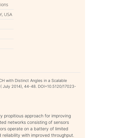
tions
Y, USA
H with Distinct Angles in a Scalable
7 ( July 2014), 44-48. DOI=10.5120/17023-
ry propitious approach for improving
ted networks consisting of sensors
rs operate on a battery of limited
 reliability with improved throughput.