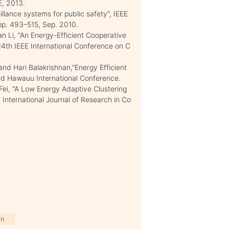
E, 2013.
llance systems for public safety", IEEE
, pp. 493–515, Sep. 2010.
an Li, "An Energy-Efficient Cooperative
4th IEEE International Conference on C
d Hari Balakrishnan,"Energy Efficient
3rd Hawauu International Conference.
i, "A Low Energy Adaptive Clustering
 International Journal of Research in Co
on