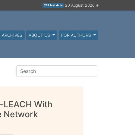
20 August 2026
CFP last date
ARCHIVES
ABOUT US
FOR AUTHORS
H-LEACH With
le Network