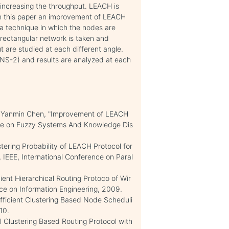
 increasing the throughput. LEACH is
 In this paper an improvement of LEACH
a technique in which the nodes are
A rectangular network is taken and
 are studied at each different angle.
(NS-2) and results are analyzed at each
ou, Yanmin Chen, "Improvement of LEACH
ence on Fuzzy Systems And Knowledge Dis
tering Probability of LEACH Protocol for
 IEEE, International Conference on Paral
ient Hierarchical Routing Protoco of Wir
nce on Information Engineering, 2009.
Efficient Clustering Based Node Scheduli
10.
l Clustering Based Routing Protocol with