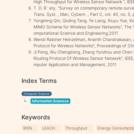
High Throughput for Wireless Sensor Network ", IEE
T. D. R¨aty, "Survey on contemporary remote survei
Trans. Syst. , Man, Cybern. , Part C, vol. 40, no. 5
Yongming Qin, Qiuling Tang, Ye Liang, Xiuyu Yue, Xi
MIMO Scheme for Wireless Sensor Networks", The 1
omputational Science and Engineering,2011
Wendi Rabiner Heinzelman, Ananth Chandrakasan, an
Protocol for Wireless Networks", Proceedings of 3
Ji Peng, Wu Chengdong, Zhang Yunzhou and Chen Fe
Routing Protocol Of Wireless Sensor Network", IEEE,
mputer Application and Management, 2011
Index Terms
Computer Science
Information Sciences
Keywords
WSN
LEACH
Throughput
Energy Consumpti