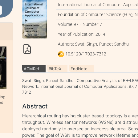
International Journal of Computer Applica
Foundation of Computer Science (FCS), N
Volume 97 - Number 7
Year of Publication: 2014
Authors: Swati Singh, Puneet Sandhu
10.5120/17023-7312
ACMRef
BibTeX
EndNote
Swati Singh, Puneet Sandhu . Comparative Analysis of EH-LEAC
Network. International Journal of Computer Applications. 97, 
7312
ing
ed
Abstract
Hierarchical routing having cluster based topology is a ve
throughput. Wireless sensor networks (WSNs) are distribu
deployed randomly to oversee an inaccessible area. Senso
power. The goal of WSN is to improve network lifetime and