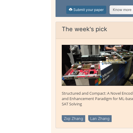
Submit your paper
Know more
The week's pick
Structured and Compact: A Novel Encod
and Enhancement Paradigm for ML-bas
SAT Solving
Ziqi Zhang
Lan Zhang