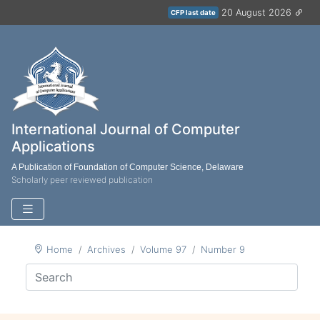
20 August 2026
CFP last date
International Journal of Computer
Applications
A Publication of Foundation of Computer Science, Delaware
Scholarly peer reviewed publication
Home
Archives
Volume 97
Number 9