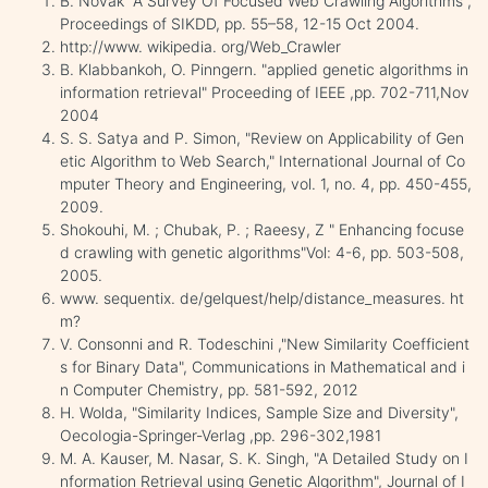
B. Novak "A Survey Of Focused Web Crawling Algorithms",
Proceedings of SIKDD, pp. 55–58, 12-15 Oct 2004.
http://www. wikipedia. org/Web_Crawler
B. Klabbankoh, O. Pinngern. "applied genetic algorithms in
information retrieval" Proceeding of IEEE ,pp. 702-711,Nov
2004
S. S. Satya and P. Simon, "Review on Applicability of Gen
etic Algorithm to Web Search," International Journal of Co
mputer Theory and Engineering, vol. 1, no. 4, pp. 450-455,
2009.
Shokouhi, M. ; Chubak, P. ; Raeesy, Z " Enhancing focuse
d crawling with genetic algorithms"Vol: 4-6, pp. 503-508,
2005.
www. sequentix. de/gelquest/help/distance_measures. ht
m?
V. Consonni and R. Todeschini ,"New Similarity Coefficient
s for Binary Data", Communications in Mathematical and i
n Computer Chemistry, pp. 581-592, 2012
H. Wolda, "Similarity Indices, Sample Size and Diversity",
OecoIogia-Springer-Verlag ,pp. 296-302,1981
M. A. Kauser, M. Nasar, S. K. Singh, "A Detailed Study on I
nformation Retrieval using Genetic Algorithm", Journal of I