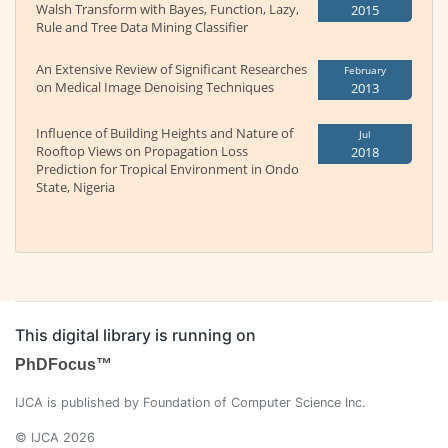
Walsh Transform with Bayes, Function, Lazy,
2015
Rule and Tree Data Mining Classifier
An Extensive Review of Significant Researches
February
on Medical Image Denoising Techniques
2013
Influence of Building Heights and Nature of
Jul
Rooftop Views on Propagation Loss
2018
Prediction for Tropical Environment in Ondo
State, Nigeria
This digital library is running on
PhDFocus™
IJCA is published by Foundation of Computer Science Inc.
© IJCA 2026