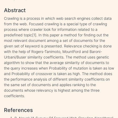
Abstract
Crawling is a process in which web search engines collect data
from the web. Focused crawling is a special type of crawling
process where crawler look for information related to a
predefined topic[1]. In this paper a method for finding out the
most relevant document among a set of documents for the
given set of keyword is presented. Relevance checking is done
with the help of Rogers-Tanimoto, MountFord and Baroni-
Urbani/Buser similarity coefficients. The method uses genetic
algorithm to show that the average similarity of documents to
the query increases when Probability of mutation is taken as low
and Probability of crossover is taken as high. The method does
the performance analysis of different similarity coefficients on
the same set of documents and applies ranking to the
documents whose relevancy is highest among the three
coefficients.
References