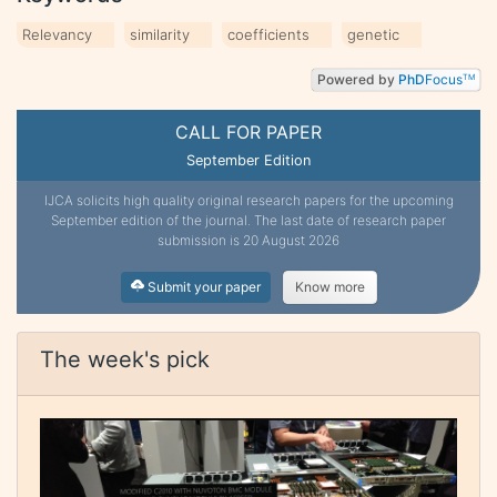
Relevancy
similarity
coefficients
genetic
Powered by
PhD
Focus
TM
CALL FOR PAPER
September Edition
IJCA solicits high quality original research papers for the upcoming
September edition of the journal. The last date of research paper
submission is 20 August 2026
Submit your paper
Know more
The week's pick