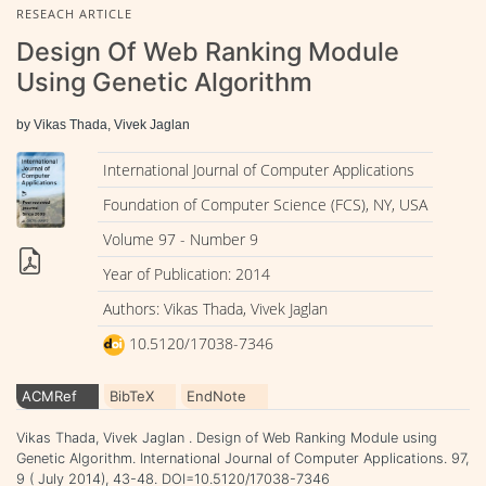
RESEACH ARTICLE
Design Of Web Ranking Module
Using Genetic Algorithm
by Vikas Thada, Vivek Jaglan
International Journal of Computer Applications
Foundation of Computer Science (FCS), NY, USA
Volume 97 - Number 9
Year of Publication: 2014
Authors: Vikas Thada, Vivek Jaglan
10.5120/17038-7346
ACMRef
BibTeX
EndNote
Vikas Thada, Vivek Jaglan . Design of Web Ranking Module using
Genetic Algorithm. International Journal of Computer Applications. 97,
9 ( July 2014), 43-48. DOI=10.5120/17038-7346