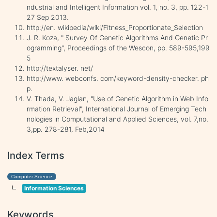
ndustrial and Intelligent Information vol. 1, no. 3, pp. 122-1
27 Sep 2013.
http://en. wikipedia/wiki/Fitness_Proportionate_Selection
J. R. Koza, " Survey Of Genetic Algorithms And Genetic Pr
ogramming", Proceedings of the Wescon, pp. 589-595,199
5
http://textalyser. net/
http://www. webconfs. com/keyword-density-checker. ph
p.
V. Thada, V. Jaglan, "Use of Genetic Algorithm in Web Info
rmation Retrieval", International Journal of Emerging Tech
nologies in Computational and Applied Sciences, vol. 7,no.
3,pp. 278-281, Feb,2014
Index Terms
Computer Science
Information Sciences
Keywords