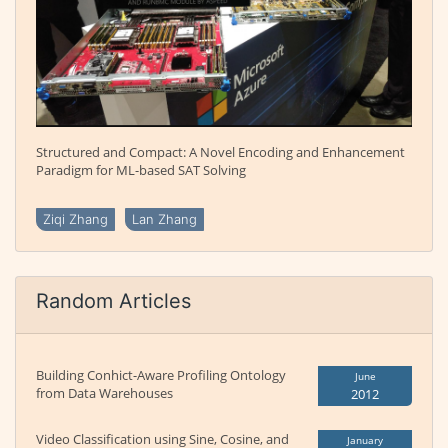
Structured and Compact: A Novel Encoding and Enhancement
Paradigm for ML-based SAT Solving
Ziqi Zhang
Lan Zhang
Random Articles
Building Conhict-Aware Profiling Ontology
June
from Data Warehouses
2012
Video Classification using Sine, Cosine, and
January