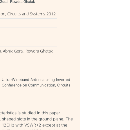
 Gorai, Rowdra Ghatak
on, Circuits and Systems 2012
, Abhik Gorai, Rowdra Ghatak
 Ultra-Wideband Antenna using Inverted L
al Conference on Communication, Circuits
ristics is studied in this paper.
 L shaped slots in the ground plane. The
6-12GHz with VSWR<2 except at the