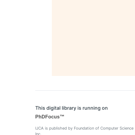
This digital library is running on
PhDFocus™
IJCA is published by Foundation of Computer Science
Inc.