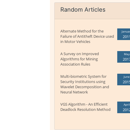
Random Articles
Alternate Method for the
Janua
Failure of Antitheft Device used
201
in Motor Vehicles
A Survey on Improved
May
Algorithms for Mining
201
Association Rules
Multi-biometric System for
June
Security Institutions using
201
Wavelet Decomposition and
Neural Network
VGS Algorithm - An Efficient
April
Deadlock Resolution Method
201