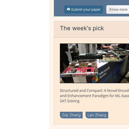
Submit your paper
Know more
The week's pick
Structured and Compact: A Novel Encod
and Enhancement Paradigm for ML-bas
SAT Solving
Ziqi Zhang
Lan Zhang