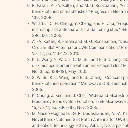
R. Fallahi, A. -A. Kalteh, and M. G. Roozbahani, "A n
band-notched characteristics," Progress In Electro
136, 2008.
W. J. Lui, C. H. Cheng, Y. Cheng, and H. Zhu, "Fre
microstrip slot antenna with fractal tuning stub," IEE
296, Mar. 2005.
A. -A. Kalteh, R. Fallahi and M. G. Roozbahani, "De
Circular Slot Antenna for UWB Communication," Pro
Vol. 12, pp. 113-123, 2010.
K. L. Wong, Y. W. Chi, C. M. Su, and F. S. Chang, "
disk monopole antenna with an arc-shaped slot," Mic
No. 3, pp. 188–191, May 2005.
S. W. Su, K. L. Wong, and F. S. Chang, "Compact pr
band-notched operation," Microwave Opt. Technol. Le
2005.
K. Chung, J. Kim, and J. Choi, "Wideband Microstr
Frequency Band-Notch Function," IEEE Microwave a
15, No. 11, pp. 766-768, Nov. 2005.
M. Naser-Moghadasi, G. R. DadashZadeh, A. -A. Kalt
Novel Band-Notched Slot Patch Antenna for UWB 
and optical technology letters, Vol. 52, No. 7, pp. 