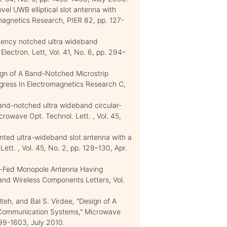
ovel UWB elliptical slot antenna with
magnetics Research, PIER 82, pp. 127-
quency notched ultra wideband
 Electron. Lett, Vol. 41, No. 6, pp. 294–
sign of A Band-Notched Microstrip
gress In Electromagnetics Research C,
Band-notched ultra wideband circular-
rowave Opt. Technol. Lett. , Vol. 45,
inted ultra-wideband slot antenna with a
tt. , Vol. 45, No. 2, pp. 128–130, Apr.
ip-Fed Monopole Antenna Having
nd Wireless Components Letters, Vol.
eh, and Bal S. Virdee, "Design of A
Communication Systems," Microwave
1599-1603, July 2010.