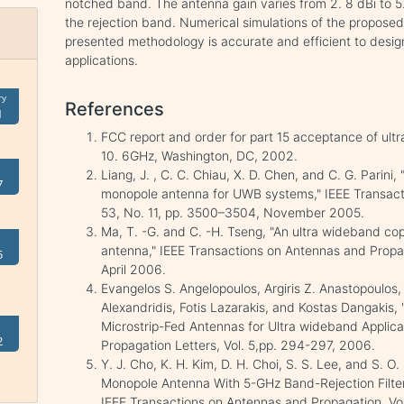
notched band. The antenna gain varies from 2. 8 dBi to 5
the rejection band. Numerical simulations of the propose
presented methodology is accurate and efficient to des
applications.
ry
References
1
FCC report and order for part 15 acceptance of ul
10. 6GHz, Washington, DC, 2002.
Liang, J. , C. C. Chiau, X. D. Chen, and C. G. Parini,
7
monopole antenna for UWB systems," IEEE Transact
53, No. 11, pp. 3500–3504, November 2005.
Ma, T. -G. and C. -H. Tseng, "An ultra wideband co
antenna," IEEE Transactions on Antennas and Propaga
5
April 2006.
Evangelos S. Angelopoulos, Argiris Z. Anastopoulos, 
Alexandridis, Fotis Lazarakis, and Kostas Dangakis, 
Microstrip-Fed Antennas for Ultra wideband Applica
2
Propagation Letters, Vol. 5,pp. 294-297, 2006.
Y. J. Cho, K. H. Kim, D. H. Choi, S. S. Lee, and S. O
Monopole Antenna With 5-GHz Band-Rejection Filter
IEEE Transactions on Antennas and Propagation, Vo