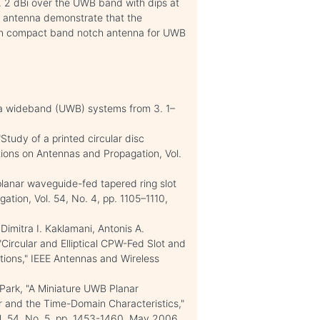
. 2 dBi over the UWB band with dips at
d antenna demonstrate that the
ign compact band notch antenna for UWB
tra wideband (UWB) systems from 3. 1–
 "Study of a printed circular disc
ions on Antennas and Propagation, Vol.
planar waveguide-fed tapered ring slot
tion, Vol. 54, No. 4, pp. 1105–1110,
Dimitra I. Kaklamani, Antonis A.
"Circular and Elliptical CPW-Fed Slot and
tions," IEEE Antennas and Wireless
. Park, "A Miniature UWB Planar
 and the Time-Domain Characteristics,"
l. 54, No. 5, pp. 1453-1460, May 2006.