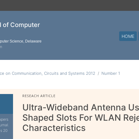
al of Computer
HOME
mputer Science, Delaware
on
nce on Communication, Circuits and Systems 2012
Number 1
RESEACH ARTICLE
Ultra-Wideband Antenna Usi
Shaped Slots For WLAN Rej
apers
urnal.
Characteristics
is 20