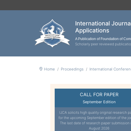
International Journ
Applications
A Publication of Foundation of Co
Scholarly peer reviewed publicati
Home
Proceedings
International Confere
CALL FOR PAPER
September Edition
IJCA solicits high quality original research p
for the upcoming September edition of the jo
The last date of research paper submission 
August 2026