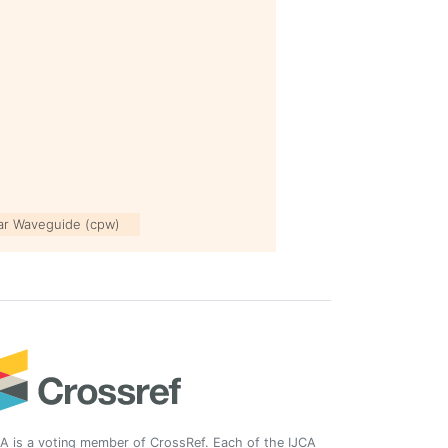
ar Waveguide (cpw)
A is a voting member of CrossRef. Each of the IJCA