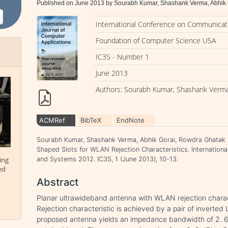
Published on June 2013 by Sourabh Kumar, Shashank Verma, Abhik
International Conference on Communicati
Foundation of Computer Science USA
IC3S - Number 1
June 2013
Authors: Sourabh Kumar, Shashank Verma
ACMRef
BibTeX
EndNote
Sourabh Kumar, Shashank Verma, Abhik Gorai, Rowdra Ghatak .
Shaped Slots for WLAN Rejection Characteristics. Internation
ing
and Systems 2012. IC3S, 1 (June 2013), 10-13.
ed
Abstract
Planar ultrawideband antenna with WLAN rejection characte
Rejection characteristic is achieved by a pair of inverted
proposed antenna yields an impedance bandwidth of 2. 