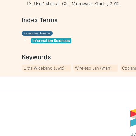
User' Manual, CST Microwave Studio, 2010.
Index Terms
Computer Science
Information Sciences
Keywords
Ultra Wideband (uwb)
Wireless Lan (wlan)
Coplan
IJC