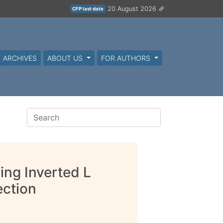
20 August 2026
CFP last date
ARCHIVES
ABOUT US
FOR AUTHORS
ng Inverted L
ection